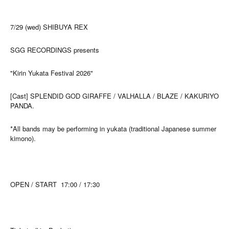
7/29 (wed) SHIBUYA REX
SGG RECORDINGS presents
"Kirin Yukata Festival 2026"
[Cast] SPLENDID GOD GIRAFFE / VALHALLA / BLAZE / KAKURIYO
PANDA.
*All bands may be performing in yukata (traditional Japanese summer
kimono).
OPEN / START
17:00 / 17:30