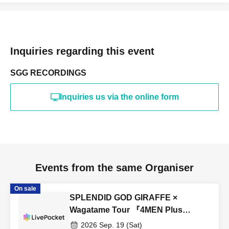
Inquiries regarding this event
SGG RECORDINGS
Inquiries us via the online form
Events from the same Organiser
On sale
SPLENDID GOD GIRAFFE ×
Wagatame Tour 『4MEN Plus
2026』
2026 Sep. 19 (Sat)