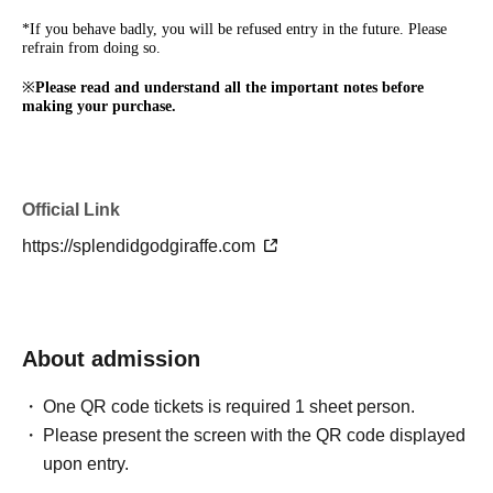
*If you behave badly, you will be refused entry in the future. Please
refrain from doing so.
※
Please read and understand all the important notes before
making your purchase.
Official Link
https://splendidgodgiraffe.com
About admission
One QR code tickets is required 1 sheet person.
Please present the screen with the QR code displayed
upon entry.