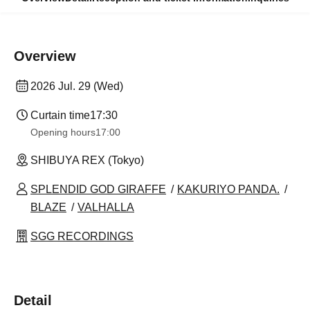
Overview
2026 Jul. 29 (Wed)
Curtain time
17:30
Opening hours
17:00
SHIBUYA REX (Tokyo)
SPLENDID GOD GIRAFFE
KAKURIYO PANDA.
BLAZE
VALHALLA
SGG RECORDINGS
Detail