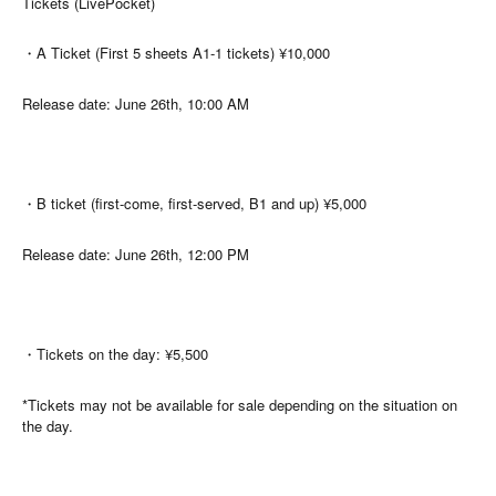
Tickets (LivePocket)
・A Ticket (First 5 sheets A1-1 tickets) ¥10,000
Release date: June 26th, 10:00 AM
・B ticket (first-come, first-served, B1 and up) ¥5,000
Release date: June 26th, 12:00 PM
・Tickets on the day: ¥5,500
*Tickets may not be available for sale depending on the situation on
the day.