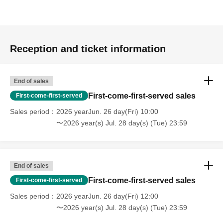
Reception and ticket information
End of sales
First-come-first-served sales
First-come-first-served
Sales period
2026 yearJun. 26 day(Fri) 10:00
〜2026 year(s) Jul. 28 day(s) (Tue) 23:59
End of sales
First-come-first-served sales
First-come-first-served
Sales period
2026 yearJun. 26 day(Fri) 12:00
〜2026 year(s) Jul. 28 day(s) (Tue) 23:59