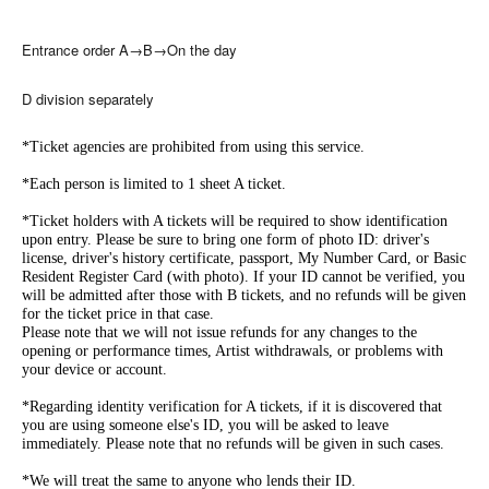
Entrance order A→B→On the day
D division separately
*Ticket agencies are prohibited from using this service.
*Each person is limited to 1 sheet A ticket.
*Ticket holders with A tickets will be required to show identification
upon entry. Please be sure to bring one form of photo ID: driver's
license, driver's history certificate, passport, My Number Card, or Basic
Resident Register Card (with photo). If your ID cannot be verified, you
will be admitted after those with B tickets, and no refunds will be given
for the ticket price in that case.
Please note that we will not issue refunds for any changes to the
opening or performance times, Artist withdrawals, or problems with
your device or account.
*Regarding identity verification for A tickets, if it is discovered that
you are using someone else's ID, you will be asked to leave
immediately. Please note that no refunds will be given in such cases.
*We will treat the same to anyone who lends their ID.