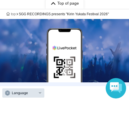
Top of page
top
SGG RECORDINGS presents "Kirin Yukata Festival 2026"
Language
Anyone can easily sell now
Electronic ticket sales service
To sell tickets