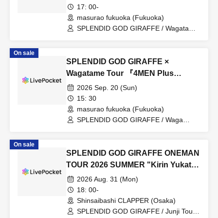
17: 00-
masurao fukuoka (Fukuoka)
SPLENDID GOD GIRAFFE / Wagatame
/ Junko / IXAØN / Group to be
announced later (O.A)
On sale
SPLENDID GOD GIRAFFE ×
Wagatame Tour 『4MEN Plus
2026』
2026 Sep. 20 (Sun)
15: 30
masurao fukuoka (Fukuoka)
SPLENDID GOD GIRAFFE / Waga
Tame / IXAØN / Group to be revealed
later (O.A)
On sale
SPLENDID GOD GIRAFFE ONEMAN
TOUR 2026 SUMMER "Kirin Yukata
Pilgrimage"
2026 Aug. 31 (Mon)
18: 00-
Shinsaibashi CLAPPER (Osaka)
SPLENDID GOD GIRAFFE / Junji Toumi