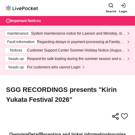
Search
Login
Important Notices
maintenance
System maintenance notice for Lawson and Ministop, star
ting at 3:00 AM on Wednesday (Wed)
Fault information
Regarding delays in payment processing at FamilyMa
rt stores
Notices
Customer Support Center Summer Holiday Notice (August 1
3th - August 14th, 2026)
heads up
Request for safe trading during the summer season and our
response to recent violations of terms and conditions.
heads up
For customers who cannot Login
SGG RECORDINGS presents "Kirin
Yukata Festival 2026"
Overview
Detail
Reception and ticket information
Inquiries