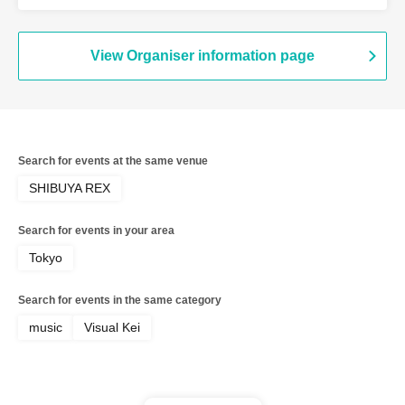
(Kiryu)
View Organiser information page
Search for events at the same venue
SHIBUYA REX
Search for events in your area
Tokyo
Search for events in the same category
music
Visual Kei