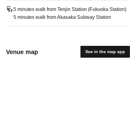
5 minutes walk from Tenjin Station (Fukuoka Station)
5 minutes walk from Akasaka Subway Station
Venue map
See in the map app