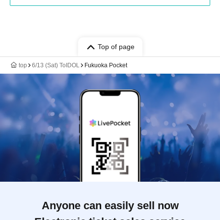
Top of page
top
6/13 (Sat) ToIDOL
Fukuoka Pocket
Anyone can easily sell now