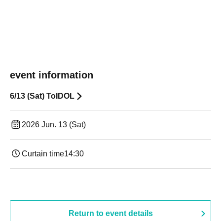
event information
6/13 (Sat) ToIDOL
2026 Jun. 13 (Sat)
Curtain time
14:30 ​ ​​ ​​ ​​ ​​ ​​ ​​ ​​ ​​ ​​ ​​ ​​ ​​ ​​ ​​ ​​ ​​ ​​ ​​ ​​ ​​ ​​ ​​ ​​ ​​ ​​ ​​ ​​ ​​ ​​ ​​ ​​ ​​ ​​ ​​ ​​ ​​ ​​ ​​ ​​ ​​ ​​ ​​ ​​ ​​ ​​ ​​ ​​ ​
Return to event details