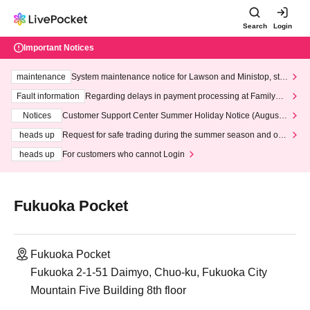
Search
Login
Important Notices
maintenance
System maintenance notice for Lawson and Ministop, star
ting at 3:00 AM on Wednesday (Wed)
Fault information
Regarding delays in payment processing at FamilyMa
rt stores
Notices
Customer Support Center Summer Holiday Notice (August 1
3th - August 14th, 2026)
heads up
Request for safe trading during the summer season and our
response to recent violations of terms and conditions.
heads up
For customers who cannot Login
Fukuoka Pocket
Fukuoka Pocket
Fukuoka 2-1-51 Daimyo, Chuo-ku, Fukuoka City
Mountain Five Building 8th floor