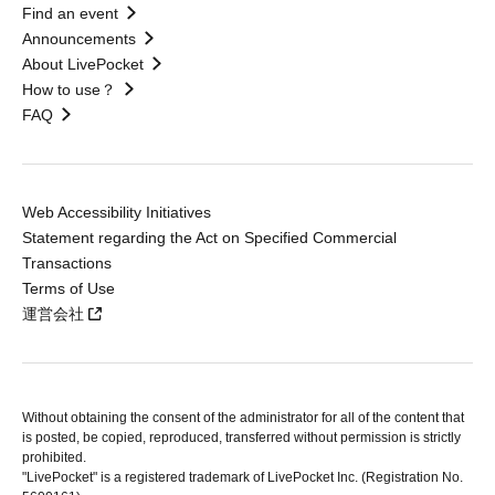
Find an event
Announcements
About LivePocket
How to use？
FAQ
Web Accessibility Initiatives
Statement regarding the Act on Specified Commercial
Transactions
Terms of Use
運営会社
Without obtaining the consent of the administrator for all of the content that
is posted, be copied, reproduced, transferred without permission is strictly
prohibited.
"LivePocket" is a registered trademark of LivePocket Inc. (Registration No.