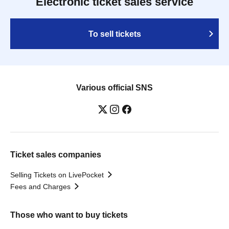
Electronic ticket sales service
To sell tickets
Various official SNS
Ticket sales companies
Selling Tickets on LivePocket
Fees and Charges
Those who want to buy tickets