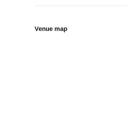
Venue map