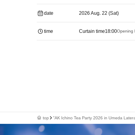
date
2026 Aug. 22 (Sat)
time
Curtain time
18:00
Opening 
top
"AK Ichino Tea Party 2026 in Umeda Latera