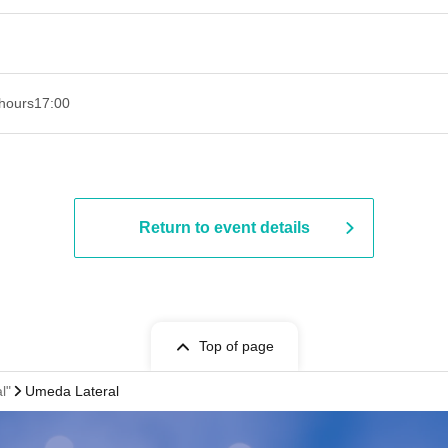
hours
17:00
Return to event details
Top of page
l"
Umeda Lateral