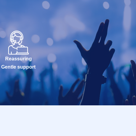
Reassuring
Gentle support