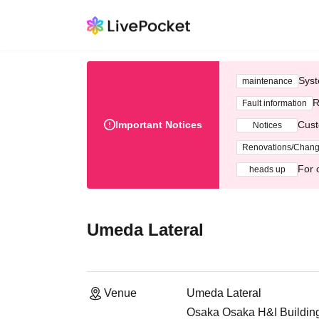
Syst
maintenance
R
Fault information
Important Notices
Cust
Notices
Renovations/Chan
For 
heads up
Umeda Lateral
Venue
Umeda Lateral
Osaka Osaka H&I Building