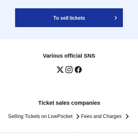
To sell tickets
Various official SNS
Ticket sales companies
Selling Tickets on LivePocket
Fees and Charges