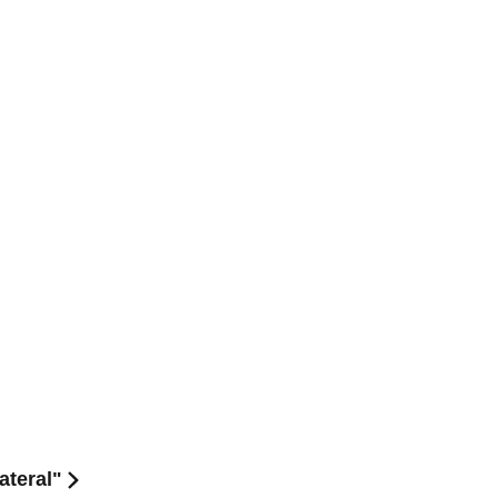
ateral"