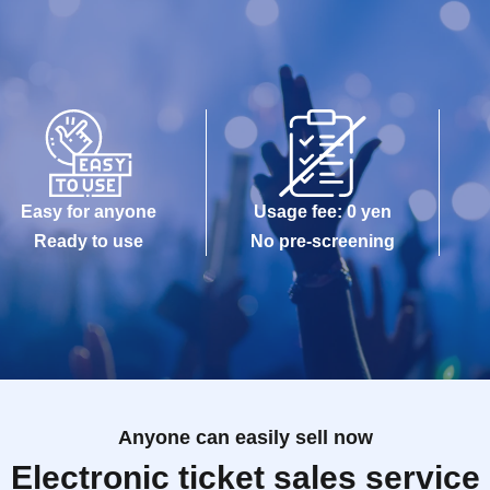
Easy for anyone
Usage fee: 0 yen
Ready to use
No pre-screening
Anyone can easily sell now
Electronic ticket sales service