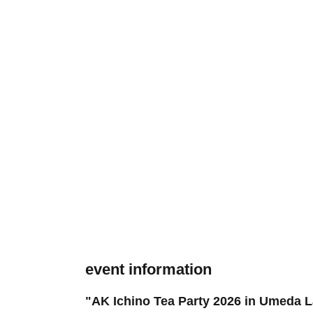
event information
"AK Ichino Tea Party 2026 in Umeda L