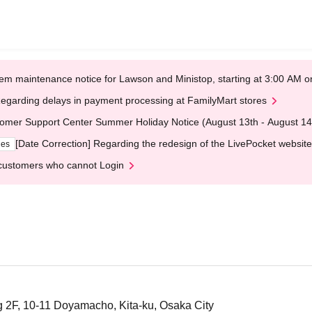
em maintenance notice for Lawson and Ministop, starting at 3:00 AM
egarding delays in payment processing at FamilyMart stores
omer Support Center Summer Holiday Notice (August 13th - August 14
[Date Correction] Regarding the redesign of the LivePocket website
ges
customers who cannot Login
 2F, 10-11 Doyamacho, Kita-ku, Osaka City