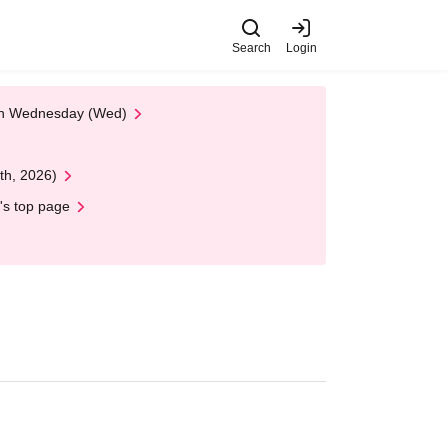
Search
Login
 on Wednesday (Wed)
th, 2026)
's top page