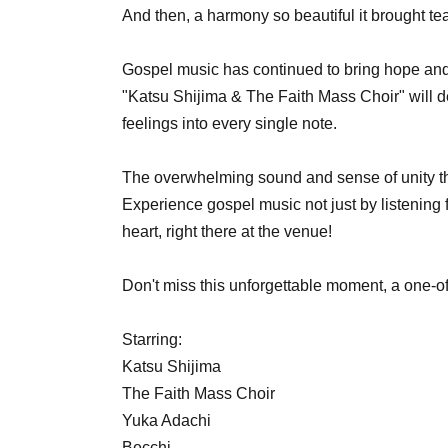
And then, a harmony so beautiful it brought te
Gospel music has continued to bring hope and
"Katsu Shijima & The Faith Mass Choir" will de
feelings into every single note.
The overwhelming sound and sense of unity th
Experience gospel music not just by listening f
heart, right there at the venue!
Don't miss this unforgettable moment, a one-o
Starring:
Katsu Shijima
The Faith Mass Choir
Yuka Adachi
Becchi