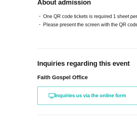
About admission
One QR code tickets is required 1 sheet pe
Please present the screen with the QR code
Inquiries regarding this event
Faith Gospel Office
Inquiries us via the online form