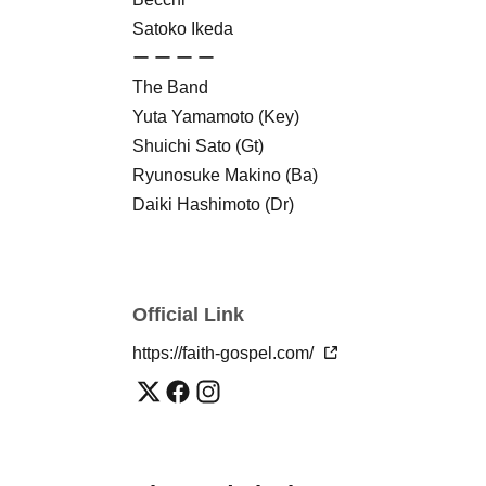
Satoko Ikeda
ー ー ー ー
The Band
Yuta Yamamoto (Key)
Shuichi Sato (Gt)
Ryunosuke Makino (Ba)
Daiki Hashimoto (Dr)
ー ー ー ー
Acoustics: Pastimnan Co., Ltd.
- ー ー ー ー
Official Link
Organizer: Faith Gospel
- ー ー ー ー
https://faith-gospel.com/
(*You will need to purchase a separate drink ti