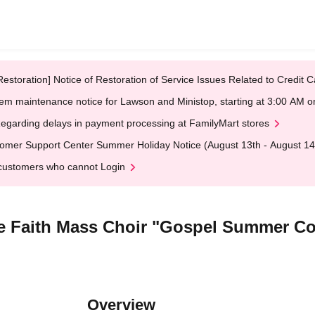
Restoration] Notice of Restoration of Service Issues Related to Credi
em maintenance notice for Lawson and Ministop, starting at 3:00 AM
egarding delays in payment processing at FamilyMart stores
omer Support Center Summer Holiday Notice (August 13th - August 14
customers who cannot Login
he Faith Mass Choir "Gospel Summer C
Overview