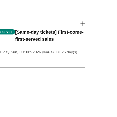
[Same-day tickets] First-come-
st-served
first-served sales
26 day(Sun) 00:00
〜2026 year(s) Jul. 26 day(s)