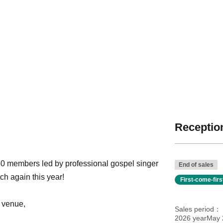
Reception
50 members led by professional gospel singer
End of sales
ch again this year!
First-come-fir
 venue,
Sales period
2026 yearMay 2