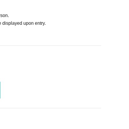
rson.
 displayed upon entry.