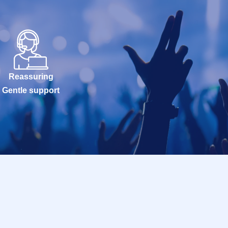
Reassuring
Gentle support