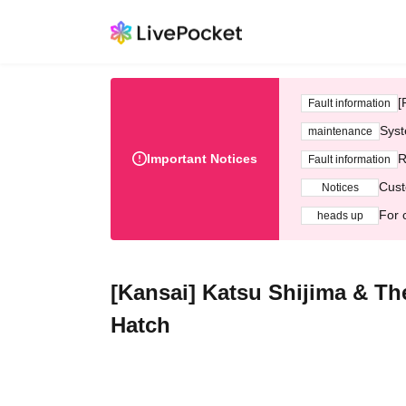
[
Fault information
Syst
maintenance
Important Notices
R
Fault information
Cust
Notices
For 
heads up
[Kansai] Katsu Shijima & T
Hatch