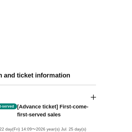
 and ticket information
[Advance ticket] First-come-
st-served
first-served sales
2 day(Fri) 14:09
〜2026 year(s) Jul. 25 day(s)