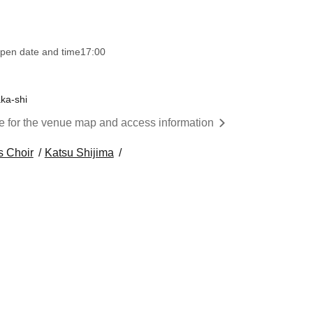
pen date and time
17:00
ka-shi
re for the venue map and access information
s Choir
Katsu Shijima