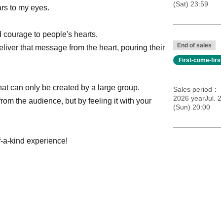
(Sat) 23:59
ars to my eyes.
 courage to people's hearts.
End of sales
liver that message from the heart, pouring their
First-come-fir
at can only be created by a large group.
Sales period
2026 yearJul. 
rom the audience, but by feeling it with your
(Sun) 20:00
f-a-kind experience!