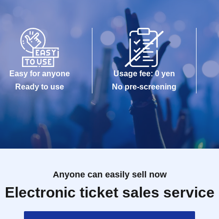
Easy for anyone
Usage fee: 0 yen
Ready to use
No pre-screening
Anyone can easily sell now
Electronic ticket sales service