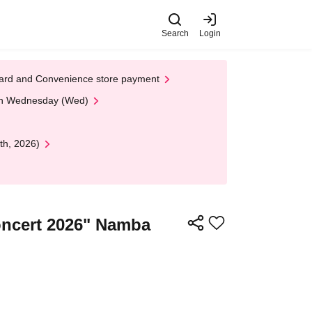
Search
Login
t Card and Convenience store payment
 on Wednesday (Wed)
th, 2026)
oncert 2026" Namba