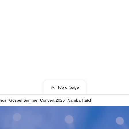
Top of page
 Choir "Gospel Summer Concert 2026" Namba Hatch