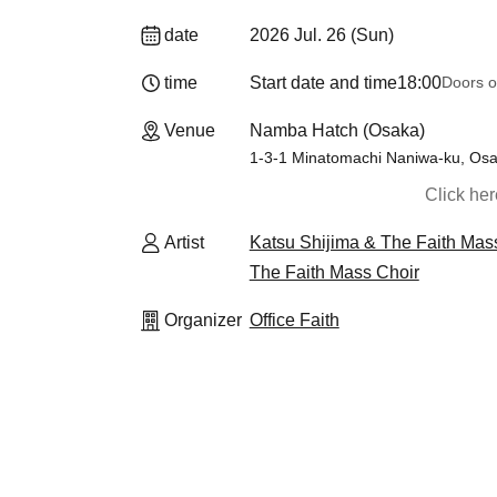
date
2026 Jul. 26 (Sun)
time
Start date and time
18:00
Doors o
Venue
Namba Hatch (Osaka)
1-3-1 Minatomachi Naniwa-ku, Osa
Click he
Artist
Katsu Shijima & The Faith Mas
The Faith Mass Choir
Organizer
Office Faith