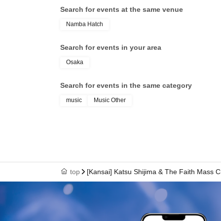
Search for events at the same venue
Namba Hatch
Search for events in your area
Osaka
Search for events in the same category
music
Music Other
top
[Kansai] Katsu Shijima & The Faith Mass