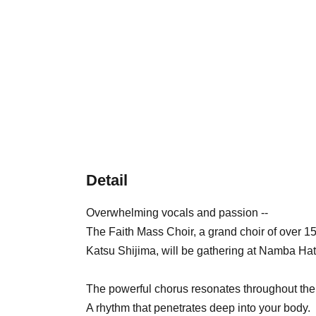
Detail
Overwhelming vocals and passion --
The Faith Mass Choir, a grand choir of over 1
Katsu Shijima, will be gathering at Namba Hat
The powerful chorus resonates throughout the
A rhythm that penetrates deep into your body.