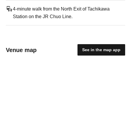
4-minute walk from the North Exit of Tachikawa
Station on the JR Chuo Line.
Venue map
See in the map app