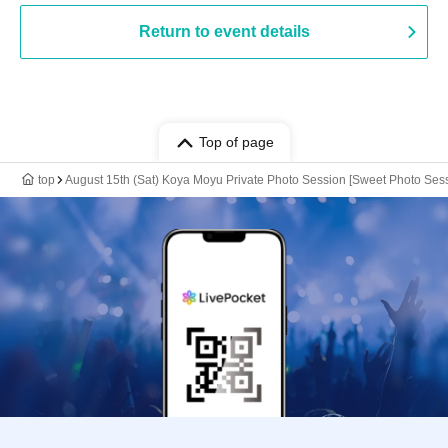
Return to event details
Top of page
top
August 15th (Sat) Koya Moyu Private Photo Session [Sweet Photo Ses