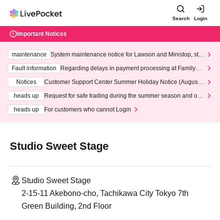
Search
Login
Important Notices
maintenance
System maintenance notice for Lawson and Ministop, star
ting at 3:00 AM on Wednesday (Wed)
Fault information
Regarding delays in payment processing at FamilyMa
rt stores
Notices
Customer Support Center Summer Holiday Notice (August 1
3th - August 14th, 2026)
heads up
Request for safe trading during the summer season and our
response to recent violations of terms and conditions.
heads up
For customers who cannot Login
Studio Sweet Stage
Studio Sweet Stage
2-15-11 Akebono-cho, Tachikawa City Tokyo 7th
Green Building, 2nd Floor