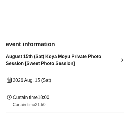
event information
August 15th (Sat) Koya Moyu Private Photo
Session [Sweet Photo Session]
2026 Aug. 15 (Sat)
Curtain time
18:00
Curtain time
21:50