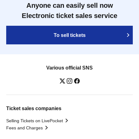
Anyone can easily sell now
Electronic ticket sales service
To sell tickets
Various official SNS
Ticket sales companies
Selling Tickets on LivePocket
Fees and Charges