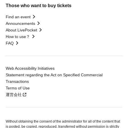
Those who want to buy tickets
Find an event
Announcements
About LivePocket
How to use？
FAQ
Web Accessibility Initiatives
Statement regarding the Act on Specified Commercial
Transactions
Terms of Use
運営会社
Without obtaining the consent of the administrator for all of the content that
is posted, be copied, reproduced, transferred without permission is strictly