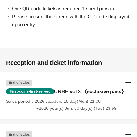
One QR code tickets is required 1 sheet person.
Please present the screen with the QR code displayed
upon entry.
Reception and ticket information
End of sales
UNBE vol.3 《exclusive pass》
First-come-first-served
Sales period
2026 yearJun. 15 day(Mon) 21:00
〜2026 year(s) Jun. 30 day(s) (Tue) 23:59
End of sales