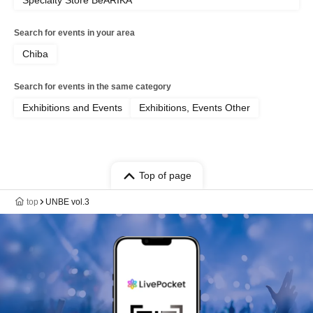
Specialty Store BeARIKA
Search for events in your area
Chiba
Search for events in the same category
Exhibitions and Events
Exhibitions, Events Other
Top of page
top
UNBE vol.3