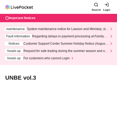
Search
Login
Important Notices
maintenance
System maintenance notice for Lawson and Ministop, star
ting at 3:00 AM on Wednesday (Wed)
Fault information
Regarding delays in payment processing at FamilyMa
rt stores
Notices
Customer Support Center Summer Holiday Notice (August 1
3th - August 14th, 2026)
heads up
Request for safe trading during the summer season and our
response to recent violations of terms and conditions.
heads up
For customers who cannot Login
UNBE vol.3