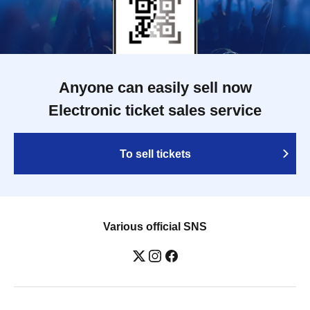
Anyone can easily sell now
Electronic ticket sales service
To sell tickets
Various official SNS