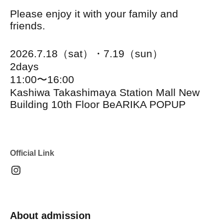
Please enjoy it with your family and
friends.
2026.7.18（sat）・7.19（sun）
2days
11:00〜16:00
Kashiwa Takashimaya Station Mall New
Building 10th Floor BeARIKA POPUP
Official Link
About admission