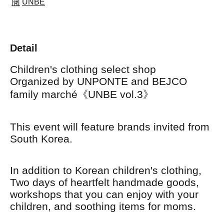
UNBE
Detail
Children's clothing select shop
Organized by UNPONTE and BEJCO
family marché《UNBE vol.3》
This event will feature brands invited from
South Korea.
In addition to Korean children's clothing,
Two days of heartfelt handmade goods,
workshops that you can enjoy with your
children, and soothing items for moms.