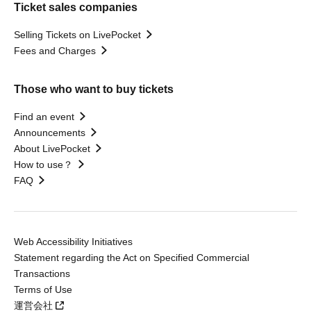
Ticket sales companies
Selling Tickets on LivePocket
Fees and Charges
Those who want to buy tickets
Find an event
Announcements
About LivePocket
How to use？
FAQ
Web Accessibility Initiatives
Statement regarding the Act on Specified Commercial
Transactions
Terms of Use
運営会社