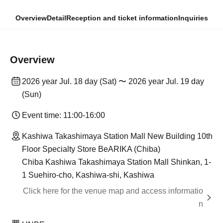
Overview
Detail
Reception and ticket information
Inquiries
Overview
2026 year Jul. 18 day (Sat) 〜 2026 year Jul. 19 day
(Sun)
Event time: 11:00-16:00
Kashiwa Takashimaya Station Mall New Building 10th
Floor Specialty Store BeARIKA (Chiba)
Chiba Kashiwa Takashimaya Station Mall Shinkan, 1-
1 Suehiro-cho, Kashiwa-shi, Kashiwa
Click here for the venue map and access informatio
n