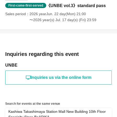
《UNBE vol.3》standard pass
First-come-first-served
Sales period
2026 yearJun. 22 day(Mon) 21:00
〜2026 year(s) Jul. 17 day(s) (Fri) 23:59
Inquiries regarding this event
UNBE
Inquiries us via the online form
Search for events at the same venue
Kashiwa Takashimaya Station Mall New Building 10th Floor