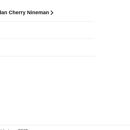
uudan Cherry Nineman