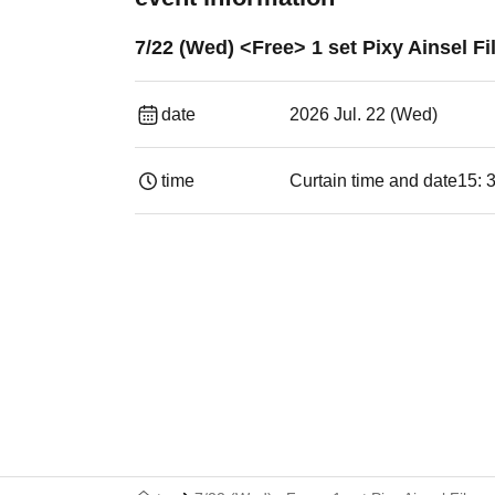
7/22 (Wed) <Free> 1 set Pixy Ainsel 
date
2026 Jul. 22 (Wed)
time
Curtain time and date
15: 