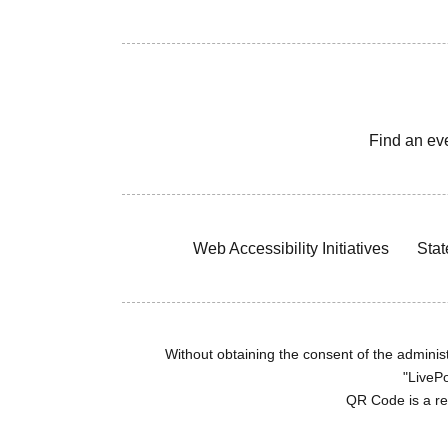
Find an ev
Web Accessibility Initiatives
Stat
Without obtaining the consent of the administr
"LivePo
QR Code is a r