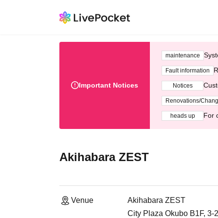
Syst
maintenance
R
Fault information
Important Notices
Cust
Notices
Renovations/Chan
For 
heads up
Akihabara ZEST
Venue
Akihabara ZEST
City Plaza Okubo B1F, 3-