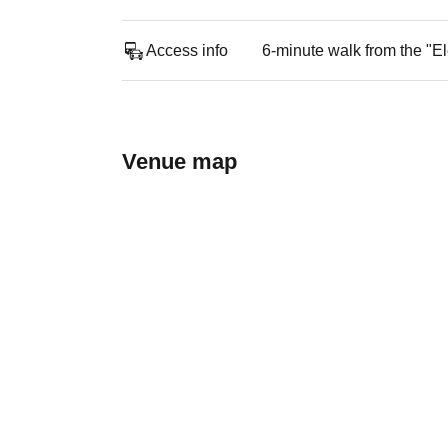
Access info
6-minute walk from the "El
Venue map