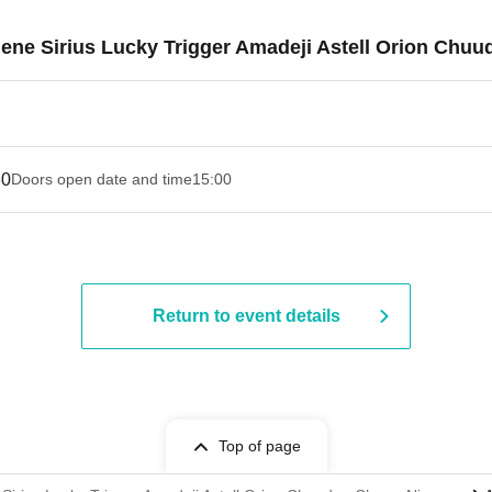
Filene Sirius Lucky Trigger Amadeji Astell Orion Ch
30
Doors open date and time
15:00
Return to event details
Top of page