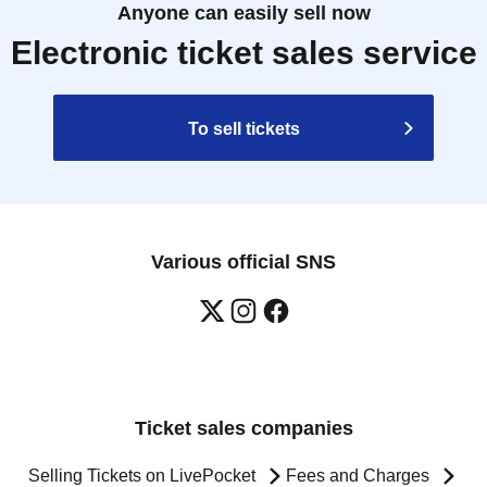
Anyone can easily sell now
Electronic ticket sales service
To sell tickets
Various official SNS
Ticket sales companies
Selling Tickets on LivePocket
Fees and Charges