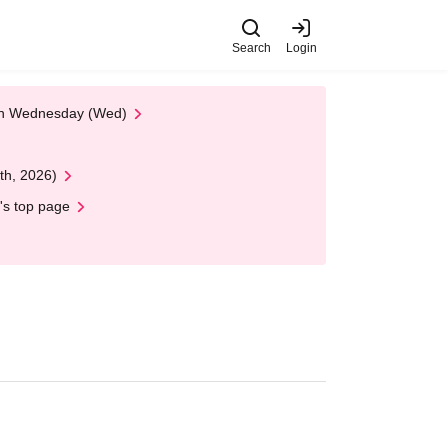
Search
Login
 on Wednesday (Wed)
th, 2026)
's top page