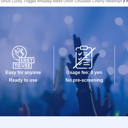
e Sirius Lucky Trigger Amadeji Astell Orion Chuudan Cherry Nineman
Easy for anyone
Usage fee: 0 yen
Ready to use
No pre-screening