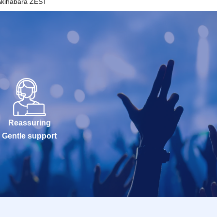
Akihabara ZEST
Reassuring
Gentle support