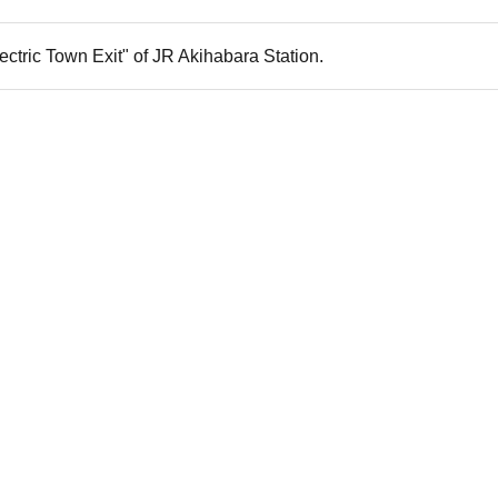
ectric Town Exit" of JR Akihabara Station.