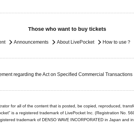
Those who want to buy tickets
ent
Announcements
About LivePocket
How to use？
ement regarding the Act on Specified Commercial Transactions
ator for all of the content that is posted, be copied, reproduced, transfe
cket" is a registered trademark of LivePocket Inc. (Registration No. 5
egistered trademark of DENSO WAVE INCORPORATED in Japan and in o