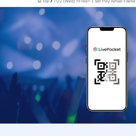
top
7/22 (Wed) <Free> 1 set Pixy Ainsel Filen