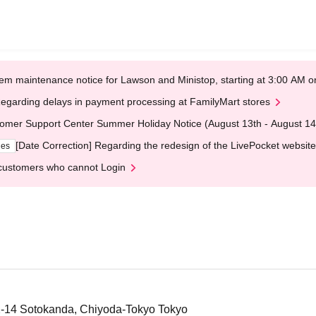
em maintenance notice for Lawson and Ministop, starting at 3:00 AM
egarding delays in payment processing at FamilyMart stores
omer Support Center Summer Holiday Notice (August 13th - August 14
[Date Correction] Regarding the redesign of the LivePocket website
ges
customers who cannot Login
2-14 Sotokanda, Chiyoda-Tokyo Tokyo