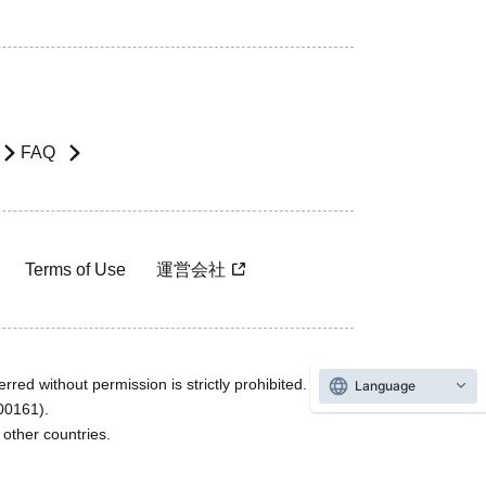
FAQ
Terms of Use
運営会社
rred without permission is strictly prohibited.
Language
600161).
ther countries.