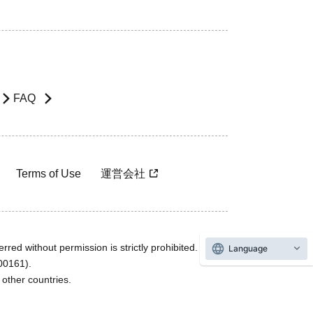
FAQ
Terms of Use
運営会社
rred without permission is strictly prohibited.
Language
600161).
ther countries.