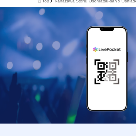
top
[Kanazawa Store] Osomatsu-san x Oshiado