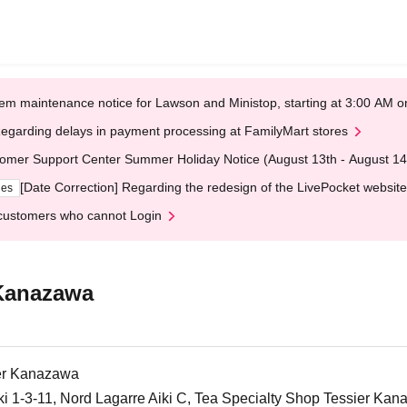
em maintenance notice for Lawson and Ministop, starting at 3:00 AM
egarding delays in payment processing at FamilyMart stores
omer Support Center Summer Holiday Notice (August 13th - August 14
[Date Correction] Regarding the redesign of the LivePocket website
ges
customers who cannot Login
 Kanazawa
ier Kanazawa
iki 1-3-11, Nord Lagarre Aiki C, Tea Specialty Shop Tessier Ka