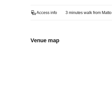
Access info
3 minutes walk from Matto
Venue map