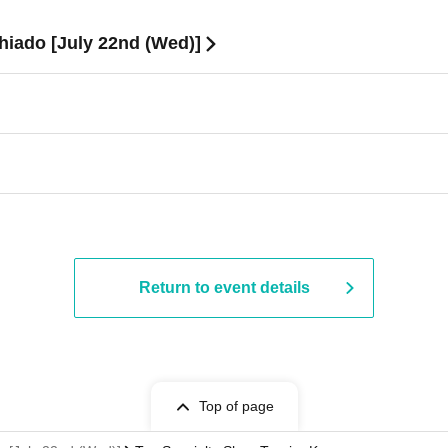
iado [July 22nd (Wed)]
Return to event details
Top of page