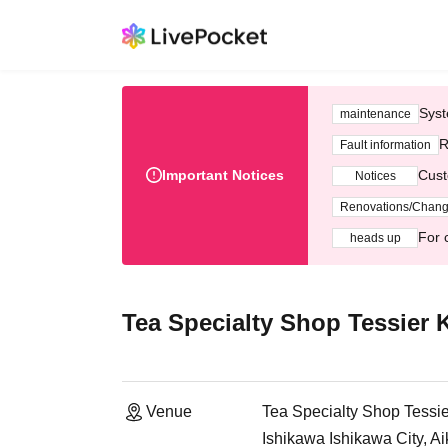
Syst
maintenance
R
Fault information
Important Notices
Cust
Notices
Renovations/Chan
For 
heads up
Tea Specialty Shop Tessier
Venue
Tea Specialty Shop Tess
Ishikawa Ishikawa City, A