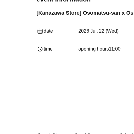
[Kanazawa Store] Osomatsu-san x Osh
date
2026 Jul. 22 (Wed)
time
opening hours
11:00