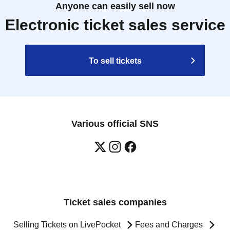
Anyone can easily sell now
Electronic ticket sales service
To sell tickets
Various official SNS
Ticket sales companies
Selling Tickets on LivePocket
Fees and Charges