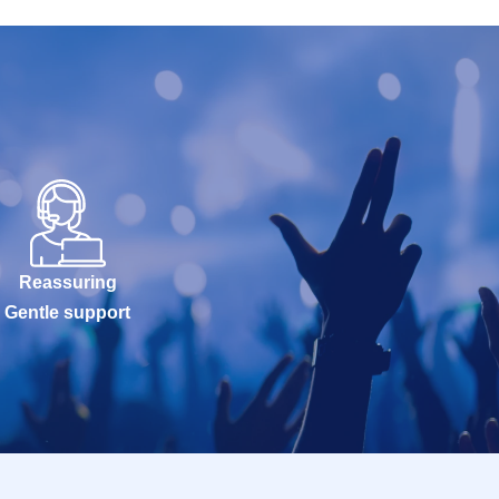
Reassuring
Gentle support