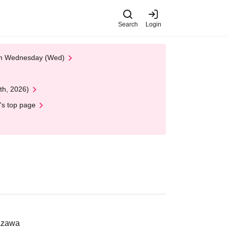
Search
Login
 on Wednesday (Wed)
th, 2026)
's top page
nazawa