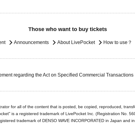
Those who want to buy tickets
ent
Announcements
About LivePocket
How to use？
ement regarding the Act on Specified Commercial Transactions
ator for all of the content that is posted, be copied, reproduced, transfe
cket" is a registered trademark of LivePocket Inc. (Registration No. 5
egistered trademark of DENSO WAVE INCORPORATED in Japan and in o