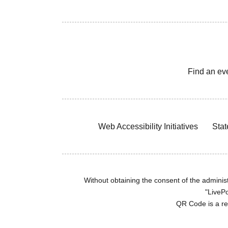
Find an ev
Web Accessibility Initiatives
Stat
Without obtaining the consent of the administr
"LivePo
QR Code is a r