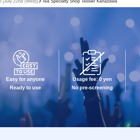
 [July 22nd (Wed)]
Tea Specialty Shop Tessier Kanazawa
Easy for anyone
Usage fee: 0 yen
Ready to use
No pre-screening