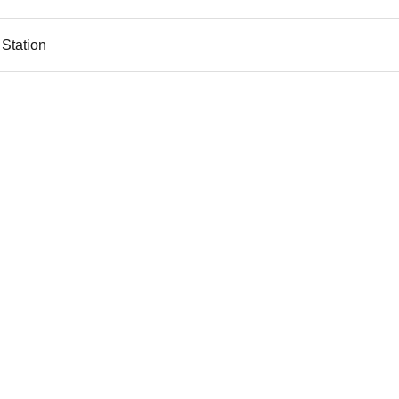
 Station