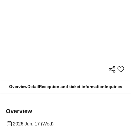
Overview
Detail
Reception and ticket information
Inquiries
Overview
2026 Jun. 17 (Wed)