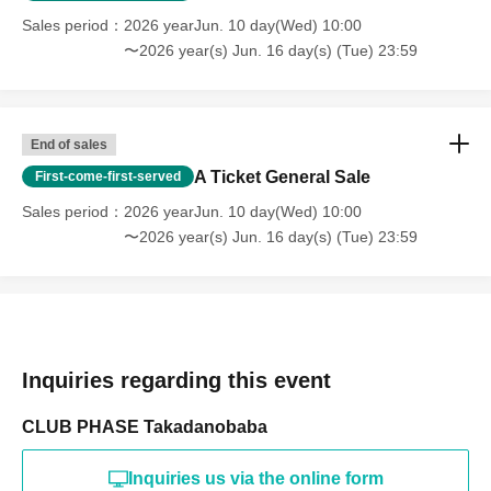
Sales period
2026 yearJun. 10 day(Wed) 10:00
〜2026 year(s) Jun. 16 day(s) (Tue) 23:59
End of sales
A Ticket General Sale
First-come-first-served
Sales period
2026 yearJun. 10 day(Wed) 10:00
〜2026 year(s) Jun. 16 day(s) (Tue) 23:59
Inquiries regarding this event
CLUB PHASE Takadanobaba
Inquiries us via the online form