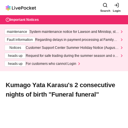
Search
Login
Important Notices
maintenance
System maintenance notice for Lawson and Ministop, star
ting at 3:00 AM on Wednesday (Wed)
Fault information
Regarding delays in payment processing at FamilyMa
rt stores
Notices
Customer Support Center Summer Holiday Notice (August 1
3th - August 14th, 2026)
heads up
Request for safe trading during the summer season and our
response to recent violations of terms and conditions.
heads up
For customers who cannot Login
Kumago Yata Karasu's 2 consecutive
nights of birth "Funeral funeral"