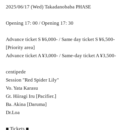
2025/06/17 (Wed) Takadanobaba PHASE
Opening 17: 00 / Opening 17: 30
Advance ticket S ¥6,000- / Same day ticket S ¥6,500-
[Priority area]
Advance ticket A ¥3,000- / Same-day ticket A ¥3,500-
centipede
Session "Red Spider Lily"
Vo. Yata Karasu
Gt. Hiiragi Iru [Pacifier.]
Ba. Akina [Daruma]
Dr.Loa
■ Tickets ■