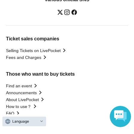
Ticket sales companies
Selling Tickets on LivePocket
Fees and Charges
Those who want to buy tickets
Find an event
Announcements
About LivePocket
How to use？
FAQ
Language