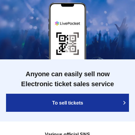
Anyone can easily sell now
Electronic ticket sales service
To sell tickets
Various official SNS