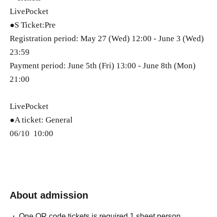
LivePocket
●S Ticket:Pre
Registration period: May 27 (Wed) 12:00 - June 3 (Wed)
23:59
Payment period: June 5th (Fri) 13:00 - June 8th (Mon)
21:00
LivePocket
●A ticket: General
06/10 10:00
About admission
One QR code tickets is required 1 sheet person.