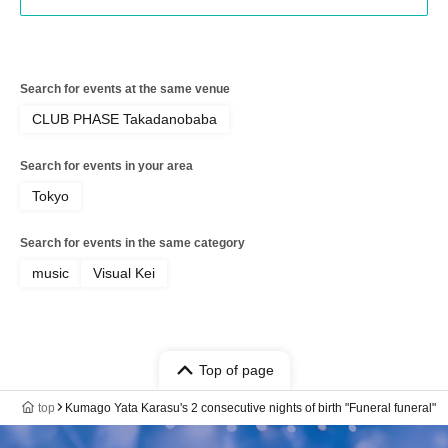
Search for events at the same venue
CLUB PHASE Takadanobaba
Search for events in your area
Tokyo
Search for events in the same category
music
Visual Kei
Top of page
top
Kumago Yata Karasu's 2 consecutive nights of birth "Funeral funeral"