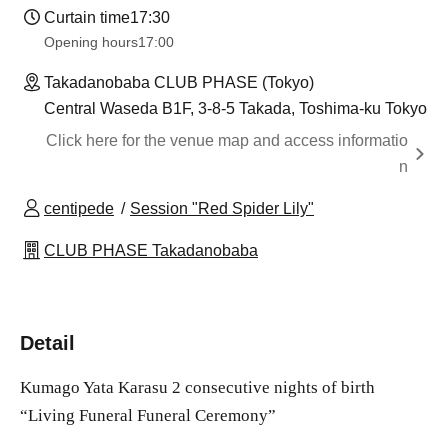
Curtain time
17:30
Opening hours
17:00
Takadanobaba CLUB PHASE (Tokyo)
Central Waseda B1F, 3-8-5 Takada, Toshima-ku Tokyo
Click here for the venue map and access informatio
n
centipede
Session "Red Spider Lily"
CLUB PHASE Takadanobaba
Detail
Kumago Yata Karasu 2 consecutive nights of birth
“Living Funeral Funeral Ceremony”