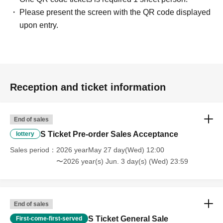
Please present the screen with the QR code displayed
upon entry.
Reception and ticket information
End of sales
S Ticket Pre-order Sales Acceptance
lottery
Sales period
2026 yearMay 27 day(Wed) 12:00
〜2026 year(s) Jun. 3 day(s) (Wed) 23:59
End of sales
S Ticket General Sale
First-come-first-served