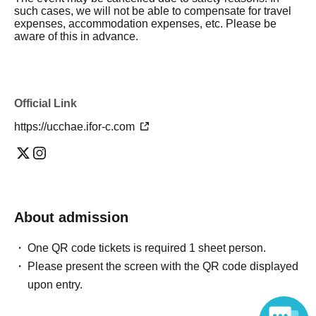
such cases, we will not be able to compensate for travel
expenses, accommodation expenses, etc. Please be
aware of this in advance.
Official Link
https://ucchae.ifor-c.com
About admission
One QR code tickets is required 1 sheet person.
Please present the screen with the QR code displayed
upon entry.