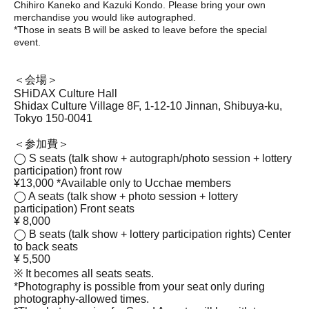
Chihiro Kaneko and Kazuki Kondo. Please bring your own
merchandise you would like autographed.
*Those in seats B will be asked to leave before the special
event.
＜会場＞
SHiDAX Culture Hall
Shidax Culture Village 8F, 1-12-10 Jinnan, Shibuya-ku,
Tokyo 150-0041
＜参加費＞
◯ S seats (talk show + autograph/photo session + lottery
participation) front row
¥13,000 *Available only to Ucchae members
◯ A seats (talk show + photo session + lottery
participation) Front seats
¥ 8,000
◯ B seats (talk show + lottery participation rights) Center
to back seats
¥ 5,500
※ It becomes all seats seats.
*Photography is possible from your seat only during
photography-allowed times.