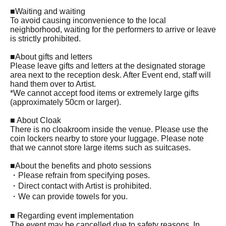
■Waiting and waiting
To avoid causing inconvenience to the local
neighborhood, waiting for the performers to arrive or leave
is strictly prohibited.
■About gifts and letters
Please leave gifts and letters at the designated storage
area next to the reception desk. After Event end, staff will
hand them over to Artist.
*We cannot accept food items or extremely large gifts
(approximately 50cm or larger).
■ About Cloak
There is no cloakroom inside the venue. Please use the
coin lockers nearby to store your luggage. Please note
that we cannot store large items such as suitcases.
■About the benefits and photo sessions
・Please refrain from specifying poses.
・Direct contact with Artist is prohibited.
・We can provide towels for you.
■ Regarding event implementation
The event may be cancelled due to safety reasons. In