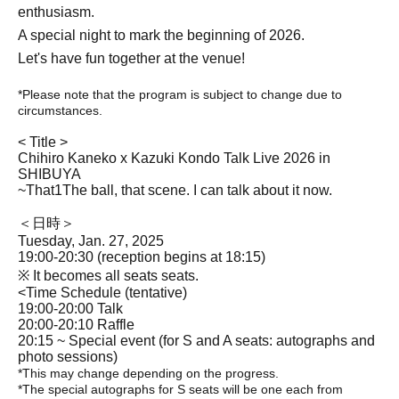
enthusiasm.
A special night to mark the beginning of 2026.
Let's have fun together at the venue!
*Please note that the program is subject to change due to
circumstances.
< Title >
Chihiro Kaneko x Kazuki Kondo Talk Live 2026 in
SHIBUYA
~That
1
The ball, that scene. I can talk about it now.
＜日時＞
Tuesday, Jan. 27, 2025
19:00-20:30 (reception begins at 18:15)
※ It becomes all seats seats.
<Time Schedule (tentative)
19:00-20:00 Talk
20:00-20:10 Raffle
20:15 ~ Special event (for S and A seats: autographs and
photo sessions)
*This may change depending on the progress.
*The special autographs for S seats will be one each from