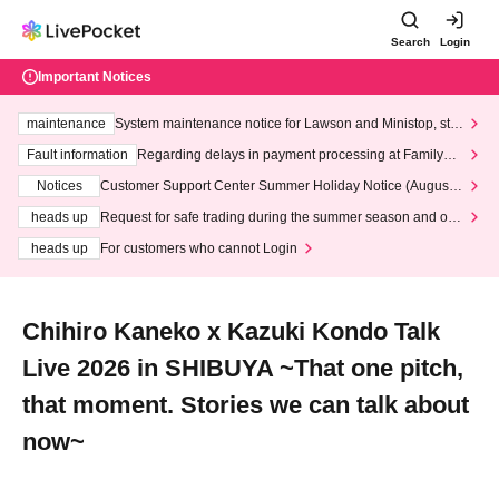
Search
Login
Important Notices
maintenance
System maintenance notice for Lawson and Ministop, star
ting at 3:00 AM on Wednesday (Wed)
Fault information
Regarding delays in payment processing at FamilyMa
rt stores
Notices
Customer Support Center Summer Holiday Notice (August 1
3th - August 14th, 2026)
heads up
Request for safe trading during the summer season and our
response to recent violations of terms and conditions.
heads up
For customers who cannot Login
Chihiro Kaneko x Kazuki Kondo Talk
Live 2026 in SHIBUYA ~That one pitch,
that moment. Stories we can talk about
now~