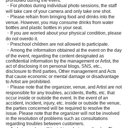
prohibited during the event.
・For photos during individual photo sessions, the staff
will take care of your camera and only take one shot.
・Please refrain from bringing food and drinks into the
venue. However, you may consume drinks from water
bottles and plastic bottles in your seat.
・If you are worried about your physical condition, please
do not overdo it.
・Preschool children are not allowed to participate.
・Among the information obtained at the event on the day
of the event, regarding the content designated as
confidential information by the management or Artist, the
act of disclosing it on personal blogs, SNS, etc.,
disclosure to third parties, Other management and Acts
that cause economic or mental damage or disadvantage
to Artist are prohibited.
・Please note that the organizer, venue, and Artist are not
responsible for any troubles, accidents, thefts, etc. that
occur inside or outside the event. In the event of an
accident, incident, injury, etc. inside or outside the venue,
the parties concerned will be required to resolve the
issue. Please note that the organizer will not be involved
in the resolution of problems such as consultations
regarding troubles between customers.