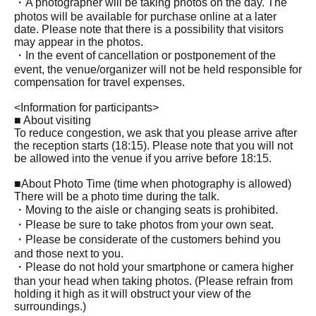
・A photographer will be taking photos on the day. The
photos will be available for purchase online at a later
date. Please note that there is a possibility that visitors
may appear in the photos.
・In the event of cancellation or postponement of the
event, the venue/organizer will not be held responsible for
compensation for travel expenses.
<Information for participants>
■ About visiting
To reduce congestion, we ask that you please arrive after
the reception starts (18:15). Please note that you will not
be allowed into the venue if you arrive before 18:15.
■About Photo Time (time when photography is allowed)
There will be a photo time during the talk.
・Moving to the aisle or changing seats is prohibited.
・Please be sure to take photos from your own seat.
・Please be considerate of the customers behind you
and those next to you.
・Please do not hold your smartphone or camera higher
than your head when taking photos. (Please refrain from
holding it high as it will obstruct your view of the
surroundings.)