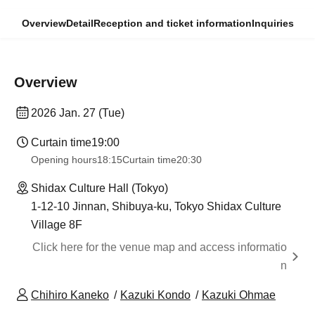
Overview
Detail
Reception and ticket information
Inquiries
Overview
2026 Jan. 27 (Tue)
Curtain time
19:00
Opening hours
18:15
Curtain time
20:30
Shidax Culture Hall (Tokyo)
1-12-10 Jinnan, Shibuya-ku, Tokyo Shidax Culture
Village 8F
Click here for the venue map and access informatio
n
Chihiro Kaneko
Kazuki Kondo
Kazuki Ohmae