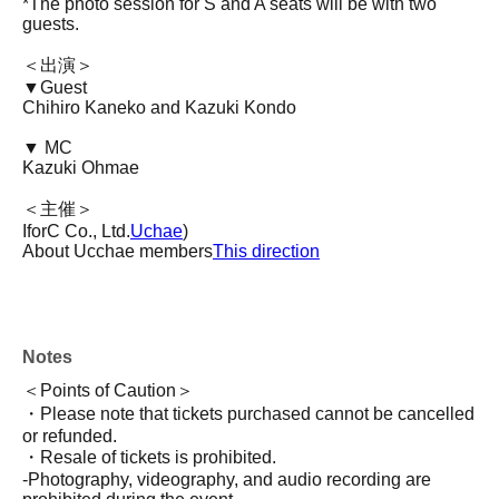
*The photo session for S and A seats will be with two
guests.
＜出演＞
▼Guest
Chihiro Kaneko and Kazuki Kondo
▼ MC
Kazuki Ohmae
＜主催＞
IforC Co., Ltd.
Uchae
)
About Ucchae members
This direction
Notes
＜Points of Caution＞
・Please note that tickets purchased cannot be cancelled
or refunded.
・Resale of tickets is prohibited.
-Photography, videography, and audio recording are