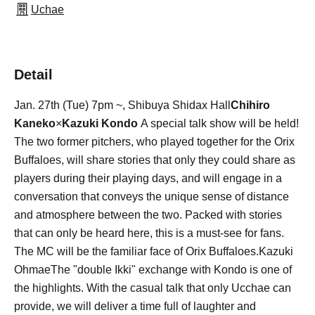
Uchae
Detail
Jan. 27th (Tue) 7pm ~, Shibuya Shidax Hall
Chihiro
Kaneko
×
Kazuki Kondo
A special talk show will be held!
The two former pitchers, who played together for the Orix
Buffaloes, will share stories that only they could share as
players during their playing days, and will engage in a
conversation that conveys the unique sense of distance
and atmosphere between the two. Packed with stories
that can only be heard here, this is a must-see for fans.
The MC will be the familiar face of Orix Buffaloes.
Kazuki
Ohmae
The "double Ikki" exchange with Kondo is one of
the highlights. With the casual talk that only Ucchae can
provide, we will deliver a time full of laughter and