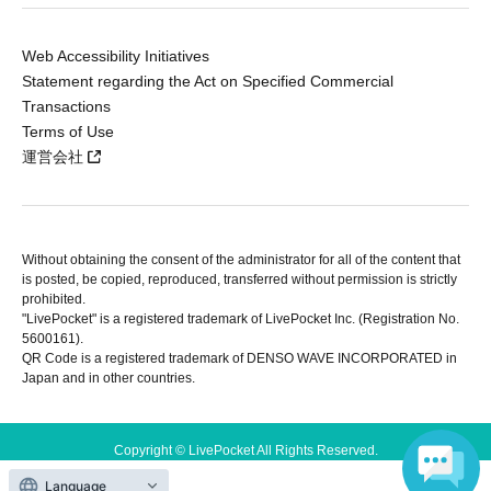
Web Accessibility Initiatives
Statement regarding the Act on Specified Commercial
Transactions
Terms of Use
運営会社
Without obtaining the consent of the administrator for all of the content that
is posted, be copied, reproduced, transferred without permission is strictly
prohibited.
"LivePocket" is a registered trademark of LivePocket Inc. (Registration No.
5600161).
QR Code is a registered trademark of DENSO WAVE INCORPORATED in
Japan and in other countries.
Copyright © LivePocket All Rights Reserved.
Language