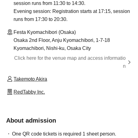
session runs from 11:30 to 14:30.
Evening session: Registration starts at 17:15, session
runs from 17:30 to 20:30.
Festa Kyomachibori (Osaka)
Osaka 2nd Floor, Anju Kyomachibori, 1-7-18
Kyomachibori, Nishi-ku, Osaka City
Click here for the venue map and access informatio
n
Takemoto Akira
RedTabby Inc.
About admission
One QR code tickets is required 1 sheet person.