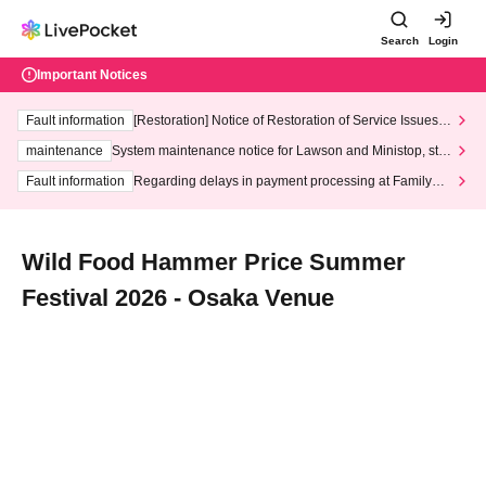
Search
Login
Important Notices
Fault information
[Restoration] Notice of Restoration of Service Issues R
elated to Credit Card and Convenience store payment
maintenance
System maintenance notice for Lawson and Ministop, star
ting at 3:00 AM on Wednesday (Wed)
Fault information
Regarding delays in payment processing at FamilyMa
rt stores
Wild Food Hammer Price Summer
Festival 2026 - Osaka Venue