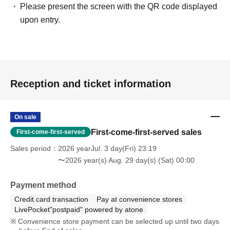
Please present the screen with the QR code displayed
upon entry.
Reception and ticket information
On sale
First-come-first-served sales
First-come-first-served
Sales period
2026 yearJul. 3 day(Fri) 23:19
〜2026 year(s) Aug. 29 day(s) (Sat) 00:00
Payment method
Credit card transaction
Pay at convenience stores
LivePocket"postpaid" powered by atone
Convenience store payment can be selected up until two days