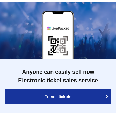
Anyone can easily sell now
Electronic ticket sales service
To sell tickets