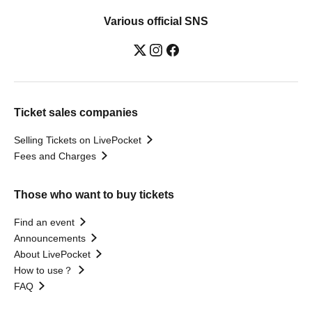
Various official SNS
Ticket sales companies
Selling Tickets on LivePocket
Fees and Charges
Those who want to buy tickets
Find an event
Announcements
About LivePocket
How to use？
FAQ