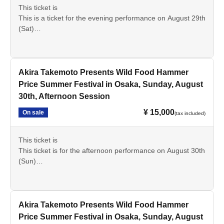
This ticket is
This is a ticket for the evening performance on August 29th
(Sat)
Please check the details beforehand and we appreciate
your cooperation in making your purchase.
Akira Takemoto Presents Wild Food Hammer
Price Summer Festival in Osaka, Sunday, August
30th, Afternoon Session
¥ 15,000
On sale
(tax included)
This ticket is
This ticket is for the afternoon performance on August 30th
(Sun)
Please check the details beforehand and we appreciate
your cooperation in making your purchase.
Akira Takemoto Presents Wild Food Hammer
Price Summer Festival in Osaka, Sunday, August