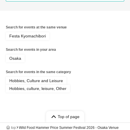
Search for events at the same venue
Festa Kyomachibori
Search for events in your area
Osaka
Search for events in the same category
Hobbies, Culture and Leisure
Hobbies, culture, leisure, Other
Top of page
top
Wild Food Hammer Price Summer Festival 2026 - Osaka Venue