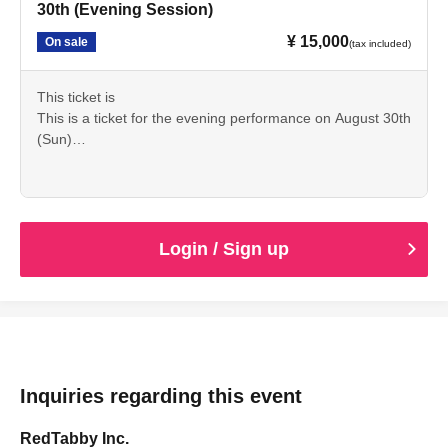
30th (Evening Session)
¥ 15,000
On sale
(tax included)
This ticket is
This is a ticket for the evening performance on August 30th
(Sun)
Please check the details beforehand and we appreciate
your cooperation in making your purchase.
Login / Sign up
Inquiries regarding this event
RedTabby Inc.