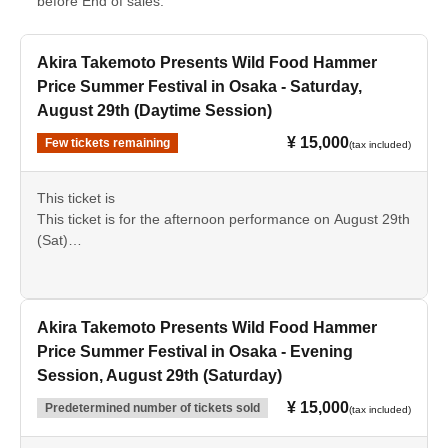
before End of sales.
Akira Takemoto Presents Wild Food Hammer
Price Summer Festival in Osaka - Saturday,
August 29th (Daytime Session)
¥ 15,000
Few tickets remaining
(tax included)
This ticket is
This ticket is for the afternoon performance on August 29th
(Sat)
Please check the details beforehand and we appreciate
your cooperation in making your purchase.
Akira Takemoto Presents Wild Food Hammer
Price Summer Festival in Osaka - Evening
Session, August 29th (Saturday)
¥ 15,000
Predetermined number of tickets sold
(tax included)