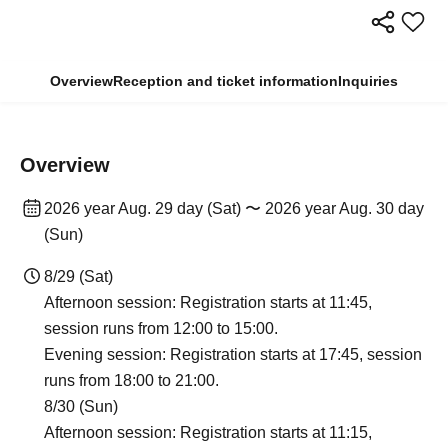
Overview
Reception and ticket information
Inquiries
Overview
2026 year Aug. 29 day (Sat) 〜 2026 year Aug. 30 day
(Sun)
8/29 (Sat)
Afternoon session: Registration starts at 11:45,
session runs from 12:00 to 15:00.
Evening session: Registration starts at 17:45, session
runs from 18:00 to 21:00.
8/30 (Sun)
Afternoon session: Registration starts at 11:15,