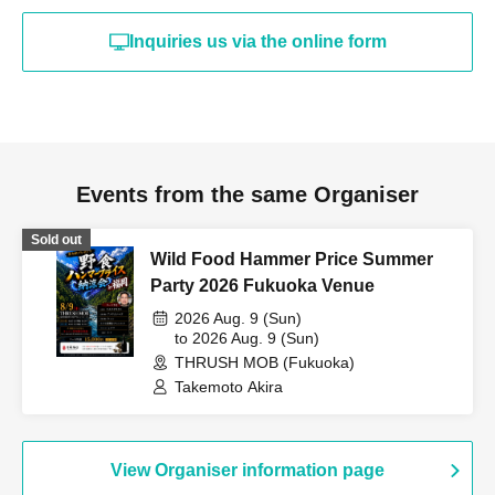
Inquiries us via the online form
Events from the same Organiser
Sold out
Wild Food Hammer Price Summer
Party 2026 Fukuoka Venue
2026 Aug. 9 (Sun)
to 2026 Aug. 9 (Sun)
THRUSH MOB (Fukuoka)
Takemoto Akira
View Organiser information page