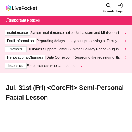
Search
Login
Important Notices
maintenance
System maintenance notice for Lawson and Ministop, star
ting at 3:00 AM on Wednesday (Wed)
Fault information
Regarding delays in payment processing at FamilyMa
rt stores
Notices
Customer Support Center Summer Holiday Notice (August 1
3th - August 14th, 2026)
Renovations/Changes
[Date Correction] Regarding the redesign of the
LivePocket website's top page
heads up
For customers who cannot Login
Jul. 31st (Fri) <CoreFit> Semi-Personal
Facial Lesson