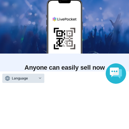
Anyone can easily sell now
Electronic ticket sales service
Language
To sell tickets
Various official SNS