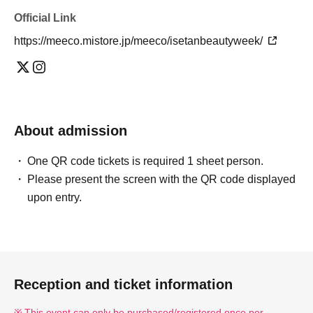
Official Link
https://meeco.mistore.jp/meeco/isetanbeautyweek/
About admission
One QR code tickets is required 1 sheet person.
Please present the screen with the QR code displayed
upon entry.
Reception and ticket information
This event can only be purchased/registered once per