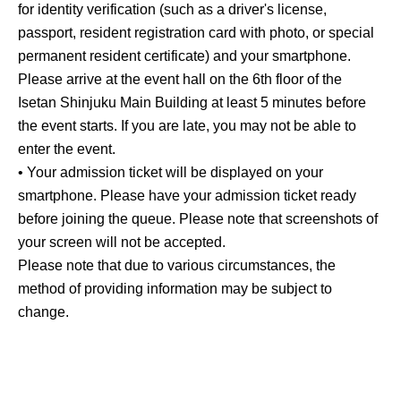
for identity verification (such as a driver's license,
passport, resident registration card with photo, or special
permanent resident certificate) and your smartphone.
Please arrive at the event hall on the 6th floor of the
Isetan Shinjuku Main Building at least 5 minutes before
the event starts. If you are late, you may not be able to
enter the event.
• Your admission ticket will be displayed on your
smartphone. Please have your admission ticket ready
before joining the queue. Please note that screenshots of
your screen will not be accepted.
Please note that due to various circumstances, the
method of providing information may be subject to
change.