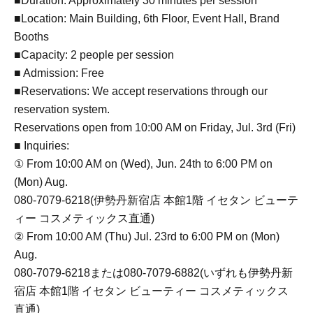
■Duration: Approximately 30 minutes per session
■Location: Main Building, 6th Floor, Event Hall, Brand
Booths
■Capacity: 2 people per session
■ Admission: Free
■Reservations: We accept reservations through our
reservation system.
Reservations open from 10:00 AM on Friday, Jul. 3rd (Fri)
■ Inquiries:
① From 10:00 AM on (Wed), Jun. 24th to 6:00 PM on
(Mon) Aug.
080-7079-6218(伊勢丹新宿店 本館1階 イセタン ビューテ
ィー コスメティックス直通)
② From 10:00 AM (Thu) Jul. 23rd to 6:00 PM on (Mon)
Aug.
080-7079-6218または080-7079-6882(いずれも伊勢丹新
宿店 本館1階 イセタン ビューティー コスメティックス
直通)