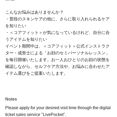
こんなお悩みはありませんか？
・普段のスキンケアの他に、さらに取り入れられるケア
を知りたい
・＜コアフィット＞が気になっているけれど、自分に合
うアイテムを知りたい
イベント期間中は、＜コアフィット＞公式インストラク
ター・成形士による「お顔のセミパーソナルレッスン」
を毎日開催いたします。お一人おひとりのお顔の状態を
確認しながら、セルフケア方法や、お悩みに合わせたア
イテム選びをご提案いたします。
Notes
Please apply for your desired visit time through the digital
ticket sales service "LivePocket".