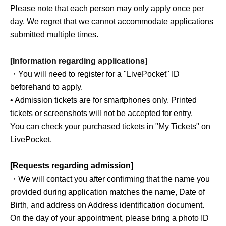
Please note that each person may only apply once per
day. We regret that we cannot accommodate applications
submitted multiple times.
[Information regarding applications]
・You will need to register for a "LivePocket" ID
beforehand to apply.
• Admission tickets are for smartphones only. Printed
tickets or screenshots will not be accepted for entry.
You can check your purchased tickets in "My Tickets" on
LivePocket.
[Requests regarding admission]
・We will contact you after confirming that the name you
provided during application matches the name, Date of
Birth, and address on Address identification document.
On the day of your appointment, please bring a photo ID