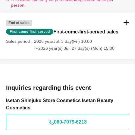
person.
End of sales
First-come-first-served sales
First-come-first-served
Sales period
2026 yearJul. 3 day(Fri) 10:00
〜2026 year(s) Jul. 27 day(s) (Mon) 15:00
Inquiries regarding this event
Isetan Shinjuku Store Cosmetics Isetan Beauty
Cosmetics
080-7079-6218