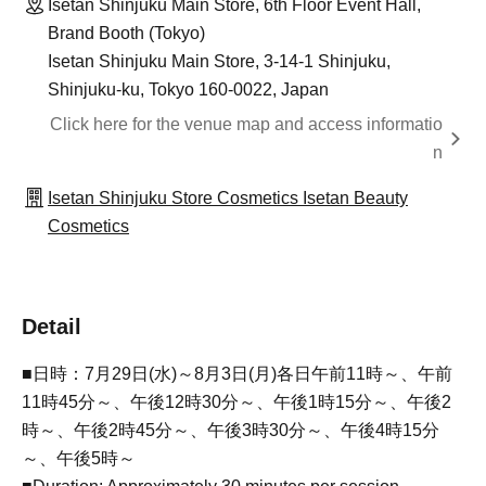
Isetan Shinjuku Main Store, 6th Floor Event Hall,
Brand Booth (Tokyo)
Isetan Shinjuku Main Store, 3-14-1 Shinjuku,
Shinjuku-ku, Tokyo 160-0022, Japan
Click here for the venue map and access informatio
n
Isetan Shinjuku Store Cosmetics Isetan Beauty
Cosmetics
Detail
■日時：7月29日(水)～8月3日(月)各日午前11時～、午前
11時45分～、午後12時30分～、午後1時15分～、午後2
時～、午後2時45分～、午後3時30分～、午後4時15分
～、午後5時～