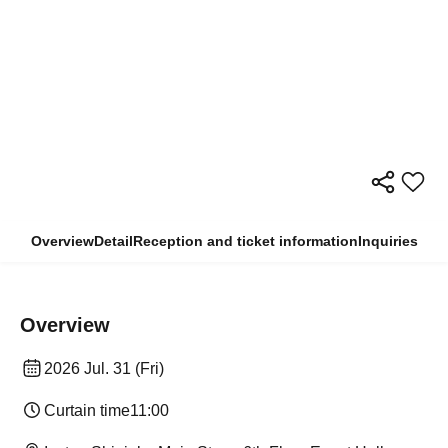
Overview
Detail
Reception and ticket information
Inquiries
Overview
2026 Jul. 31 (Fri)
Curtain time
11:00