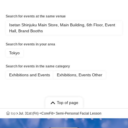
Search for events at the same venue
Isetan Shinjuku Main Store, Main Building, 6th Floor, Event
Hall, Brand Booths
Search for events in your area
Tokyo
Search for events in the same category
Exhibitions and Events
Exhibitions, Events Other
Top of page
top
Jul. 31st (Fri) <CoreFit> Semi-Personal Facial Lesson