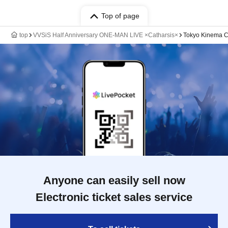
Top of page
top
VVSiS Half Anniversary ONE-MAN LIVE ×Catharsis×
Tokyo Kinema C
Anyone can easily sell now
Electronic ticket sales service