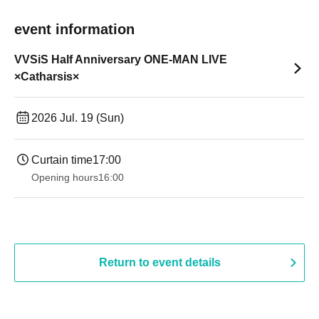
event information
VVSiS Half Anniversary ONE-MAN LIVE
×Catharsis×
2026 Jul. 19 (Sun)
Curtain time
17:00
Opening hours
16:00
Return to event details