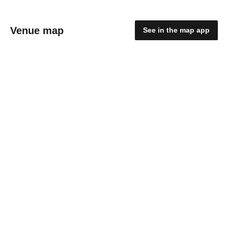
Venue map
See in the map app