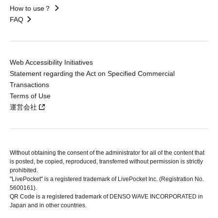
How to use？
FAQ
Web Accessibility Initiatives
Statement regarding the Act on Specified Commercial
Transactions
Terms of Use
運営会社
Without obtaining the consent of the administrator for all of the content that
is posted, be copied, reproduced, transferred without permission is strictly
prohibited.
"LivePocket" is a registered trademark of LivePocket Inc. (Registration No.
5600161).
QR Code is a registered trademark of DENSO WAVE INCORPORATED in
Japan and in other countries.