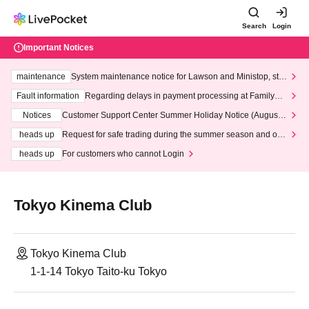
Search
Login
Important Notices
maintenance
System maintenance notice for Lawson and Ministop, star
ting at 3:00 AM on Wednesday (Wed)
Fault information
Regarding delays in payment processing at FamilyMa
rt stores
Notices
Customer Support Center Summer Holiday Notice (August 1
3th - August 14th, 2026)
heads up
Request for safe trading during the summer season and our
response to recent violations of terms and conditions.
heads up
For customers who cannot Login
Tokyo Kinema Club
Tokyo Kinema Club
1-1-14 Tokyo Taito-ku Tokyo