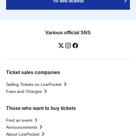
To sell tickets
Various official SNS
Ticket sales companies
Selling Tickets on LivePocket
Fees and Charges
Those who want to buy tickets
Find an event
Announcements
About LivePocket