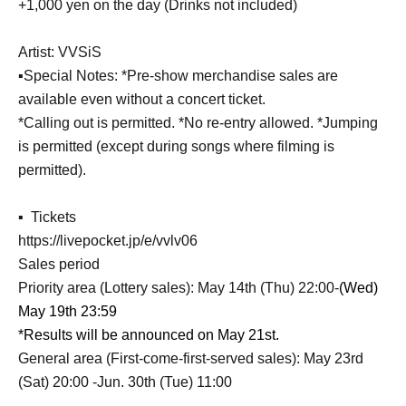
+1,000 yen on the day (Drinks not included)
Artist: VVSiS
▪️Special Notes: *Pre-show merchandise sales are
available even without a concert ticket.
*Calling out is permitted. *No re-entry allowed. *Jumping
is permitted (except during songs where filming is
permitted).
▪ ️ Tickets
https://livepocket.jp/e/vvlv06
Sales period
Priority area (Lottery sales): May 14th (Thu) 22:00-
(Wed)
May 19th 23:59
*Results will be announced on May 21st.
General area (First-come-first-served sales): May 23rd
(Sat) 20:00 -Jun. 30th (Tue) 11:00