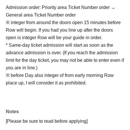
Admission order: Priority area Ticket Number order →
General area Ticket Number order
※ integer from around the doors open 15 minutes before
Row will begin. If you had you line up after the doors
open is integer Row will be your guide in order.
* Same-day ticket admission will start as soon as the
advance admission is over. (If you reach the admission
limit for the day ticket, you may not be able to enter even if
you are in line.)
※ before Day also integer of from early morning Row
place up, I will consider it as prohibited.
Notes
[Please be sure to read before applying]