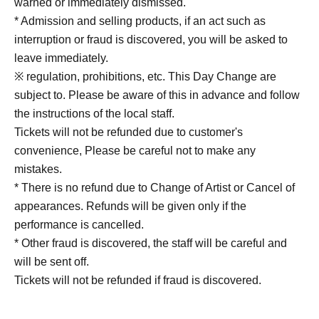
warned or immediately dismissed.
* Admission and selling products, if an act such as
interruption or fraud is discovered, you will be asked to
leave immediately.
※ regulation, prohibitions, etc. This Day Change are
subject to. Please be aware of this in advance and follow
the instructions of the local staff.
Tickets will not be refunded due to customer's
convenience, Please be careful not to make any
mistakes.
* There is no refund due to Change of Artist or Cancel of
appearances. Refunds will be given only if the
performance is cancelled.
* Other fraud is discovered, the staff will be careful and
will be sent off.
Tickets will not be refunded if fraud is discovered.