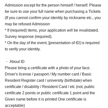
Admission except for the person himself / herself. Please
be sure to use your full name when purchasing a Tickets
(If you cannot confirm your identity by nickname etc., you
may be refused Admission
* If (required) items, your application will be invalidated.
Survey response (required).
* On the day of the event, [presentation of ID] is required
to verify your identity.
・ About ID
Please bring a certificate with a photo of your face.
Driver's license / passport / My number card / Basic
Resident Register card / university (birthdate) when
certificate / disability / Resident Card / etc (not, public
certificate 2 points or public certificate 1 point and the
Given name before it is printed One certificate is
acceptable)