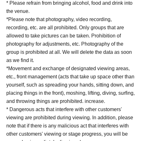
* Please refrain from bringing alcohol, food and drink into
the venue.
*Please note that photography, video recording,
recording, etc. are all prohibited. Only groups that are
allowed to take pictures can be taken. Prohibition of
photography for adjustments, etc. Photography of the
group is prohibited at all. We will delete the data as soon
as we find it.
*Movement and exchange of designated viewing areas,
etc., front management (acts that take up space other than
yourself, such as spreading your hands, sitting down, and
placing things in the front), moshing, lifting, diving, surfing,
and throwing things are prohibited. increase.
* Dangerous acts that interfere with other customers'
viewing are prohibited during viewing. In addition, please
note that if there is any malicious act that interferes with
other customers' viewing or stage progress, you will be