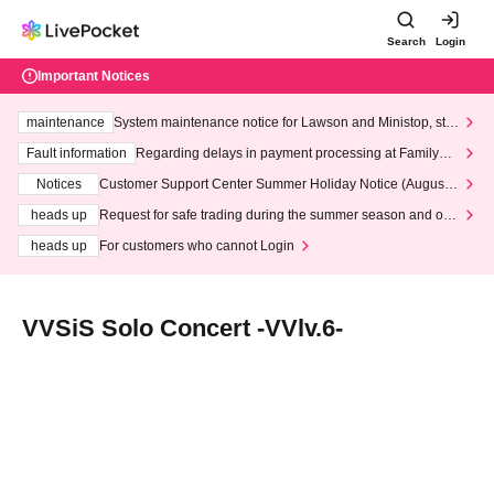
Search
Login
Important Notices
maintenance
System maintenance notice for Lawson and Ministop, star
ting at 3:00 AM on Wednesday (Wed)
Fault information
Regarding delays in payment processing at FamilyMa
rt stores
Notices
Customer Support Center Summer Holiday Notice (August 1
3th - August 14th, 2026)
heads up
Request for safe trading during the summer season and our
response to recent violations of terms and conditions.
heads up
For customers who cannot Login
VVSiS Solo Concert -VVlv.6-