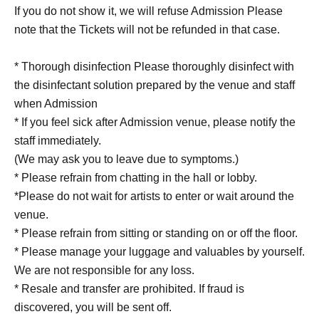
If you do not show it, we will refuse Admission Please
note that the Tickets will not be refunded in that case.
* Thorough disinfection Please thoroughly disinfect with
the disinfectant solution prepared by the venue and staff
when Admission
* If you feel sick after Admission venue, please notify the
staff immediately.
(We may ask you to leave due to symptoms.)
* Please refrain from chatting in the hall or lobby.
*Please do not wait for artists to enter or wait around the
venue.
* Please refrain from sitting or standing on or off the floor.
* Please manage your luggage and valuables by yourself.
We are not responsible for any loss.
* Resale and transfer are prohibited. If fraud is
discovered, you will be sent off.