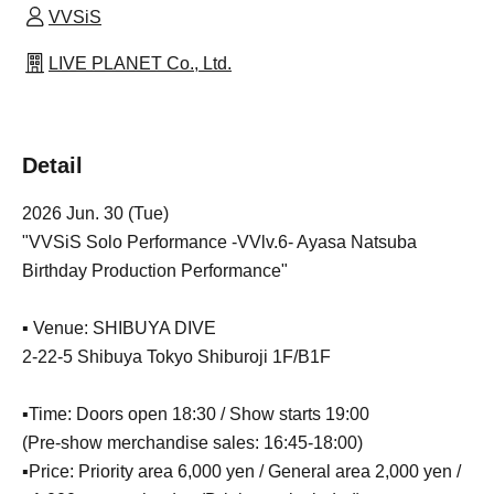
VVSiS
LIVE PLANET Co., Ltd.
Detail
2026 Jun. 30 (Tue)
"VVSiS Solo Performance -VVlv.6- Ayasa Natsuba
Birthday Production Performance"
▪️ Venue: SHIBUYA DIVE
2-22-5 Shibuya Tokyo Shiburoji 1F/B1F
▪️Time: Doors open 18:30 / Show starts 19:00
(Pre-show merchandise sales: 16:45-18:00)
▪️Price: Priority area 6,000 yen / General area 2,000 yen /