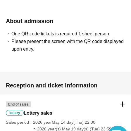
About admission
One QR code tickets is required 1 sheet person.
Please present the screen with the QR code displayed
upon entry.
Reception and ticket information
End of sales
Lottery sales
lottery
Sales period
2026 yearMay 14 day(Thu) 22:00
〜2026 year(s) May 19 day(s) (Tue) 23:59