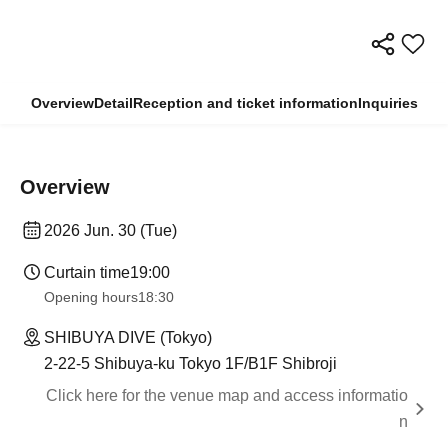
Overview
Detail
Reception and ticket information
Inquiries
Overview
2026 Jun. 30 (Tue)
Curtain time
19:00
Opening hours
18:30
SHIBUYA DIVE (Tokyo)
2-22-5 Shibuya-ku Tokyo 1F/B1F Shibroji
Click here for the venue map and access informatio
n