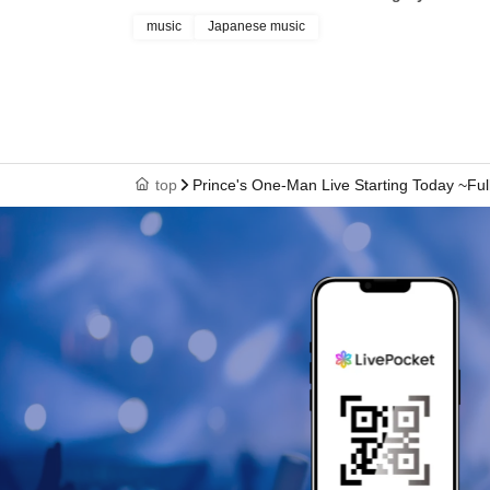
music
Japanese music
top
Prince's One-Man Live Starting Today ~Fu