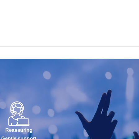
Reassuring
Gentle support