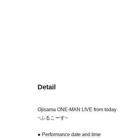
Detail
Ojisama ONE-MAN LIVE from today
~ふるこーす~
● Performance date and time