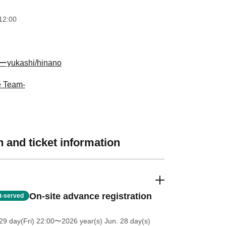
12:00
ukashi/hinano
e Team-
 and ticket information
On-site advance registration
st-served
9 day(Fri) 22:00
〜2026 year(s) Jun. 28 day(s)