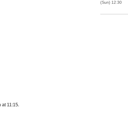
(Sun) 12:30
 at 11:15.