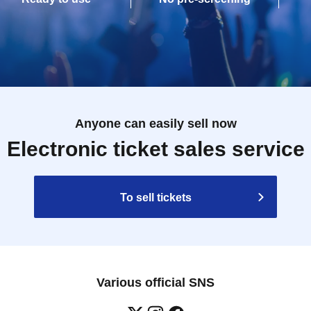
Anyone can easily sell now
Electronic ticket sales service
To sell tickets
Various official SNS