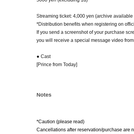
Streaming ticket: 4,000 yen (archive available 
*Distribution benefits when registering on officia
If you send a screenshot of your purchase scr
you will receive a special message video from
● Cast
[Prince from Today]
Daa / Ti
[KYP Dancer]
yukashi / hinano
Notes
● Sales site / purchase method
Local ticket: [Live pocket]
5/29 22:00~販売開始
*Caution (please read)
Cancellations after reservation/purchase are n