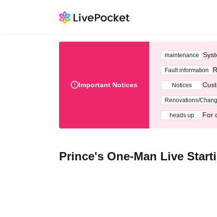
Syst
maintenance
R
Fault information
Important Notices
Cust
Notices
Renovations/Chan
For 
heads up
Prince's One-Man Live Start