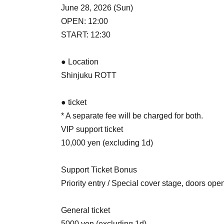
June 28, 2026 (Sun)
OPEN: 12:00
START: 12:30
● Location
Shinjuku ROTT
● ticket
* A separate fee will be charged for both.
VIP support ticket
10,000 yen (excluding 1d)
Support Ticket Bonus
Priority entry / Special cover stage, doors open
General ticket
5000 yen (excluding 1d)