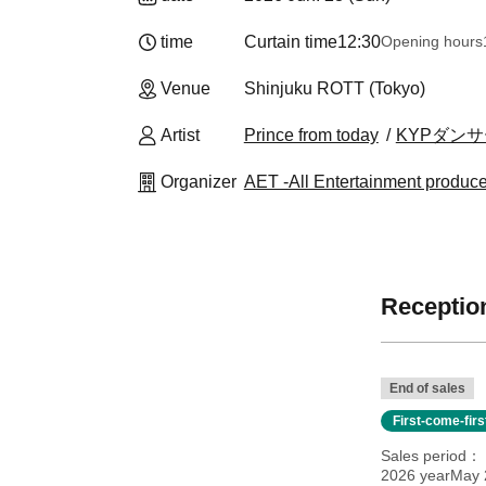
time
Curtain time
12:30
Opening hours
Venue
Shinjuku ROTT (Tokyo)
Artist
Prince from today
KYPダンサーy
Organizer
AET -All Entertainment produc
Reception
End of sales
First-come-fir
Sales period
2026 yearMay 2