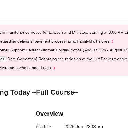
em maintenance notice for Lawson and Ministop, starting at 3:00 AM
egarding delays in payment processing at FamilyMart stores
omer Support Center Summer Holiday Notice (August 13th - August 14
[Date Correction] Regarding the redesign of the LivePocket website
ges
customers who cannot Login
ing Today ~Full Course~
Overview
date
2026 Jun. 28 (Sun)