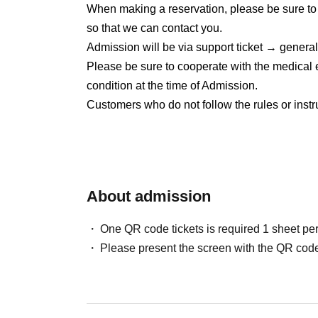
Delivery ticket: [TwitCasting Premier]
When making a reservation, please be sure t
5/29 22:00~販売開始
so that we can contact you.
Admission will be via support ticket → genera
Please be sure to cooperate with the medical 
condition at the time of Admission.
Customers who do not follow the rules or instr
About admission
One QR code tickets is required 1 sheet pe
Please present the screen with the QR code