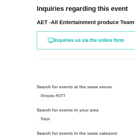
Inquiries regarding this event
AET -All Entertainment produce Team
Inquiries us via the online form
Search for events at the same venue
Shinjuku ROTT
Search for events in your area
Tokyo
Search for events in the same category