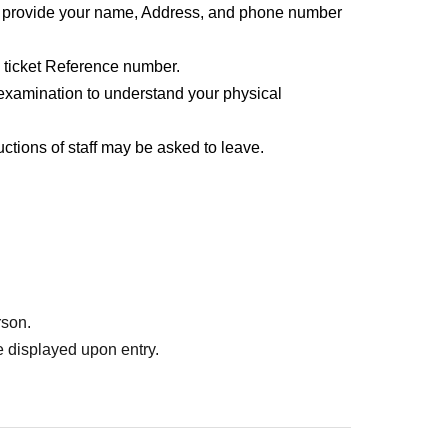
o provide your name, Address, and phone number
l ticket Reference number.
examination to understand your physical
uctions of staff may be asked to leave.
rson.
 displayed upon entry.