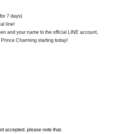
for 7 days)
l line! ︎
een and your name to the official LINE account,
 Prince Charming starting today!
ot accepted. please note that.