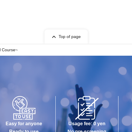
Top of page
ll Course~
Easy for anyone
Usage fee: 0 yen
Ready to use
No pre-screening