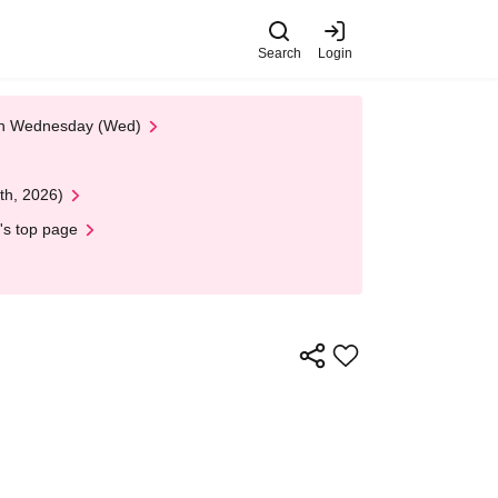
Search
Login
 on Wednesday (Wed)
th, 2026)
's top page