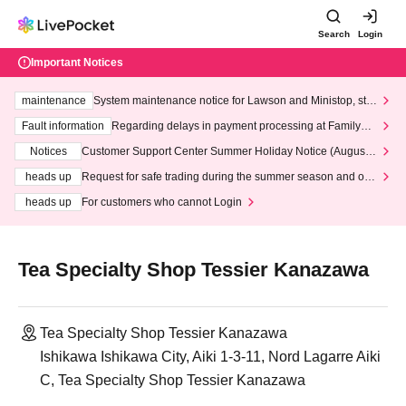
Search
Login
Important Notices
maintenance
System maintenance notice for Lawson and Ministop, star
ting at 3:00 AM on Wednesday (Wed)
Fault information
Regarding delays in payment processing at FamilyMa
rt stores
Notices
Customer Support Center Summer Holiday Notice (August 1
3th - August 14th, 2026)
heads up
Request for safe trading during the summer season and our
response to recent violations of terms and conditions.
heads up
For customers who cannot Login
Tea Specialty Shop Tessier Kanazawa
Tea Specialty Shop Tessier Kanazawa
Ishikawa Ishikawa City, Aiki 1-3-11, Nord Lagarre Aiki
C, Tea Specialty Shop Tessier Kanazawa