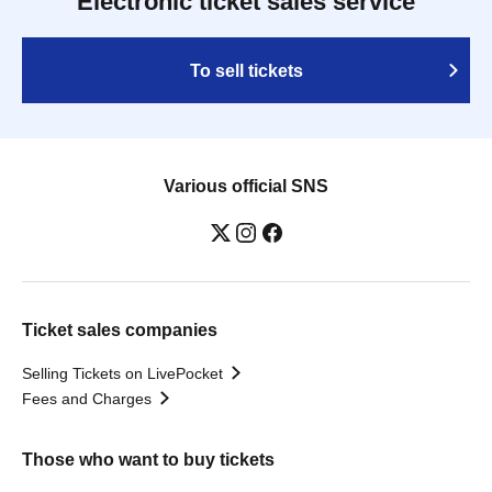
Electronic ticket sales service
To sell tickets
Various official SNS
Ticket sales companies
Selling Tickets on LivePocket
Fees and Charges
Those who want to buy tickets