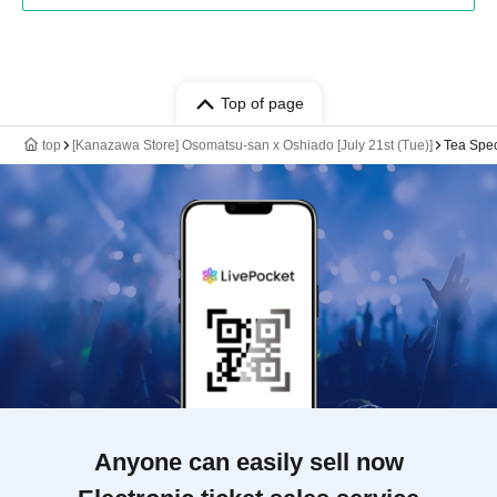
Top of page
top
[Kanazawa Store] Osomatsu-san x Oshiado [July 21st (Tue)]
Tea Spec
Anyone can easily sell now