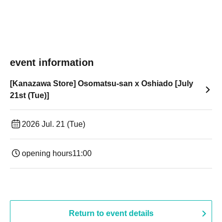
event information
[Kanazawa Store] Osomatsu-san x Oshiado [July
21st (Tue)]
2026 Jul. 21 (Tue)
opening hours
11:00
Return to event details