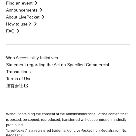
Find an event
Announcements
About LivePocket
How to use？
FAQ
Web Accessibility Initiatives
Statement regarding the Act on Specified Commercial
Transactions
Terms of Use
運営会社
Without obtaining the consent of the administrator for all of the content that
is posted, be copied, reproduced, transferred without permission is strictly
prohibited.
"LivePocket" is a registered trademark of LivePocket Inc. (Registration No.