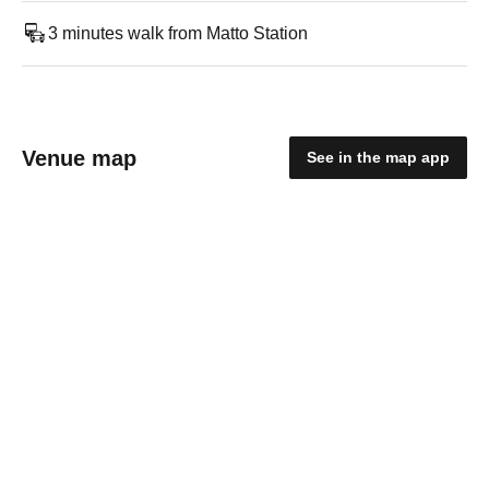
3 minutes walk from Matto Station
Venue map
See in the map app