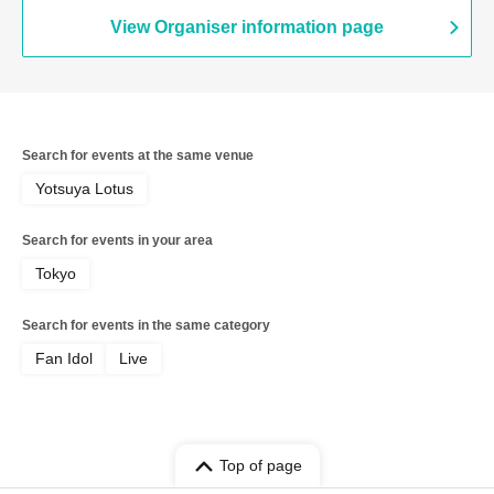
View Organiser information page
Search for events at the same venue
Yotsuya Lotus
Search for events in your area
Tokyo
Search for events in the same category
Fan Idol
Live
Top of page