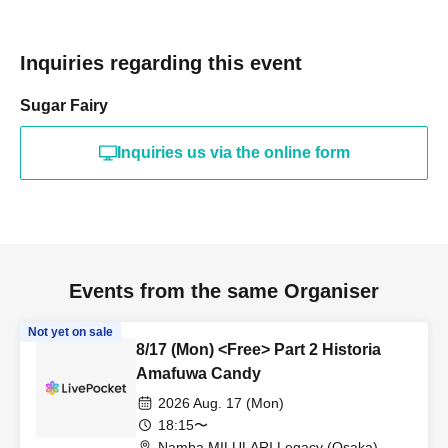
Inquiries regarding this event
Sugar Fairy
Inquiries us via the online form
Events from the same Organiser
Not yet on sale
8/17 (Mon) <Free> Part 2 Historia
Amafuwa Candy
2026 Aug. 17 (Mon)
18:15〜
Namba MILULARI Legacy (Osaka)