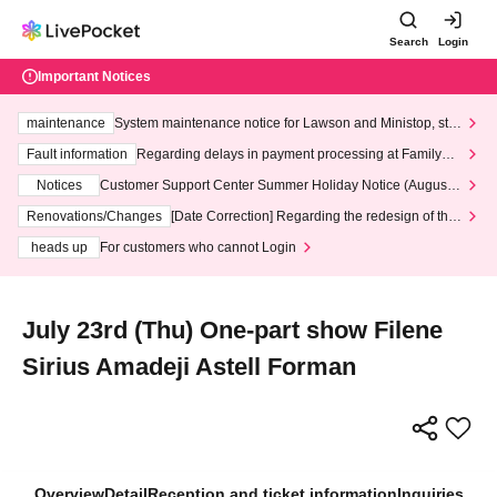
Search
Login
Important Notices
maintenance
System maintenance notice for Lawson and Ministop, star
ting at 3:00 AM on Wednesday (Wed)
Fault information
Regarding delays in payment processing at FamilyMa
rt stores
Notices
Customer Support Center Summer Holiday Notice (August 1
3th - August 14th, 2026)
Renovations/Changes
[Date Correction] Regarding the redesign of the
LivePocket website's top page
heads up
For customers who cannot Login
July 23rd (Thu) One-part show Filene
Sirius Amadeji Astell Forman
Overview
Detail
Reception and ticket information
Inquiries