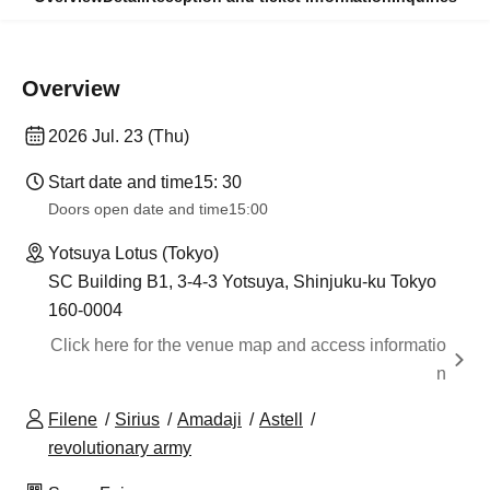
Overview
2026 Jul. 23 (Thu)
Start date and time
15: 30
Doors open date and time
15:00
Yotsuya Lotus (Tokyo)
SC Building B1, 3-4-3 Yotsuya, Shinjuku-ku Tokyo
160-0004
Click here for the venue map and access informatio
n
Filene
Sirius
Amadaji
Astell
revolutionary army