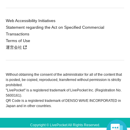
Web Accessibility Initiatives
Statement regarding the Act on Specified Commercial
Transactions
Terms of Use
運営会社
Without obtaining the consent of the administrator for all of the content that
is posted, be copied, reproduced, transferred without permission is strictly
prohibited.
"LivePocket" is a registered trademark of LivePocket Inc. (Registration No.
5600161).
QR Code is a registered trademark of DENSO WAVE INCORPORATED in
Japan and in other countries.
Copyright © LivePocket All Rights Reserved.