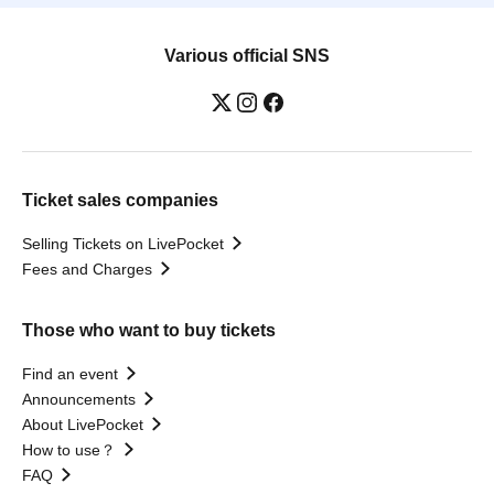
Various official SNS
Ticket sales companies
Selling Tickets on LivePocket
Fees and Charges
Those who want to buy tickets
Find an event
Announcements
About LivePocket
How to use？
FAQ