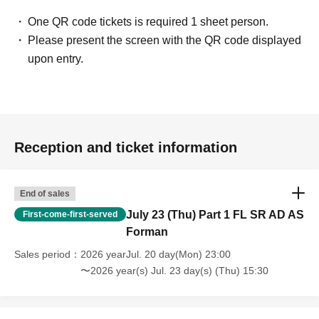
One QR code tickets is required 1 sheet person.
Please present the screen with the QR code displayed
upon entry.
Reception and ticket information
End of sales
July 23 (Thu) Part 1 FL SR AD AS
First-come-first-served
Forman
Sales period
2026 yearJul. 20 day(Mon) 23:00
〜2026 year(s) Jul. 23 day(s) (Thu) 15:30