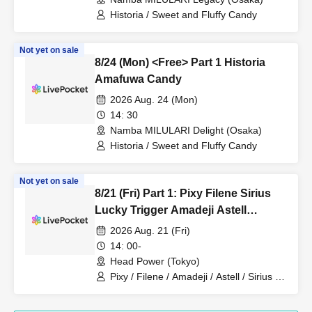
Historia / Sweet and Fluffy Candy
Not yet on sale
8/24 (Mon) <Free> Part 1 Historia
Amafuwa Candy
2026 Aug. 24 (Mon)
14: 30
Namba MILULARI Delight (Osaka)
Historia / Sweet and Fluffy Candy
Not yet on sale
8/21 (Fri) Part 1: Pixy Filene Sirius
Lucky Trigger Amadeji Astell
Revolutionary Army Seven Man
2026 Aug. 21 (Fri)
14: 00-
Head Power (Tokyo)
Pixy / Filene / Amadeji / Astell / Sirius /
Lucky Trigger / Revolutionary Army