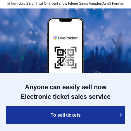
top
July 23rd (Thu) One-part show Filene Sirius Amadeji Astell Forman
Anyone can easily sell now
Electronic ticket sales service
To sell tickets