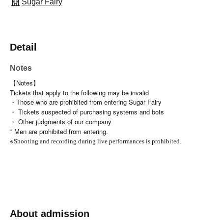
Sugar Fairy
Detail
Notes
【Notes】
Tickets that apply to the following may be invalid
・Those who are prohibited from entering Sugar Fairy
・ Tickets suspected of purchasing systems and bots
・ Other judgments of our company
* Men are prohibited from entering.
※
Shooting and recording during live performances is prohibited.
About admission