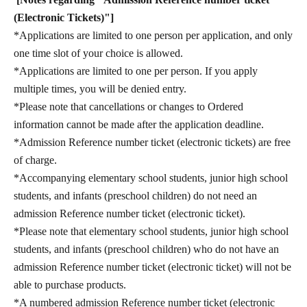
(Electronic Tickets)"]
*Applications are limited to one person per application, and only
one time slot of your choice is allowed.
*Applications are limited to one per person. If you apply
multiple times, you will be denied entry.
*Please note that cancellations or changes to Ordered
information cannot be made after the application deadline.
*Admission Reference number ticket (electronic tickets) are free
of charge.
*Accompanying elementary school students, junior high school
students, and infants (preschool children) do not need an
admission Reference number ticket (electronic ticket).
*Please note that elementary school students, junior high school
students, and infants (preschool children) who do not have an
admission Reference number ticket (electronic ticket) will not be
able to purchase products.
*A numbered admission Reference number ticket (electronic