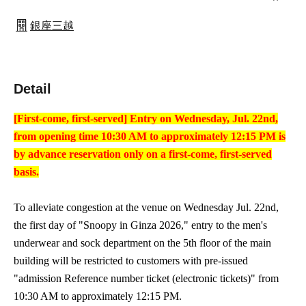
銀座三越
Detail
[First-come, first-served] Entry on Wednesday, Jul. 22nd,
from opening time 10:30 AM to approximately 12:15 PM is
by advance reservation only on a first-come, first-served
basis.
To alleviate congestion at the venue on Wednesday Jul. 22nd,
the first day of "Snoopy in Ginza 2026," entry to the men's
underwear and sock department on the 5th floor of the main
building will be restricted to customers with pre-issued
"admission Reference number ticket (electronic tickets)" from
10:30 AM to approximately 12:15 PM.