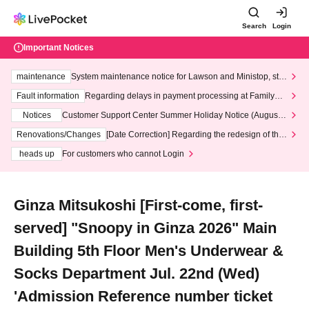
Search
Login
Important Notices
maintenance
System maintenance notice for Lawson and Ministop, star
ting at 3:00 AM on Wednesday (Wed)
Fault information
Regarding delays in payment processing at FamilyMa
rt stores
Notices
Customer Support Center Summer Holiday Notice (August 1
3th - August 14th, 2026)
Renovations/Changes
[Date Correction] Regarding the redesign of the
LivePocket website's top page
heads up
For customers who cannot Login
Ginza Mitsukoshi [First-come, first-
served] "Snoopy in Ginza 2026" Main
Building 5th Floor Men's Underwear &
Socks Department Jul. 22nd (Wed)
'Admission Reference number ticket