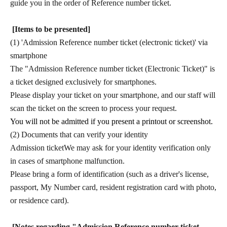
guide you in the order of Reference number ticket.
[Items to be presented]
(1) 'Admission Reference number ticket (electronic ticket)' via
smartphone
The "Admission Reference number ticket (Electronic Ticket)" is
a ticket designed exclusively for smartphones.
Please display your ticket on your smartphone, and our staff will
scan the ticket on the screen to process your request.
You will not be admitted if you present a printout or screenshot.
(2) Documents that can verify your identity
Admission ticket
We may ask for your identity verification only
in cases of smartphone malfunction.
Please bring a form of identification (such as a driver's license,
passport, My Number card, resident registration card with photo,
or residence card).
[Notes regarding "Admission Reference number ticket