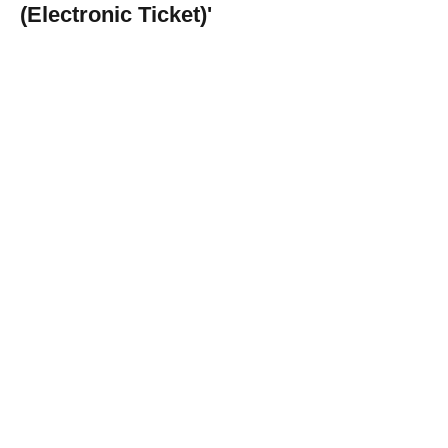
(Electronic Ticket)'