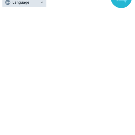
Language
Top of page
top
Ginza Mitsukoshi [First-come, first-served] "Snoopy in Ginza 2026" Ma
Anyone can easily sell now
Electronic ticket sales service