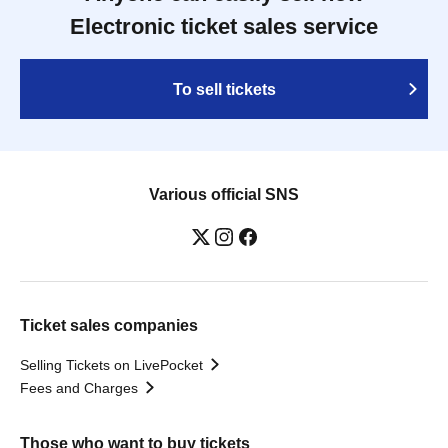
Electronic ticket sales service
To sell tickets
Various official SNS
Ticket sales companies
Selling Tickets on LivePocket
Fees and Charges
Those who want to buy tickets