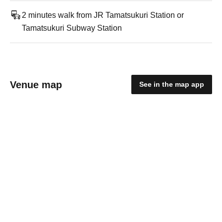
2 minutes walk from JR Tamatsukuri Station or
Tamatsukuri Subway Station
Venue map
See in the map app