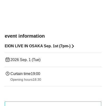
event information
EION LIVE IN OSAKA Sep. 1st (7pm-)
2026 Sep. 1 (Tue)
Curtain time
19:00​ ​ ​ ​​ ​​ ​​ ​​ ​​ ​​ ​​ ​​ ​​ ​​ ​​ ​​ ​​ ​​ ​​ ​​ ​​ ​​ ​​ ​​ ​​ ​​ ​​ ​​ ​​ ​​ ​​ ​​ ​​ ​​ ​​ ​​ ​​ ​​ ​​ ​​ ​​ ​​ ​​ ​​ ​​ ​​ ​​ ​​ ​​ ​​ ​​ ​
Opening hours
18:30