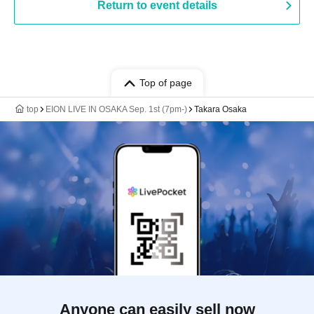
Return to event details
Top of page
top
EION LIVE IN OSAKA Sep. 1st (7pm-)
Takara Osaka
Anyone can easily sell now