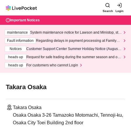
Search
Login
Important Notices
maintenance
System maintenance notice for Lawson and Ministop, star
ting at 3:00 AM on Wednesday (Wed)
Fault information
Regarding delays in payment processing at FamilyMa
rt stores
Notices
Customer Support Center Summer Holiday Notice (August 1
3th - August 14th, 2026)
heads up
Request for safe trading during the summer season and our
response to recent violations of terms and conditions.
heads up
For customers who cannot Login
Takara Osaka
Takara Osaka
Osaka Osaka 3-26 Tamazoko Motomachi, Tennoji-ku,
Osaka City Toei Building 2nd floor