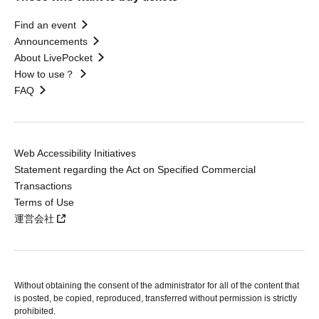
Find an event
Announcements
About LivePocket
How to use？
FAQ
Web Accessibility Initiatives
Statement regarding the Act on Specified Commercial
Transactions
Terms of Use
運営会社
Without obtaining the consent of the administrator for all of the content that
is posted, be copied, reproduced, transferred without permission is strictly
prohibited.