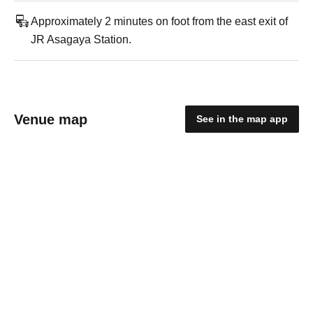
Approximately 2 minutes on foot from the east exit of
JR Asagaya Station.
Venue map
See in the map app