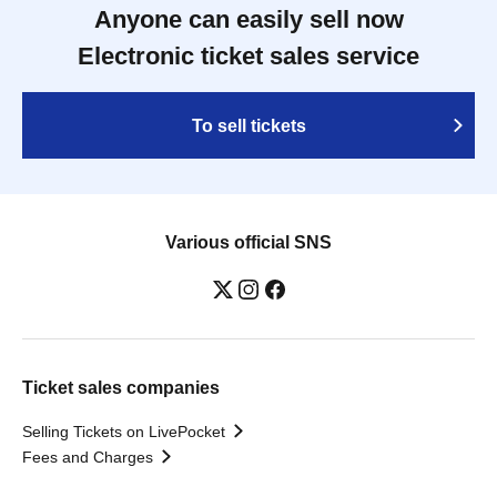
Anyone can easily sell now
Electronic ticket sales service
To sell tickets
Various official SNS
Ticket sales companies
Selling Tickets on LivePocket
Fees and Charges