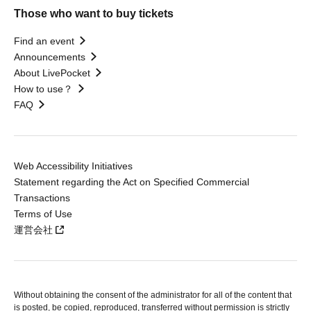
Those who want to buy tickets
Find an event
Announcements
About LivePocket
How to use？
FAQ
Web Accessibility Initiatives
Statement regarding the Act on Specified Commercial
Transactions
Terms of Use
運営会社
Without obtaining the consent of the administrator for all of the content that
is posted, be copied, reproduced, transferred without permission is strictly