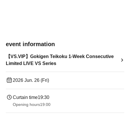
event information
【VS.VIP】Gokigen Teikoku 1-Week Consecutive
Limited LIVE VS Series
2026 Jun. 26 (Fri)
Curtain time
19:30
Opening hours
19:00​ ​ ​ ​​ ​​ ​​ ​​ ​​ ​​ ​​ ​​ ​​ ​​ ​​ ​​ ​​ ​​ ​​ ​​ ​​ ​​ ​​ ​​ ​​ ​​ ​​ ​​ ​​ ​​ ​​ ​​ ​​ ​​ ​​ ​​ ​​ ​​ ​​ ​​ ​​ ​​ ​​ ​​ ​​ ​​ ​​ ​​ ​​ ​​ ​​ ​