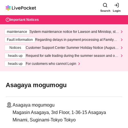
Search
Login
Important Notices
maintenance
System maintenance notice for Lawson and Ministop, star
ting at 3:00 AM on Wednesday (Wed)
Fault information
Regarding delays in payment processing at FamilyMa
rt stores
Notices
Customer Support Center Summer Holiday Notice (August 1
3th - August 14th, 2026)
heads up
Request for safe trading during the summer season and our
response to recent violations of terms and conditions.
heads up
For customers who cannot Login
Asagaya mogumogu
Asagaya mogumogu
Magasin Asagaya, 3rd Floor, 1-36-15 Asagaya
Minami, Suginami-Tokyo Tokyo