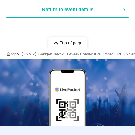
Return to event details
Top of page
top
【VS.VIP】Gokigen Teikoku 1-Week Consecutive Limited LIVE VS Ser