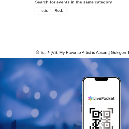
Search for events in the same category
music
Rock
top
[VS. My Favorite Artist is Absent] Gokige