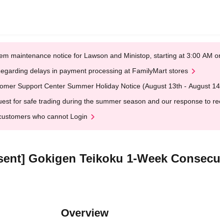
em maintenance notice for Lawson and Ministop, starting at 3:00 AM
egarding delays in payment processing at FamilyMart stores
omer Support Center Summer Holiday Notice (August 13th - August 14
est for safe trading during the summer season and our response to rece
customers who cannot Login
Absent] Gokigen Teikoku 1-Week Consecu
Overview