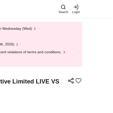
Search
Login
 on Wednesday (Wed)
th, 2026)
nt violations of terms and conditions.
tive Limited LIVE VS