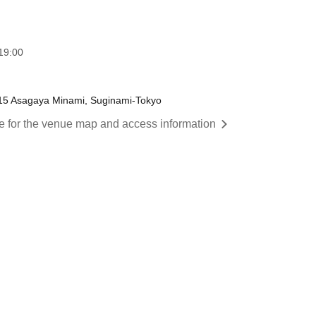
19:00
-15 Asagaya Minami, Suginami-Tokyo
re for the venue map and access information