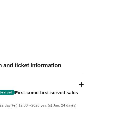
 and ticket information
First-come-first-served sales
st-served
2 day(Fri) 12:00
〜2026 year(s) Jun. 24 day(s)