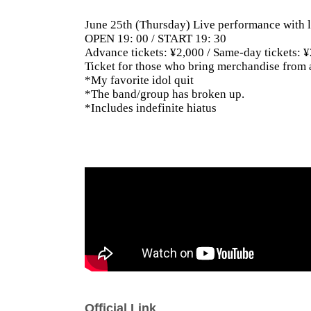
June 25th (Thursday) Live performance with l
OPEN 19: 00 / START 19: 30
Advance tickets: ¥2,000 / Same-day tickets: 
Ticket for those who bring merchandise from 
*My favorite idol quit
*The band/group has broken up.
*Includes indefinite hiatus
Official Link