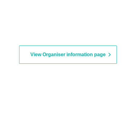
View Organiser information page