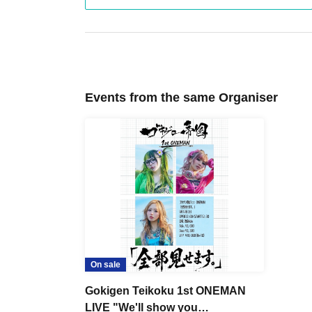
Events from the same Organiser
On sale
Gokigen Teikoku 1st ONEMAN
LIVE "We'll show you