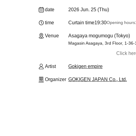
date
2026 Jun. 25 (Thu)
time
Curtain time
19:30
Opening hours
Venue
Asagaya mogumogu (Tokyo)
Magasin Asagaya, 3rd Floor, 1-36
Click he
Artist
Gokigen empire
Organizer
GOKIGEN JAPAN Co., Ltd.