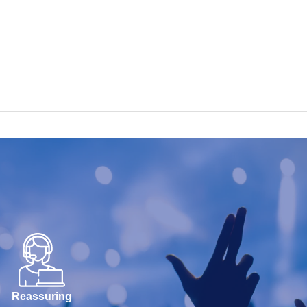
Reassuring