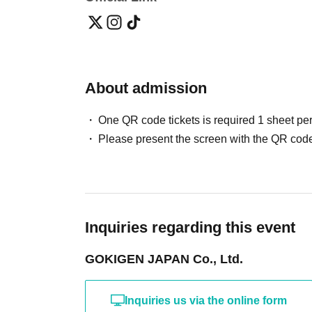
About admission
One QR code tickets is required 1 sheet pe
Please present the screen with the QR code
Inquiries regarding this event
GOKIGEN JAPAN Co., Ltd.
Inquiries us via the online form