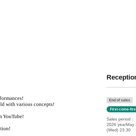
Reception
rformances!
End of sales
ld with various concepts!
First-come-fir
 on YouTube!
Sales period
2026 yearMay 2
tion!
(Wed) 23:30