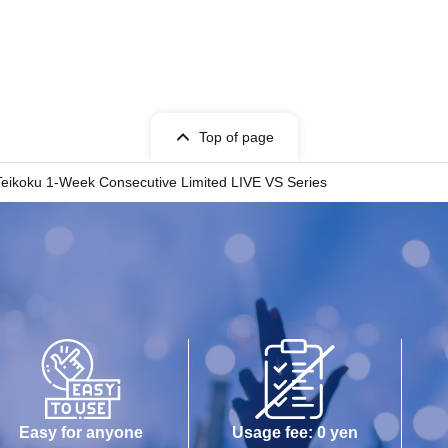
Top of page
n Teikoku 1-Week Consecutive Limited LIVE VS Series
Easy for anyone
Usage fee: 0 yen