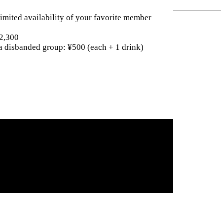
imited availability of your favorite member
¥2,300
a disbanded group: ¥500 (each + 1 drink)