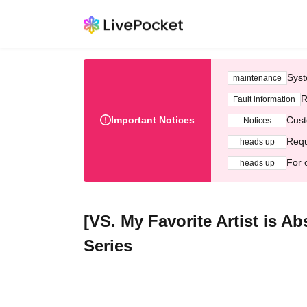
Syst
maintenance
R
Fault information
Important Notices
Cust
Notices
Requ
heads up
For 
heads up
[VS. My Favorite Artist is 
Series