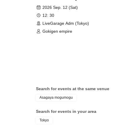
everything."
2026 Sep. 12 (Sat)
12: 30
LiveGarage Adm (Tokyo)
Gokigen empire
Search for events at the same venue
Asagaya mogumogu
Search for events in your area
Tokyo