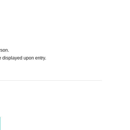
rson.
 displayed upon entry.