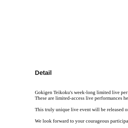
Detail
Gokigen Teikoku's week-long limited live pe
These are limited-access live performances he
This truly unique live event will be released
We look forward to your courageous participa