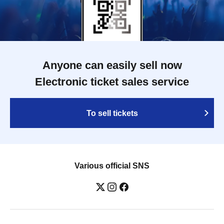
Anyone can easily sell now
Electronic ticket sales service
To sell tickets
Various official SNS