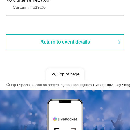
Curtain time
17:00
Curtain time
19:00​ ​ ​ ​​ ​​ ​​ ​​ ​​ ​​ ​​ ​​ ​​ ​​ ​​ ​​ ​​ ​​ ​​ ​​ ​​ ​​ ​​ ​​ ​​ ​​ ​​ ​​ ​​ ​​ ​​ ​​ ​​ ​​ ​​ ​​ ​​ ​​ ​​ ​​ ​​ ​​ ​​ ​​ ​​ ​​ ​​ ​​ ​​ ​​ ​​ ​
Return to event details
Top of page
top
Special lesson on preventing shoulder injuries
Nihon University San