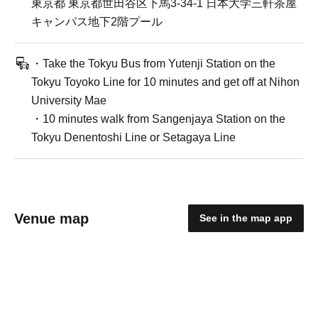
東京都 東京都世田谷区下馬3-34-1 日本大学三軒茶屋
キャンパス地下2階プール
・Take the Tokyu Bus from Yutenji Station on the
Tokyu Toyoko Line for 10 minutes and get off at Nihon
University Mae
・10 minutes walk from Sangenjaya Station on the
Tokyu Denentoshi Line or Setagaya Line
Venue map
See in the map app