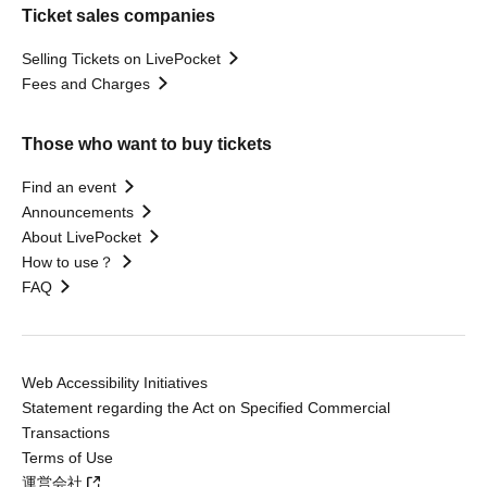
Ticket sales companies
Selling Tickets on LivePocket
Fees and Charges
Those who want to buy tickets
Find an event
Announcements
About LivePocket
How to use？
FAQ
Web Accessibility Initiatives
Statement regarding the Act on Specified Commercial
Transactions
Terms of Use
運営会社