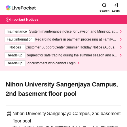
Search
Login
Important Notices
maintenance
System maintenance notice for Lawson and Ministop, star
ting at 3:00 AM on Wednesday (Wed)
Fault information
Regarding delays in payment processing at FamilyMa
rt stores
Notices
Customer Support Center Summer Holiday Notice (August 1
3th - August 14th, 2026)
heads up
Request for safe trading during the summer season and our
response to recent violations of terms and conditions.
heads up
For customers who cannot Login
Nihon University Sangenjaya Campus,
2nd basement floor pool
Nihon University Sangenjaya Campus, 2nd basement
floor pool