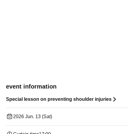
event information
Special lesson on preventing shoulder injuries
2026 Jun. 13 (Sat)