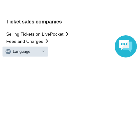
Ticket sales companies
Selling Tickets on LivePocket
Fees and Charges
Language
Those who want to buy tickets
Find an event
Announcements
About LivePocket
How to use？
FAQ
Web Accessibility Initiatives
Statement regarding the Act on Specified Commercial