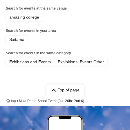
Search for events at the same venue
amazing college
Search for events in your area
Saitama
Search for events in the same category
Exhibitions and Events
Exhibitions, Events Other
Top of page
top
Mika Photo Shoot Event (Jul. 26th: Part 6)