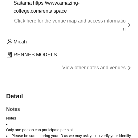
Saitama https://www.amazing-
college.com/rentalspace
Click here for the venue map and access informatio
n
Micah
RENNES MODELS
View other dates and venues
Detail
Notes
Notes
Only one person can participate per slot.
Please be sure to bring your ID as we may ask you to verify your identity.