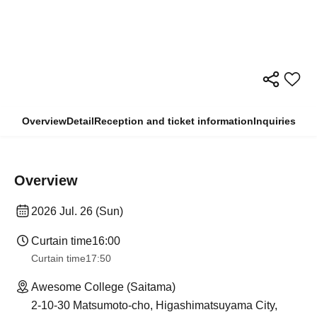
Overview
Detail
Reception and ticket information
Inquiries
Overview
2026 Jul. 26 (Sun)
Curtain time
16:00
Curtain time
17:50
Awesome College (Saitama)
2-10-30 Matsumoto-cho, Higashimatsuyama City,