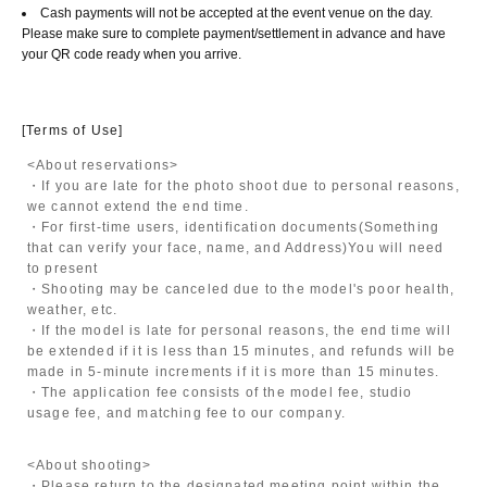
Cash payments will not be accepted at the event venue on the day.
Please make sure to complete payment/settlement in advance and have
your QR code ready when you arrive.
[Terms of Use]
<About reservations>
・If you are late for the photo shoot due to personal reasons,
we cannot extend the end time.
・For first-time users, identification documents
(Something
that can verify your face, name, and Address)
You will need
to present
・Shooting may be canceled due to the model's poor health,
weather, etc.
・If the model is late for personal reasons, the end time will
be extended if it is less than 15 minutes, and refunds will be
made in 5-minute increments if it is more than 15 minutes.
・The application fee consists of the model fee, studio
usage fee, and matching fee to our company.
<About shooting>
・Please return to the designated meeting point within the