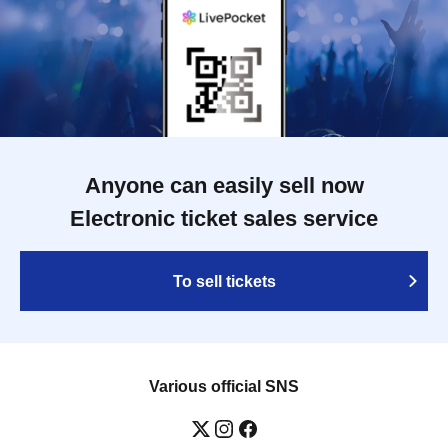
Anyone can easily sell now
Electronic ticket sales service
To sell tickets
Various official SNS