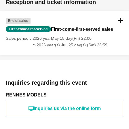
Reception and ticket information
・Photography in off-limits/off-limits areas and publishing it
online or in any media
*The above Terms of Use may be subject to change. In such
End of sales
cases, the changes will be effective from the time of
reorganization of this page.
First-come-first-served sales
First-come-first-served
*If any behavior that violates the above Terms of Use is
discovered, the shoot will be stopped and you will be
Sales period
2026 yearMay 15 day(Fri) 22:00
refused future participation.
〜2026 year(s) Jul. 25 day(s) (Sat) 23:59
* In severe cases, we may take legal action.
Inquiries regarding this event
RENNES MODELS
Inquiries us via the online form