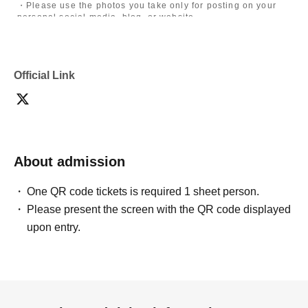
・Please use the photos you take only for posting on your
personal social media, blog, or website.
・If you are submitting photos to a contest, please get
confirmation from the model in advance.
・Commercial posting and publication of photos taken is
prohibited.
Official Link
・Depending on the model's career path or career situation,
we may ask you to decline or delete photos from social
media or other external sites.
・After publication, we may ask you to change the content of
the listing as the publication standards differ depending on
the model.
About admission
〈禁止事項〉
・Touching the model or getting too close (
This includes
touching hair and clothes when giving posing instructions.
)
One QR code tickets is required 1 sheet person.
- Extremely low-angle shots, shots that may reveal
Please present the screen with the QR code displayed
underwear, or shots that expose a lot of skin
・Videos and smartphone recordings
upon entry.
・Questions about the model's private information, etc.
・Abusive language, insults, or sexual harassment during
filming, or posts on social media
・Posts that force you to follow or reply on social media
・ Other actions that the model dislikes
・Photography without intermediary of model recruitment or
photoshoot