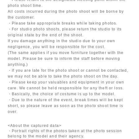
photo shoot time.
All costs incurred during the photo shoot will be borne by
the customer.
・Please take appropriate breaks while taking photos.
・For studio photo shoots, please return the studio to its
original state by the end of the shoot.
If you damage anything in the studio due to your own
negligence, you will be responsible for the cost.
(The same applies if you move furniture together with the
model. Please be sure to inform the staff before moving
anything.)
・If you are late for the photo shoot or cannot be contacted,
we may not be able to take the photo shoot on the day.
・Please keep your valuables and equipment in your own
care. We cannot be held responsible for any theft or loss.
・Basically, the choice of costume is up to the model.
・Due to the nature of the event, break times will be kept
short, so please leave as soon as the photo shoot time is
over.
<About the captured data>
・Portrait rights of the photos taken at the photo session
belong to the model and their agency.