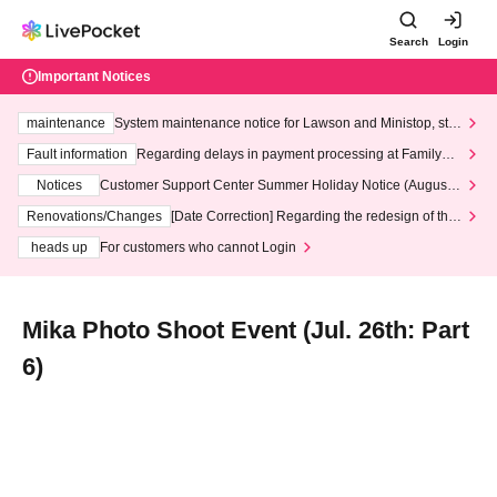
Search
Login
Important Notices
maintenance
System maintenance notice for Lawson and Ministop, star
ting at 3:00 AM on Wednesday (Wed)
Fault information
Regarding delays in payment processing at FamilyMa
rt stores
Notices
Customer Support Center Summer Holiday Notice (August 1
3th - August 14th, 2026)
Renovations/Changes
[Date Correction] Regarding the redesign of the
LivePocket website's top page
heads up
For customers who cannot Login
Mika Photo Shoot Event (Jul. 26th: Part
6)