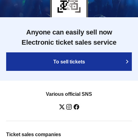
Anyone can easily sell now
Electronic ticket sales service
To sell tickets
Various official SNS
Ticket sales companies