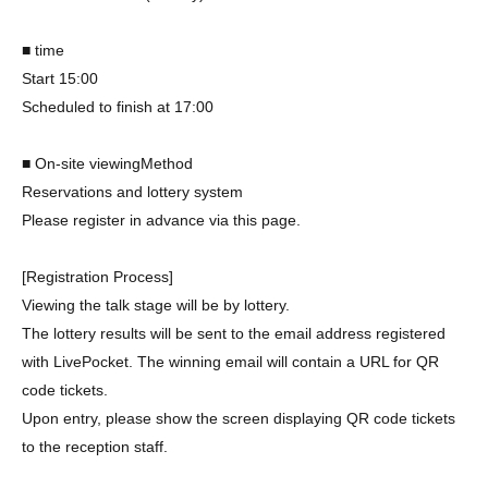
■ time
Start 15:00
Scheduled to finish at 17:00
■ On-site viewing
Method
Reservations and lottery system
Please register in advance via this page.
[Registration Process]
Viewing the talk stage will be by lottery.
The lottery results will be sent to the email address registered
with LivePocket. The winning email will contain a URL for QR
code tickets.
Upon entry, please show the screen displaying QR code tickets
to the reception staff.