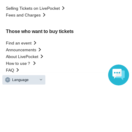
Selling Tickets on LivePocket
Fees and Charges
Those who want to buy tickets
Find an event
Announcements
About LivePocket
How to use？
FAQ
Language
Web Accessibility Initiatives
Statement regarding the Act on Specified Commercial
Transactions
Terms of Use
運営会社