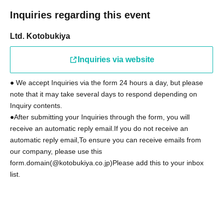
Inquiries regarding this event
Ltd. Kotobukiya
Inquiries via website
● We accept Inquiries via the form 24 hours a day, but please
note that it may take several days to respond depending on
Inquiry contents.
●After submitting your Inquiries through the form, you will
receive an automatic reply email.
If you do not receive an
automatic reply email,
To ensure you can receive emails from
our company, please use this
form.
domain
(@kotobukiya.co.jp)
Please add this to your inbox
list.