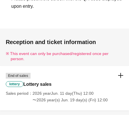
upon entry.
Reception and ticket information
This event can only be purchased/registered once per
person.
End of sales
Lottery sales
lottery
Sales period
2026 yearJun. 11 day(Thu) 12:00
〜2026 year(s) Jun. 19 day(s) (Fri) 12:00