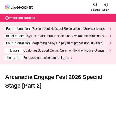
Search
Login
Important Notices
Fault information
[Restoration] Notice of Restoration of Service Issues R
elated to Credit Card and Convenience store payment
maintenance
System maintenance notice for Lawson and Ministop, star
ting at 3:00 AM on Wednesday (Wed)
Fault information
Regarding delays in payment processing at FamilyMa
rt stores
Notices
Customer Support Center Summer Holiday Notice (August 1
3th - August 14th, 2026)
heads up
For customers who cannot Login
Arcanadia Engage Fest 2026 Special
Stage [Part 2]