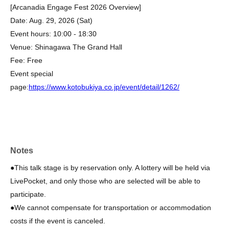
[Arcanadia Engage Fest 2026 Overview]
Date: Aug. 29, 2026 (Sat)
Event hours: 10:00 - 18:30
Venue: Shinagawa The Grand Hall
Fee: Free
Event special
page:
https://www.kotobukiya.co.jp/event/detail/1262/
Notes
●This talk stage is by reservation only. A lottery will be held via
LivePocket, and only those who are selected will be able to
participate.
●We cannot compensate for transportation or accommodation
costs if the event is canceled.