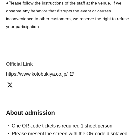
●Please follow the instructions of the staff at the venue. If we
observe any behavior that disrupts the event or causes
inconvenience to other customers, we reserve the right to refuse
your participation.
Official Link
https://www.kotobukiya.co.jp/
About admission
One QR code tickets is required 1 sheet person.
Please present the screen with the QR code displayed