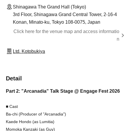
Shinagawa The Grand Hall (Tokyo)
3rd Floor, Shinagawa Grand Central Tower, 2-16-4
Konan, Minato-ku, Tokyo 108-0075, Japan
Click here for the venue map and access informatio
n
Ltd. Kotobukiya
Detail
Part 2: "Arcanadia" Talk Stage @ Engage Fest 2026
■ Cast
Ba-chi (Producer of "Arcanadia")
Kaede Hondo (as Lumitia)
Momoka Kanzaki (as Guy)