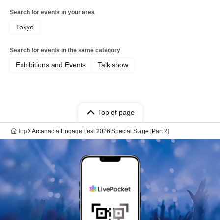
Search for events in your area
Tokyo
Search for events in the same category
Exhibitions and Events
Talk show
Top of page
top
Arcanadia Engage Fest 2026 Special Stage [Part 2]