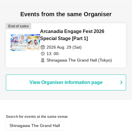
Events from the same Organiser
End of sales
Arcanadia Engage Fest 2026
Special Stage [Part 1]
2026 Aug. 29 (Sat)
13: 00-
Shinagawa The Grand Hall (Tokyo)
View Organiser information page
Search for events at the same venue
Shinagawa The Grand Hall