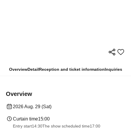
Overview
Detail
Reception and ticket information
Inquiries
Overview
2026 Aug. 29 (Sat)
Curtain time
15:00
Entry start
14:30
The show scheduled time
17:00