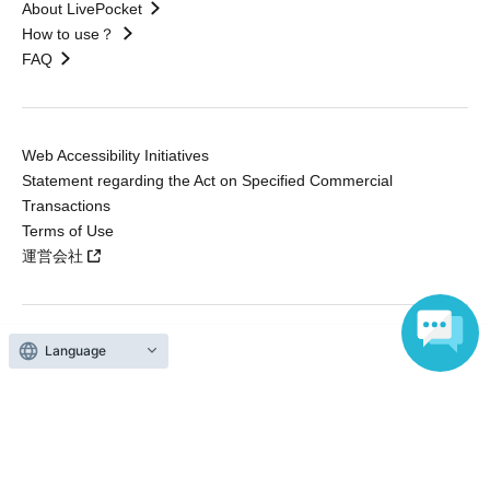
About LivePocket
How to use？
FAQ
Web Accessibility Initiatives
Statement regarding the Act on Specified Commercial
Transactions
Terms of Use
運営会社
Language
Without obtaining the consent of the administrator for all of the content that
is posted, be copied, reproduced, transferred without permission is strictly
prohibited.
"LivePocket" is a registered trademark of LivePocket Inc. (Registration No.
5600161).
QR Code is a registered trademark of DENSO WAVE INCORPORATED in
Japan and in other countries.