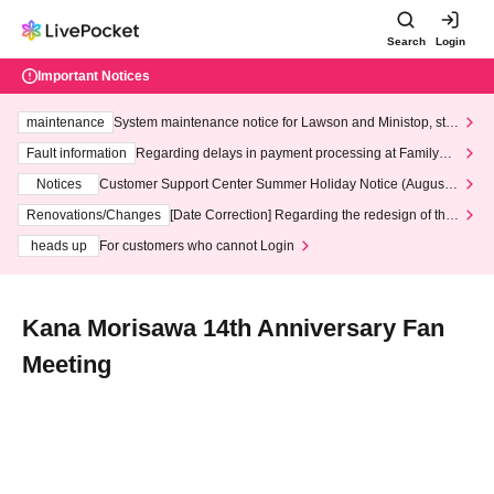
Search
Login
Important Notices
maintenance
System maintenance notice for Lawson and Ministop, star
ting at 3:00 AM on Wednesday (Wed)
Fault information
Regarding delays in payment processing at FamilyMa
rt stores
Notices
Customer Support Center Summer Holiday Notice (August 1
3th - August 14th, 2026)
Renovations/Changes
[Date Correction] Regarding the redesign of the
LivePocket website's top page
heads up
For customers who cannot Login
Kana Morisawa 14th Anniversary Fan
Meeting