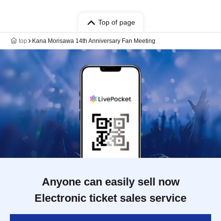
Top of page
top
Kana Morisawa 14th Anniversary Fan Meeting
Anyone can easily sell now
Electronic ticket sales service