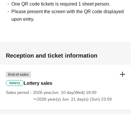
One QR code tickets is required 1 sheet person.
Please present the screen with the QR code displayed
upon entry.
Reception and ticket information
End of sales
Lottery sales
lottery
Sales period
2026 yearJun. 10 day(Wed) 18:00
〜2026 year(s) Jun. 21 day(s) (Sun) 23:59