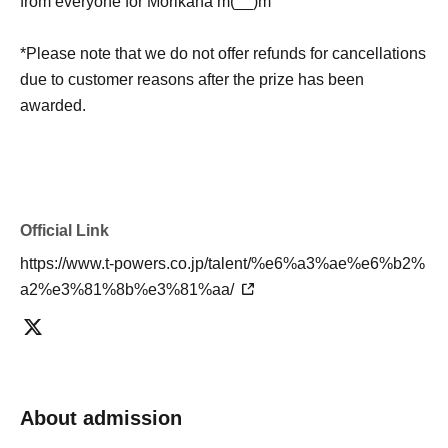
from everyone for Morikana m(__)m
*Please note that we do not offer refunds for cancellations
due to customer reasons after the prize has been
awarded.
Official Link
https://www.t-powers.co.jp/talent/%e6%a3%ae%e6%b2%
a2%e3%81%8b%e3%81%aa/
About admission