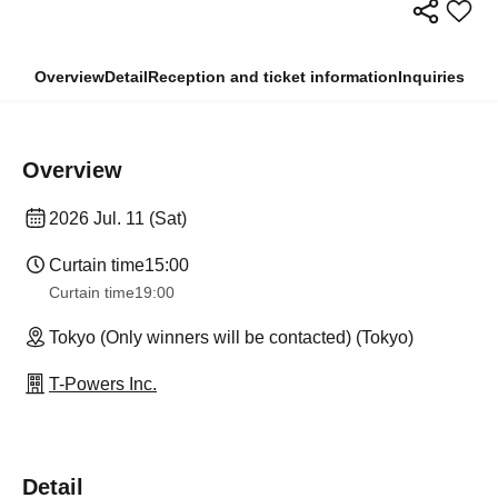
Overview
Detail
Reception and ticket information
Inquiries
Overview
2026 Jul. 11 (Sat)
Curtain time
15:00
Curtain time
19:00
Tokyo (Only winners will be contacted) (Tokyo)
T-Powers Inc.
Detail