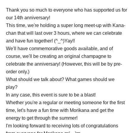
Thank you so much to everyone who has supported us for
our 14th anniversary!
This time, we're holding a super long meet-up with Kana-
chan that will last over 3 hours, where we can celebrate
and have fun together! (^_^)Yay!!
We'll have commemorative goods available, and of
course, we'll be creating an original champagne to
celebrate the anniversary! (However, this will be by pre-
order only.)
What should we talk about? What games should we
play?
In any case, this event is sure to be a blast!
Whether you're a regular or meeting someone for the first
time, let's have a fun time with Morikana and get the
energy to get through the summer!
I'm looking forward to receiving lots of congratulations