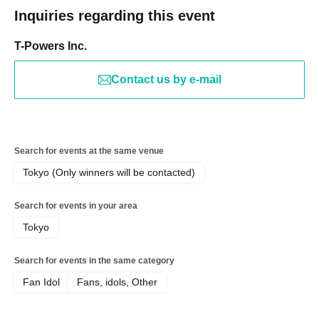
Inquiries regarding this event
T-Powers Inc.
Contact us by e-mail
Search for events at the same venue
Tokyo (Only winners will be contacted)
Search for events in your area
Tokyo
Search for events in the same category
Fan Idol
Fans, idols, Other