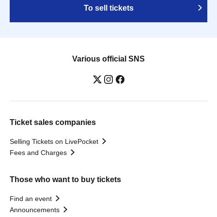
To sell tickets
Various official SNS
Ticket sales companies
Selling Tickets on LivePocket
Fees and Charges
Those who want to buy tickets
Find an event
Announcements