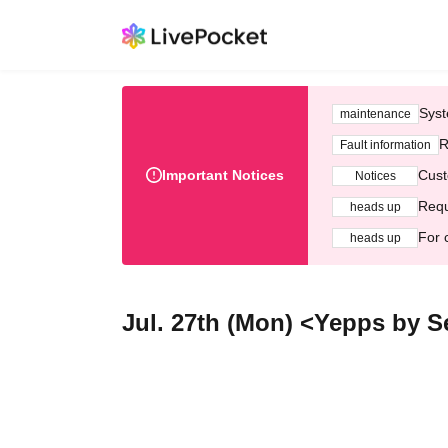
Syst
maintenance
R
Fault information
Important Notices
Cust
Notices
Requ
heads up
For 
heads up
Jul. 27th (Mon) <Yepps by S