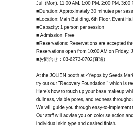
Jul. (Mon), 11:00 AM, 1:00 PM, 2:00 PM, 3:00
■Duration: Approximately 30 minutes per sess
■Location: Main Building, 6th Floor, Event Ha
■Capacity: 1 person per session
■ Admission: Free
■Reservations: Reservations are accepted thr
Reservations open from 10:00 AM on Friday, Jul
■お問合せ：03-6273-0702(直通)
At the JOLIEN booth at <Yepps by Seeds Mark
try out our "Recovery Foundation," which is 
Here's how to touch up your base makeup whil
dullness, visible pores, and redness throughou
We will guide you through easy-to-implement t
Our staff will advise you on color selection an
individual skin type and desired finish.