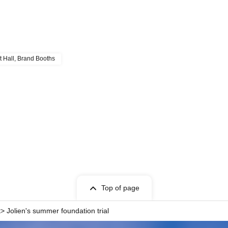
t Hall, Brand Booths
Top of page
 Jolien's summer foundation trial