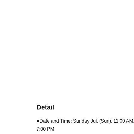
Detail
■Date and Time: Sunday Jul. (Sun), 11:00 AM
7:00 PM