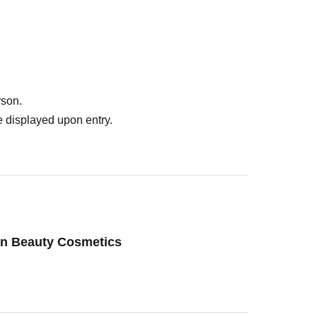
rson.
 displayed upon entry.
an Beauty Cosmetics