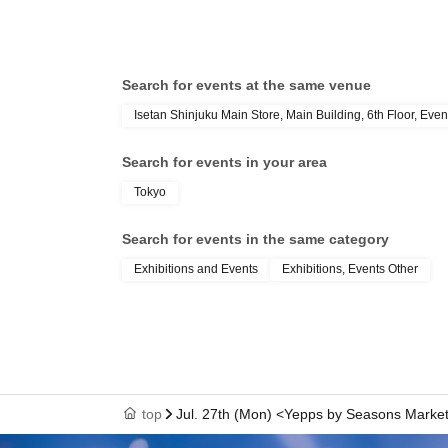
Search for events at the same venue
Isetan Shinjuku Main Store, Main Building, 6th Floor, Even
Search for events in your area
Tokyo
Search for events in the same category
Exhibitions and Events
Exhibitions, Events Other
top
Jul. 27th (Mon) <Yepps by Seasons Market>