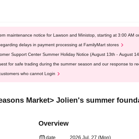
em maintenance notice for Lawson and Ministop, starting at 3:00 AM
egarding delays in payment processing at FamilyMart stores
omer Support Center Summer Holiday Notice (August 13th - August 14
est for safe trading during the summer season and our response to rece
customers who cannot Login
easons Market> Jolien's summer foundat
Overview
date
2026 Jul. 27 (Mon)