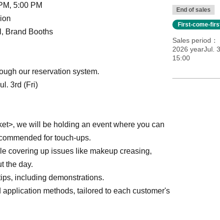
 PM, 5:00 PM
End of sales
ion
First-come-fir
ll, Brand Booths
Sales period
2026 yearJul. 3
15:00
ough our reservation system.
. 3rd (Fri)
et>, we will be holding an event where you can
recommended for touch-ups.
e covering up issues like makeup creasing,
t the day.
ips, including demonstrations.
d application methods, tailored to each customer's