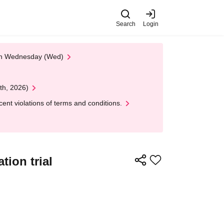
Search
Login
 on Wednesday (Wed)
th, 2026)
nt violations of terms and conditions.
ion trial