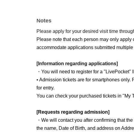
Notes
Please apply for your desired visit time through
Please note that each person may only apply 
accommodate applications submitted multiple 
[Information regarding applications]
・You will need to register for a "LivePocket" 
• Admission tickets are for smartphones only. P
for entry.
You can check your purchased tickets in "My T
[Requests regarding admission]
・We will contact you after confirming that th
the name, Date of Birth, and address on Addre