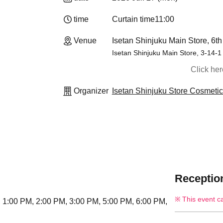
time
Curtain time
11:00
Venue
Isetan Shinjuku Main Store, 6th
Isetan Shinjuku Main Store, 3-14-1
Click he
Organizer
Isetan Shinjuku Store Cosmeti
Reception
This event c
, 1:00 PM, 2:00 PM, 3:00 PM, 5:00 PM, 6:00 PM,