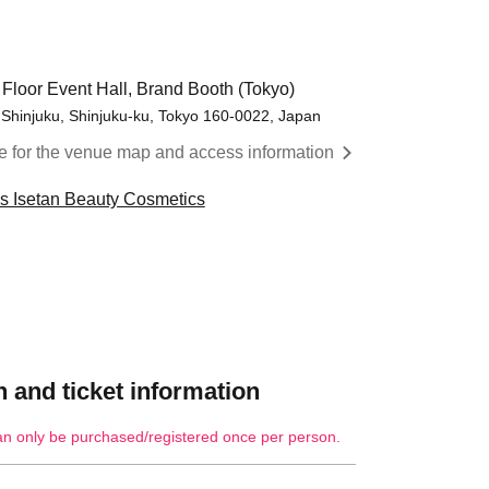
 Floor Event Hall, Brand Booth (Tokyo)
 Shinjuku, Shinjuku-ku, Tokyo 160-0022, Japan
re for the venue map and access information
cs Isetan Beauty Cosmetics
 and ticket information
an only be purchased/registered once per person.