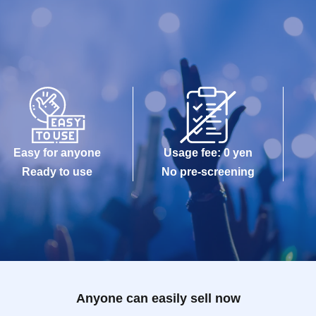
Easy for anyone
Usage fee: 0 yen
Ready to use
No pre-screening
Anyone can easily sell now