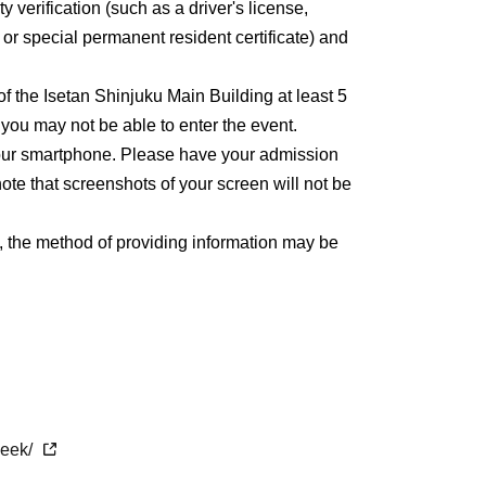
y verification (such as a driver's license,
, or special permanent resident certificate) and
 of the Isetan Shinjuku Main Building at least 5
, you may not be able to enter the event.
 your smartphone. Please have your admission
ote that screenshots of your screen will not be
, the method of providing information may be
week/