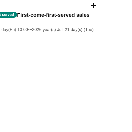
First-come-first-served sales
st-served
 day(Fri) 10:00
〜2026 year(s) Jul. 21 day(s) (Tue)