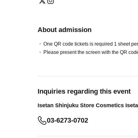
About admission
One QR code tickets is required 1 sheet pe
Please present the screen with the QR code
Inquiries regarding this event
Isetan Shinjuku Store Cosmetics Iset
03-6273-0702