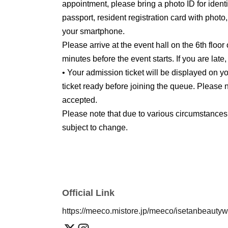
appointment, please bring a photo ID for identit
passport, resident registration card with photo
your smartphone.
Please arrive at the event hall on the 6th floor
minutes before the event starts. If you are late
• Your admission ticket will be displayed on
ticket ready before joining the queue. Please n
accepted.
Please note that due to various circumstances
subject to change.
Official Link
https://meeco.mistore.jp/meeco/isetanbeauty