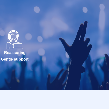
Reassuring
Gentle support