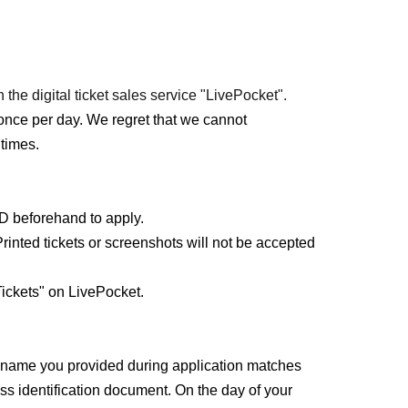
 the digital ticket sales service "LivePocket".
once per day. We regret that we cannot
times.
ID beforehand to apply.
rinted tickets or screenshots will not be accepted
ickets" on LivePocket.
e name you provided during application matches
ss identification document. On the day of your