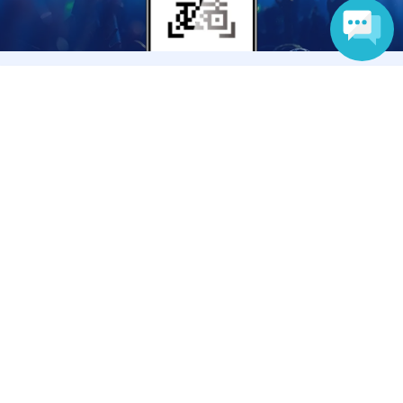
Language
Anyone can easily sell now
Electronic ticket sales service
To sell tickets
Various official SNS
Ticket sales companies