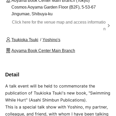
Aoyama Book Center Main Branch (Tokyo)
Cosmos Aoyama Garden Floor (B2F), 5-53-67
Jingumae, Shibuya-ku
Click here for the venue map and access informatio
n
Tsukioka Tsuki
Yoshino's
Aoyama Book Center Main Branch
Detail
A talk event will be held to commemorate the
publication of Tsukioka Tsuki's new book, "Swimming
While Hurt" (Asahi Shimbun Publications).
This is a special talk show with Yoshino, my partner,
colleague, and friend, with whom I have been talking