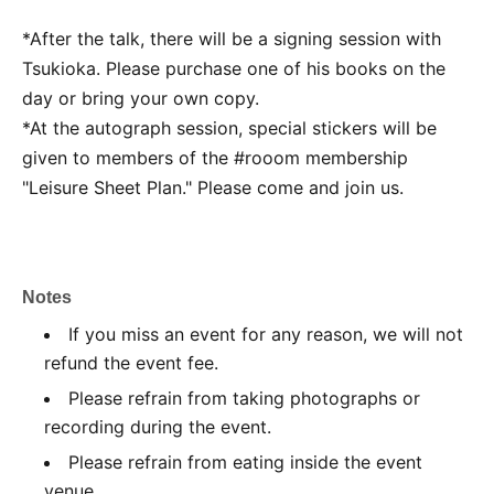
*After the talk, there will be a signing session with
Tsukioka. Please purchase one of his books on the
day or bring your own copy.
*At the autograph session, special stickers will be
given to members of the #rooom membership
"Leisure Sheet Plan." Please come and join us.
Notes
If you miss an event for any reason, we will not
refund the event fee.
Please refrain from taking photographs or
recording during the event.
Please refrain from eating inside the event
venue.