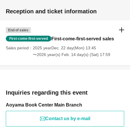
Reception and ticket information
End of sales
First-come-first-served sales
First-come-first-served
Sales period
2025 yearDec. 22 day(Mon) 13:45
〜2026 year(s) Feb. 14 day(s) (Sat) 17:59
Inquiries regarding this event
Aoyama Book Center Main Branch
Contact us by e-mail