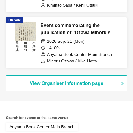
(Tokyo)
Fantasy Tanka ~Between Illusion
Kimihito Sasa / Kenji Otsuki
and Thought, Delusion and
Thought~
On sale
Event commemorating the
publication of "Ozawa Minoru's
Early Haiku Collection": 33
2026 Sep. 21 (Mon)
questions for Ozawa Minoru about
14: 00-
"The Collected Early Haiku
Aoyama Book Center Main Branch
(Tokyo)
Collection"
Minoru Ozawa / Kika Hotta
View Organiser information page
Search for events at the same venue
Aoyama Book Center Main Branch