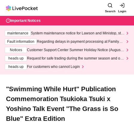
Search
Login
Important Notices
maintenance
System maintenance notice for Lawson and Ministop, star
ting at 3:00 AM on Wednesday (Wed)
Fault information
Regarding delays in payment processing at FamilyMa
rt stores
Notices
Customer Support Center Summer Holiday Notice (August 1
3th - August 14th, 2026)
heads up
Request for safe trading during the summer season and our
response to recent violations of terms and conditions.
heads up
For customers who cannot Login
"Swimming While Hurt" Publication
Commemoration Tsukioka Tsuki x
Yoshino Talk Event "The Grass is So
Blue" Extra Edition