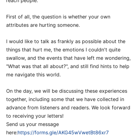
reach people.
First of all, the question is whether your own
attributes are hurting someone.
I would like to talk as frankly as possible about the
things that hurt me, the emotions I couldn't quite
swallow, and the events that have left me wondering,
"What was that all about?", and still find hints to help
me navigate this world.
On the day, we will be discussing these experiences
together, including some that we have collected in
advance from listeners and readers. We look forward
to receiving your letters!
Send us your message
here:
https://forms.gle/AKG45wVwetBt86xr7