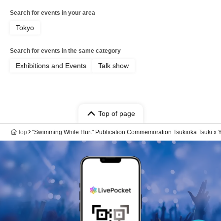
Search for events in your area
Tokyo
Search for events in the same category
Exhibitions and Events
Talk show
Top of page
top
"Swimming While Hurt" Publication Commemoration Tsukioka Tsuki x Yo