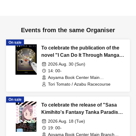
Events from the same Organiser
On sale
To celebrate the publication of the
novel "I Can Do It Through Manga,"
Tori Tomato x Azabu Racecourse
2026 Aug. 30 (Sun)
present "Where Do Stories Come
14: 00-
From? - When a Manga Artist Writes
Aoyama Book Center Main
Branch/Large Classroom (Tokyo)
a Novel"
Tori Tomato / Azabu Racecourse
On sale
To celebrate the release of "Sasa
Kimihito's Fantasy Tanka Paradise,"
a talk event featuring Sasa Kimihito
2026 Aug. 18 (Tue)
and Otsuki Kenji: The Man Whose
19: 00-
Doctor Told Him to Stop Writing
Aoyama Book Center Main Branch