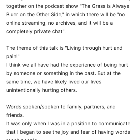
together on the podcast show "The Grass is Always
Bluer on the Other Side," in which there will be "no
online streaming, no archives, and it will be a
completely private chat"!
The theme of this talk is "Living through hurt and
pain!"
I think we all have had the experience of being hurt
by someone or something in the past. But at the
same time, we have likely lived our lives
unintentionally hurting others.
Words spoken/spoken to family, partners, and
friends.
It was only when I was in a position to communicate
that I began to see the joy and fear of having words