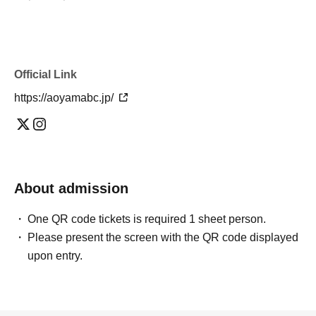
Official Link
https://aoyamabc.jp/
About admission
One QR code tickets is required 1 sheet person.
Please present the screen with the QR code displayed
upon entry.