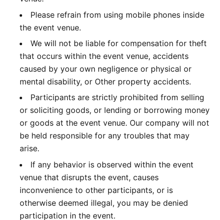
Please refrain from using mobile phones inside
the event venue.
We will not be liable for compensation for theft
that occurs within the event venue, accidents
caused by your own negligence or physical or
mental disability, or Other property accidents.
Participants are strictly prohibited from selling
or soliciting goods, or lending or borrowing money
or goods at the event venue. Our company will not
be held responsible for any troubles that may
arise.
If any behavior is observed within the event
venue that disrupts the event, causes
inconvenience to other participants, or is
otherwise deemed illegal, you may be denied
participation in the event.