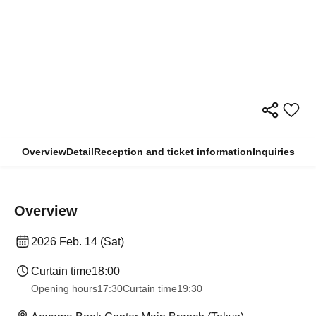
Overview
Detail
Reception and ticket information
Inquiries
Overview
2026 Feb. 14 (Sat)
Curtain time
18:00
Opening hours
17:30
Curtain time
19:30