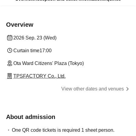
Overview
2026 Sep. 23 (Wed)
Curtain time
17:00
Ota Ward Citizens' Plaza (Tokyo)
TPSFACTORY Co., Ltd.
View other dates and venues
About admission
One QR code tickets is required 1 sheet person.