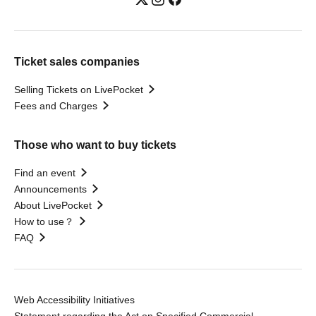
Ticket sales companies
Selling Tickets on LivePocket
Fees and Charges
Those who want to buy tickets
Find an event
Announcements
About LivePocket
How to use？
FAQ
Web Accessibility Initiatives