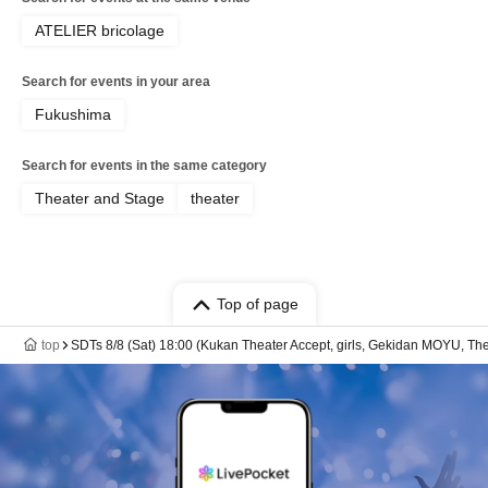
ATELIER bricolage
Search for events in your area
Fukushima
Search for events in the same category
Theater and Stage
theater
Top of page
top
SDTs 8/8 (Sat) 18:00 (Kukan Theater Accept, girls, Gekidan MOYU, The