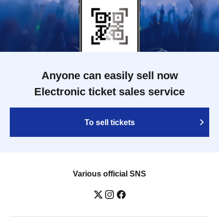
Anyone can easily sell now
Electronic ticket sales service
To sell tickets
Various official SNS