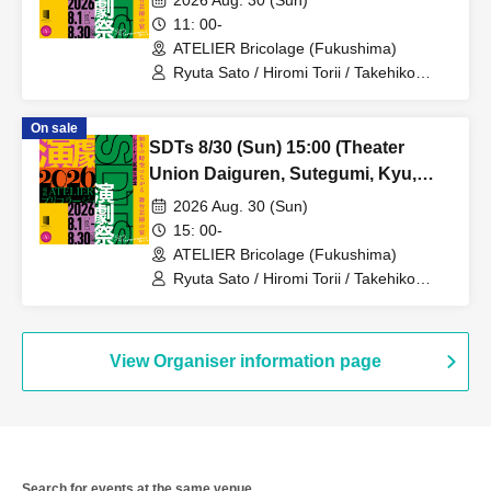
2026 Aug. 30 (Sun)
11: 00-
ATELIER Bricolage (Fukushima)
Ryuta Sato / Hiromi Torii / Takehiko
Kinjo / Saki Sagara / Hikaru Sugano /
Tsugumi Tamamiya / Manami Sato /
On sale
Tomoharu Takae
SDTs 8/30 (Sun) 15:00 (Theater
Union Daiguren, Sutegumi, Kyu,
Thea Torie)
2026 Aug. 30 (Sun)
15: 00-
ATELIER Bricolage (Fukushima)
Ryuta Sato / Hiromi Torii / Takehiko
Kinjo / Saki Sagara / Hikaru Sugano /
Tsugumi Tamamiya / Manami Sato /
Tomoharu Takae
View Organiser information page
Search for events at the same venue