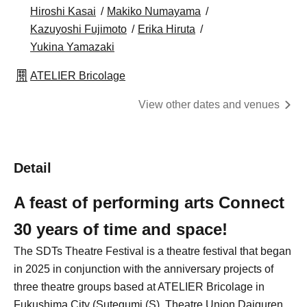
Hiroshi Kasai
Makiko Numayama
Kazuyoshi Fujimoto
Erika Hiruta
Yukina Yamazaki
ATELIER Bricolage
View other dates and venues
Detail
A feast of performing arts Connect
30 years of time and space!
The SDTs Theatre Festival is a theatre festival that began
in 2025 in conjunction with the anniversary projects of
three theatre groups based at ATELIER Bricolage in
Fukushima City (Sutegumi (S), Theatre Union Daiguren