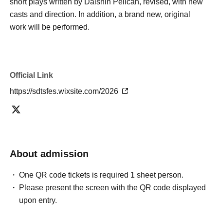
short plays written by Daishin Pelican, revised, with new
casts and direction. In addition, a brand new, original
work will be performed.
Official Link
https://sdtsfes.wixsite.com/2026
About admission
One QR code tickets is required 1 sheet person.
Please present the screen with the QR code displayed
upon entry.