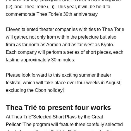
(D), and Thea Torie (T)). This year, it will be held to
commemorate Thea Torie's 30th anniversary.
Eleven talented theater companies with ties to Thea Torie
will gather, not only from within the prefecture but also
from as far north as Aomori and as far west as Kyoto.
Each company will perform a series of short pieces, each
lasting approximately 30 minutes.
Please look forward to this exciting summer theater
festival, which will take place over four weeks in August,
excluding the Obon holiday!
Thea Trié to present four works
At Thea Trié
"Selected Short Plays by the Great
Pelican"
The program will feature three carefully selected