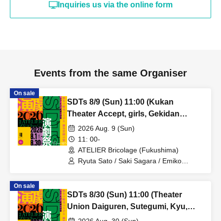
Inquiries us via the online form
Events from the same Organiser
On sale
SDTs 8/9 (Sun) 11:00 (Kukan
Theater Accept, girls, Gekidan
MOYU, Thea Torie)
2026 Aug. 9 (Sun)
11: 00-
ATELIER Bricolage (Fukushima)
Ryuta Sato / Saki Sagara / Emiko
Matsumoto / Hikaru Sugano / Tsugumi
Tamamiya / Mizuki Sato / Alan Shiga /
On sale
Mariko Ogasawara / Eriko Kunigara /
SDTs 8/30 (Sun) 11:00 (Theater
Taishi Kasai / Makiko Numayama /
Kazuki Fujimoto / Erika Hiruta / Yukina
Union Daiguren, Sutegumi, Kyu,
Yamazaki
Thea Torie)