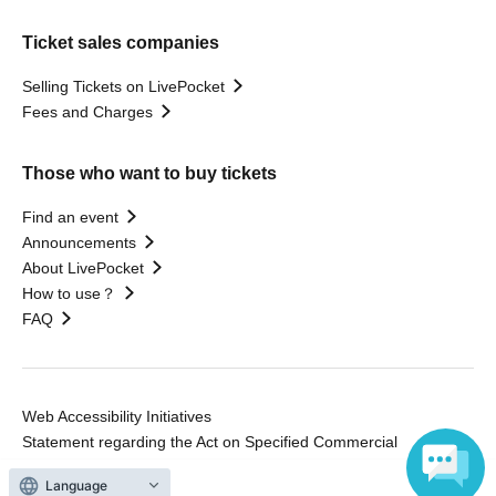
Ticket sales companies
Selling Tickets on LivePocket
Fees and Charges
Those who want to buy tickets
Find an event
Announcements
About LivePocket
How to use？
FAQ
Web Accessibility Initiatives
Statement regarding the Act on Specified Commercial
Transactions
Language
Terms of Use