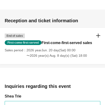
Reception and ticket information
End of sales
First-come-first-served sales
First-come-first-served
Sales period
2026 yearJun. 20 day(Sat) 00:00
〜2026 year(s) Aug. 8 day(s) (Sat) 18:00
Inquiries regarding this event
Shea Trie