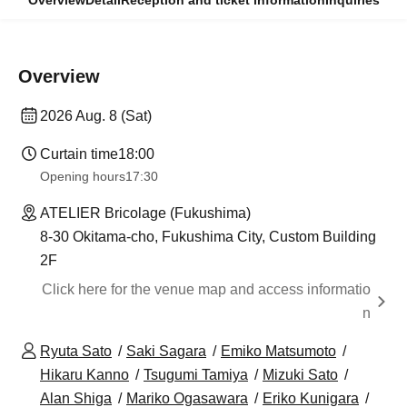
Overview
Detail
Reception and ticket information
Inquiries
Overview
2026 Aug. 8 (Sat)
Curtain time
18:00
Opening hours
17:30
ATELIER Bricolage (Fukushima)
8-30 Okitama-cho, Fukushima City, Custom Building
2F
Click here for the venue map and access informatio
n
Ryuta Sato
Saki Sagara
Emiko Matsumoto
Hikaru Kanno
Tsugumi Tamiya
Mizuki Sato
Alan Shiga
Mariko Ogasawara
Eriko Kunigara