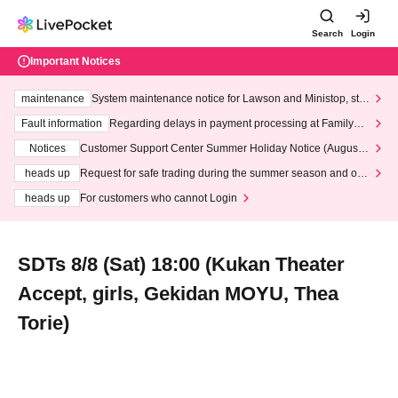
Search
Login
Important Notices
maintenance
System maintenance notice for Lawson and Ministop, star
ting at 3:00 AM on Wednesday (Wed)
Fault information
Regarding delays in payment processing at FamilyMa
rt stores
Notices
Customer Support Center Summer Holiday Notice (August 1
3th - August 14th, 2026)
heads up
Request for safe trading during the summer season and our
response to recent violations of terms and conditions.
heads up
For customers who cannot Login
SDTs 8/8 (Sat) 18:00 (Kukan Theater
Accept, girls, Gekidan MOYU, Thea
Torie)