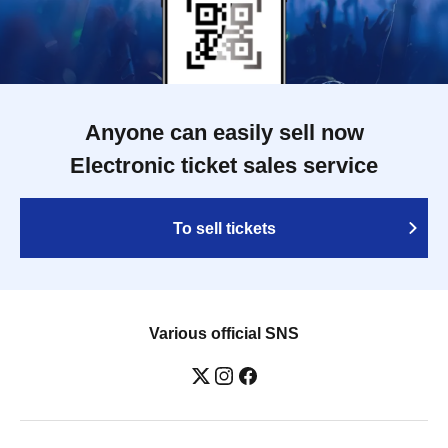
Anyone can easily sell now
Electronic ticket sales service
To sell tickets
Various official SNS