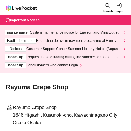
Search
Login
Important Notices
maintenance
System maintenance notice for Lawson and Ministop, star
ting at 3:00 AM on Wednesday (Wed)
Fault information
Regarding delays in payment processing at FamilyMa
rt stores
Notices
Customer Support Center Summer Holiday Notice (August 1
3th - August 14th, 2026)
heads up
Request for safe trading during the summer season and our
response to recent violations of terms and conditions.
heads up
For customers who cannot Login
Rayuma Crepe Shop
Rayuma Crepe Shop
1646 Higashi, Kusunoki-cho, Kawachinagano City
Osaka Osaka