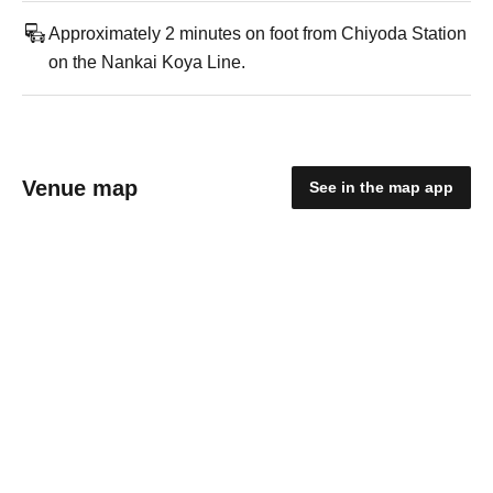
Approximately 2 minutes on foot from Chiyoda Station
on the Nankai Koya Line.
Venue map
See in the map app