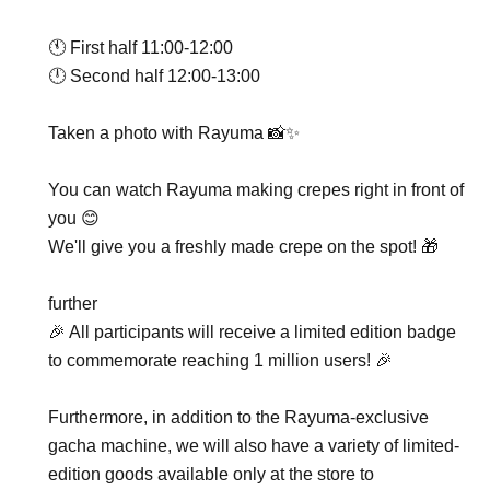
🕚 First half 11:00-12:00
🕛 Second half 12:00-13:00
Taken a photo with Rayuma 📸✨
You can watch Rayuma making crepes right in front of
you 😊
We'll give you a freshly made crepe on the spot! 🎁
further
🎉 All participants will receive a limited edition badge
to commemorate reaching 1 million users! 🎉
Furthermore, in addition to the Rayuma-exclusive
gacha machine, we will also have a variety of limited-
edition goods available only at the store to