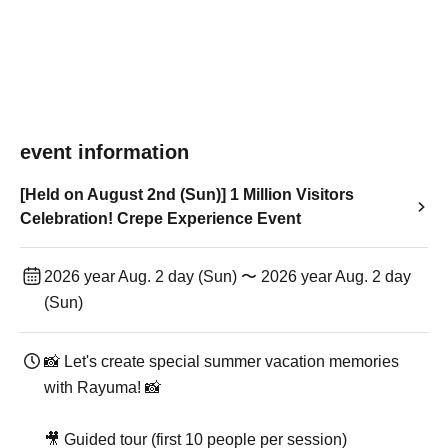
event information
[Held on August 2nd (Sun)] 1 Million Visitors
Celebration! Crepe Experience Event
2026 year Aug. 2 day (Sun) 〜 2026 year Aug. 2 day
(Sun)
📸 Let's create special summer vacation memories
with Rayuma! 📸
🎥 Guided tour (first 10 people per session)