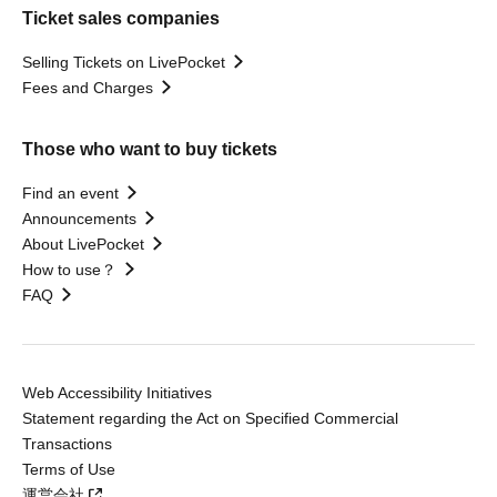
Ticket sales companies
Selling Tickets on LivePocket
Fees and Charges
Those who want to buy tickets
Find an event
Announcements
About LivePocket
How to use？
FAQ
Web Accessibility Initiatives
Statement regarding the Act on Specified Commercial
Transactions
Terms of Use
運営会社