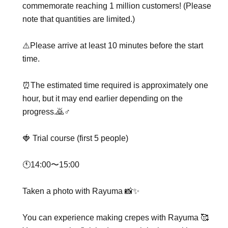
commemorate reaching 1 million customers! (Please
note that quantities are limited.)
⚠️Please arrive at least 10 minutes before the start
time.
⏰The estimated time required is approximately one
hour, but it may end earlier depending on the
progress.🙇♂️
🍓 Trial course (first 5 people)
🕚14:00〜15:00
Taken a photo with Rayuma 📸✨
You can experience making crepes with Rayuma 🥰