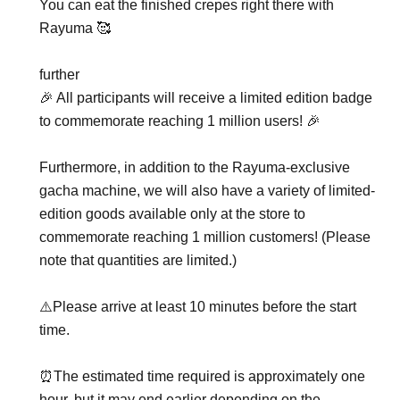
You can eat the finished crepes right there with
Rayuma 🥰
further
🎉 All participants will receive a limited edition badge
to commemorate reaching 1 million users! 🎉
Furthermore, in addition to the Rayuma-exclusive
gacha machine, we will also have a variety of limited-
edition goods available only at the store to
commemorate reaching 1 million customers! (Please
note that quantities are limited.)
⚠️Please arrive at least 10 minutes before the start
time.
⏰The estimated time required is approximately one
hour, but it may end earlier depending on the