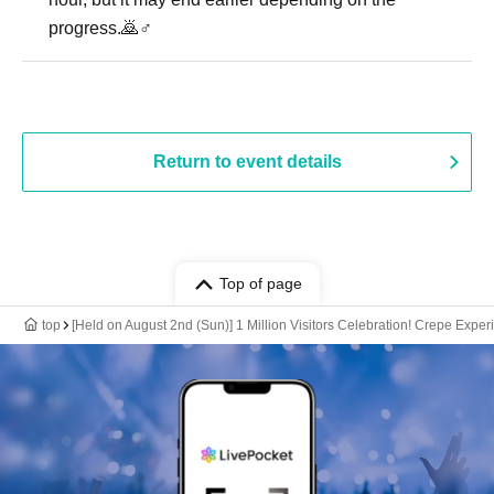
progress.🙇♂️
Return to event details
Top of page
top
[Held on August 2nd (Sun)] 1 Million Visitors Celebration! Crepe Expe