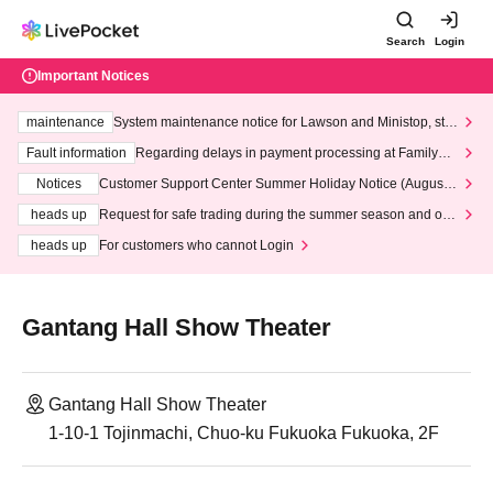
Search
Login
Important Notices
maintenance
System maintenance notice for Lawson and Ministop, star
ting at 3:00 AM on Wednesday (Wed)
Fault information
Regarding delays in payment processing at FamilyMa
rt stores
Notices
Customer Support Center Summer Holiday Notice (August 1
3th - August 14th, 2026)
heads up
Request for safe trading during the summer season and our
response to recent violations of terms and conditions.
heads up
For customers who cannot Login
Gantang Hall Show Theater
Gantang Hall Show Theater
1-10-1 Tojinmachi, Chuo-ku Fukuoka Fukuoka, 2F