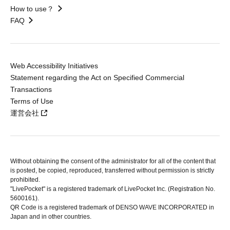
How to use？
FAQ
Web Accessibility Initiatives
Statement regarding the Act on Specified Commercial
Transactions
Terms of Use
運営会社
Without obtaining the consent of the administrator for all of the content that
is posted, be copied, reproduced, transferred without permission is strictly
prohibited.
"LivePocket" is a registered trademark of LivePocket Inc. (Registration No.
5600161).
QR Code is a registered trademark of DENSO WAVE INCORPORATED in
Japan and in other countries.