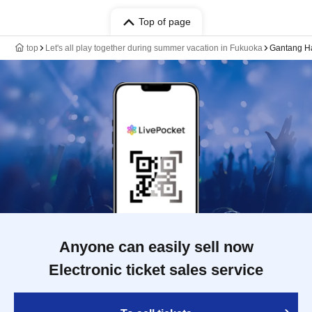
Top of page
top
Let's all play together during summer vacation in Fukuoka
Gantang Ha
Anyone can easily sell now
Electronic ticket sales service