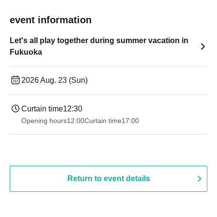
event information
Let's all play together during summer vacation in
Fukuoka
2026 Aug. 23 (Sun)
Curtain time
12:30
Opening hours
12:00
Curtain time
17:00
Return to event details