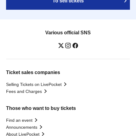
To sell tickets
Various official SNS
Ticket sales companies
Selling Tickets on LivePocket
Fees and Charges
Those who want to buy tickets
Find an event
Announcements
About LivePocket