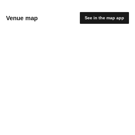
Venue map
See in the map app