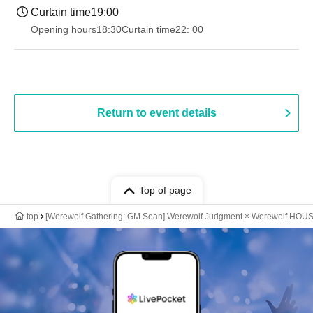
Curtain time
19:00​ ​ ​ ​​ ​​ ​​ ​​ ​​ ​​ ​​ ​​ ​​ ​​ ​​ ​​ ​​ ​​ ​​ ​​ ​​ ​​ ​​ ​​ ​​ ​​ ​​ ​​ ​​ ​​ ​​ ​​ ​​ ​​ ​​ ​​ ​​ ​​ ​​ ​​ ​​ ​​ ​​ ​​ ​​ ​​ ​​ ​​ ​​ ​​ ​​ ​
Opening hours
18:30
Curtain time
22: 00
Return to event details
Top of page
top
[Werewolf Gathering: GM Sean] Werewolf Judgment × Werewolf HOU