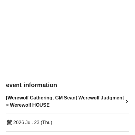
event information
[Werewolf Gathering: GM Sean] Werewolf Judgment
× Werewolf HOUSE
2026 Jul. 23 (Thu)