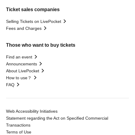
Ticket sales companies
Selling Tickets on LivePocket
Fees and Charges
Those who want to buy tickets
Find an event
Announcements
About LivePocket
How to use？
FAQ
Web Accessibility Initiatives
Statement regarding the Act on Specified Commercial
Transactions
Terms of Use