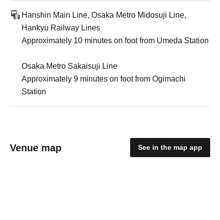
Hanshin Main Line, Osaka Metro Midosuji Line,
Hankyu Railway Lines
Approximately 10 minutes on foot from Umeda Station
Osaka Metro Sakaisuji Line
Approximately 9 minutes on foot from Ogimachi
Station
Venue map
See in the map app