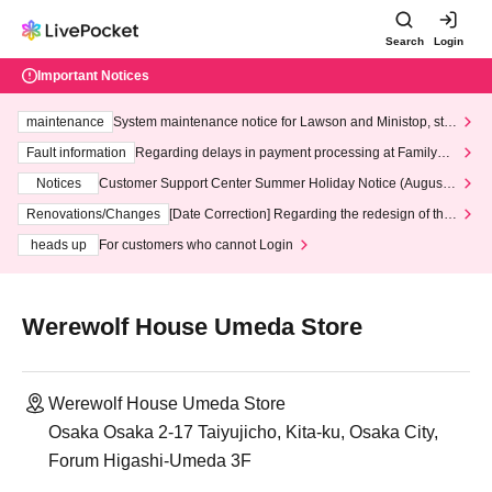
Search
Login
Important Notices
maintenance
System maintenance notice for Lawson and Ministop, star
ting at 3:00 AM on Wednesday (Wed)
Fault information
Regarding delays in payment processing at FamilyMa
rt stores
Notices
Customer Support Center Summer Holiday Notice (August 1
3th - August 14th, 2026)
Renovations/Changes
[Date Correction] Regarding the redesign of the
LivePocket website's top page
heads up
For customers who cannot Login
Werewolf House Umeda Store
Werewolf House Umeda Store
Osaka Osaka 2-17 Taiyujicho, Kita-ku, Osaka City,
Forum Higashi-Umeda 3F