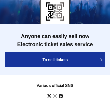
Anyone can easily sell now
Electronic ticket sales service
To sell tickets
Various official SNS