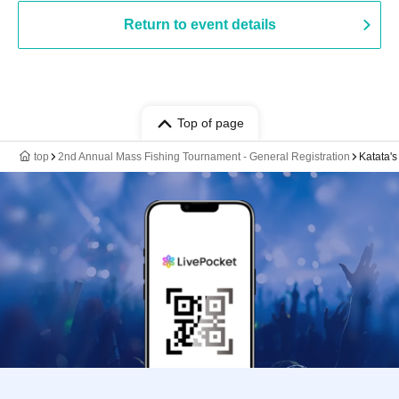
Return to event details
Top of page
top
2nd Annual Mass Fishing Tournament - General Registration
Katata's