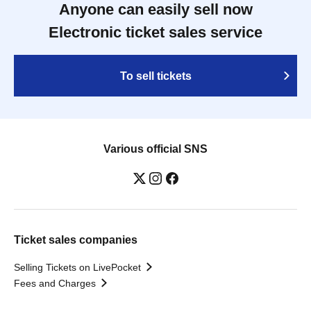
Anyone can easily sell now
Electronic ticket sales service
To sell tickets
Various official SNS
Ticket sales companies
Selling Tickets on LivePocket
Fees and Charges