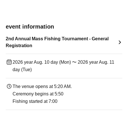
event information
2nd Annual Mass Fishing Tournament - General
Registration
2026 year Aug. 10 day (Mon) 〜 2026 year Aug. 11
day (Tue)
The venue opens at 5:20 AM.
Ceremony begins at 5:50
Fishing started at 7:00