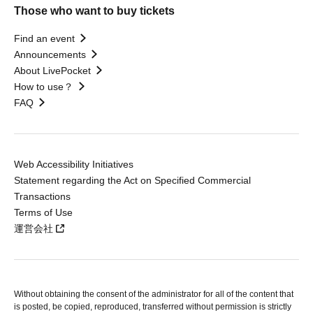
Those who want to buy tickets
Find an event
Announcements
About LivePocket
How to use？
FAQ
Web Accessibility Initiatives
Statement regarding the Act on Specified Commercial
Transactions
Terms of Use
運営会社
Without obtaining the consent of the administrator for all of the content that
is posted, be copied, reproduced, transferred without permission is strictly