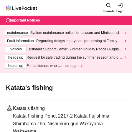
Search
Login
Important Notices
maintenance
System maintenance notice for Lawson and Ministop, star
ting at 3:00 AM on Wednesday (Wed)
Fault information
Regarding delays in payment processing at FamilyMa
rt stores
Notices
Customer Support Center Summer Holiday Notice (August 1
3th - August 14th, 2026)
heads up
Request for safe trading during the summer season and our
response to recent violations of terms and conditions.
heads up
For customers who cannot Login
Katata's fishing
Katata's fishing
Katata Fishing Pond, 2217-2 Katata Fujishima,
Shirahama-cho, Nishimuro-gun Wakayama
Wakayama