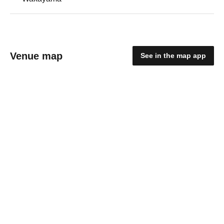
Venue map
See in the map app