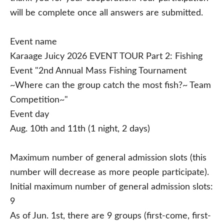
will be complete once all answers are submitted.
Event name
Karaage Juicy 2026 EVENT TOUR Part 2: Fishing
Event "2nd Annual Mass Fishing Tournament
~Where can the group catch the most fish?~ Team
Competition~"
Event day
Aug. 10th and 11th (1 night, 2 days)
Maximum number of general admission slots (this
number will decrease as more people participate).
Initial maximum number of general admission slots:
9
As of Jun. 1st, there are 9 groups (first-come, first-