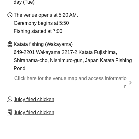
day (Tue)
The venue opens at 5:20 AM.
Ceremony begins at 5:50
Fishing started at 7:00
Katata fishing (Wakayama)
649-2201 Wakayama 2217-2 Katata Fujishima,
Shirahama-cho, Nishimuro-gun, Japan Katata Fishing
Pond
Click here for the venue map and access informatio
n
Juicy fried chicken
Juicy fried chicken