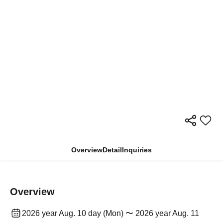
Overview
Detail
Inquiries
Overview
2026 year Aug. 10 day (Mon) 〜 2026 year Aug. 11