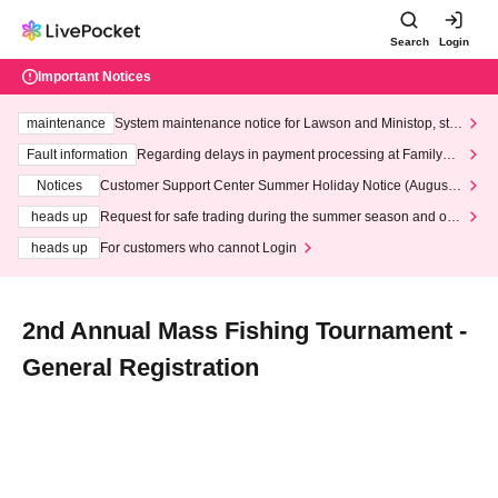
Search
Login
Important Notices
maintenance
System maintenance notice for Lawson and Ministop, star
ting at 3:00 AM on Wednesday (Wed)
Fault information
Regarding delays in payment processing at FamilyMa
rt stores
Notices
Customer Support Center Summer Holiday Notice (August 1
3th - August 14th, 2026)
heads up
Request for safe trading during the summer season and our
response to recent violations of terms and conditions.
heads up
For customers who cannot Login
2nd Annual Mass Fishing Tournament -
General Registration