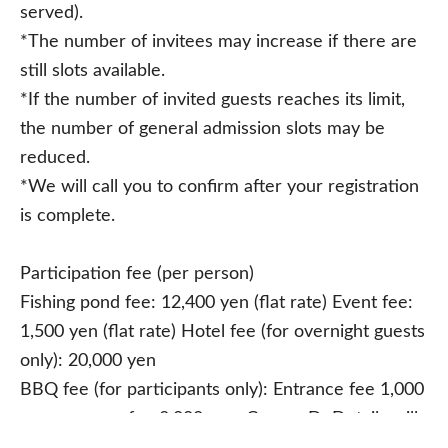
served).
*The number of invitees may increase if there are
still slots available.
*If the number of invited guests reaches its limit,
the number of general admission slots may be
reduced.
*We will call you to confirm after your registration
is complete.
Participation fee (per person)
Fishing pond fee: 12,400 yen (flat rate) Event fee:
1,500 yen (flat rate) Hotel fee (for overnight guests
only): 20,000 yen
BBQ fee (for participants only): Entrance fee 1,000
yen + course fee 2,000 yen. Course D: Details will