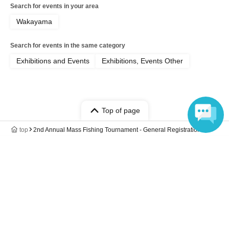
BBQ included): Full participation in both days (Day
Search for events in your area
1 and Day 2)
Wakayama
2. Overnight tour (with accommodation):
Participation in the tour until the overnight stay on
Search for events in the same category
day 1 and day 2 (the tour ends after check-out on
Exhibitions and Events
Exhibitions, Events Other
day 2).
3. One-Day Tour: Participation in the fishing pond
only on the first day (After fishing, we will also go
Top of page
to the Toretore Market, but you can join us. Please
top
2nd Annual Mass Fishing Tournament - General Registration
choose this course if you only wish to participate in
Language
the fishing pond.)
*Please note that in some cases, incorrect
reservations cannot be changed. Please double-
check your reservation details before booking.
*If you wish to accompany us to Toretore Market,