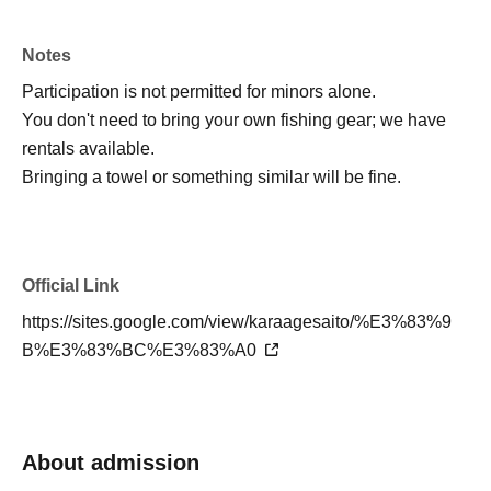
be sent via email once participants have been
confirmed.
Notes
Participation is not permitted for minors alone.
Total (price per person)
You don't need to bring your own fishing gear; we have
1-day tour: 13,900 yen
rentals available.
One-night tour: 33,900 yen
Bringing a towel or something similar will be fine.
1-night, 2-day tour: 36,900 yen + BBQ option
(optional)
Official Link
*Please pay the fee at the venue.
*In addition to the entrance fee, there is also a
https://sites.google.com/view/karaagesaito/%E3%83%9
course fee for the BBQ. (The course is planned to
B%E3%83%BC%E3%83%A0
be fixed as Course D. Please Inquiries us if you
have any restrictions on what you can eat.)
*Filling out the Google Form is also (required).
About admission
Reservations made through this form alone will not