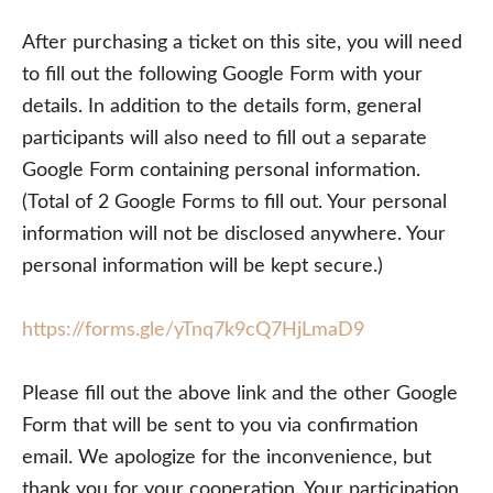
After purchasing a ticket on this site, you will need
to fill out the following Google Form with your
details. In addition to the details form, general
participants will also need to fill out a separate
Google Form containing personal information.
(Total of 2 Google Forms to fill out. Your personal
information will not be disclosed anywhere. Your
personal information will be kept secure.)
https://forms.gle/yTnq7k9cQ7HjLmaD9
Please fill out the above link and the other Google
Form that will be sent to you via confirmation
email. We apologize for the inconvenience, but
thank you for your cooperation. Your participation