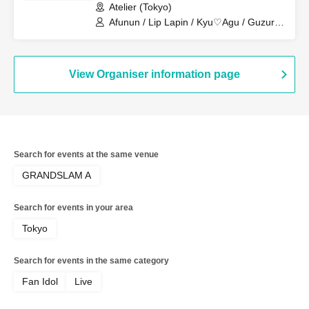
Atelier (Tokyo)
Afunun / Lip Lapin / Kyu♡Agu / Guzuri.
/ Toytori / Royal Hearts
View Organiser information page
Search for events at the same venue
GRANDSLAM A
Search for events in your area
Tokyo
Search for events in the same category
Fan Idol
Live