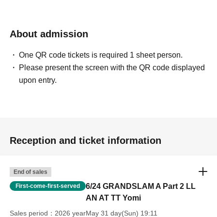
About admission
One QR code tickets is required 1 sheet person.
Please present the screen with the QR code displayed
upon entry.
Reception and ticket information
End of sales
6/24 GRANDSLAM A Part 2 LL
First-come-first-served
AN AT TT Yomi
Sales period
2026 yearMay 31 day(Sun) 19:11