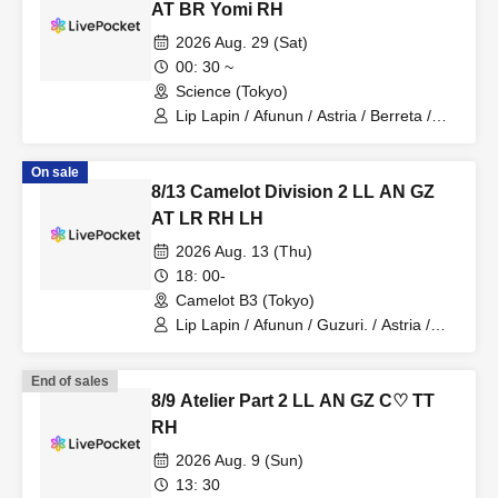
AT BR Yomi RH
2026 Aug. 29 (Sat)
00: 30 ~
Science (Tokyo)
Lip Lapin / Afunun / Astria / Berreta /
Yomi no Toto / Royal Hearts
On sale
8/13 Camelot Division 2 LL AN GZ
AT LR RH LH
2026 Aug. 13 (Thu)
18: 00-
Camelot B3 (Tokyo)
Lip Lapin / Afunun / Guzuri. / Astria /
Lovelins / Royal Hearts / Lilith
End of sales
8/9 Atelier Part 2 LL AN GZ C♡ TT
RH
2026 Aug. 9 (Sun)
13: 30