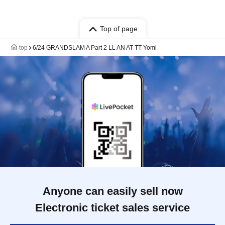
Top of page
top
6/24 GRANDSLAM A Part 2 LL AN AT TT Yomi
Anyone can easily sell now
Electronic ticket sales service