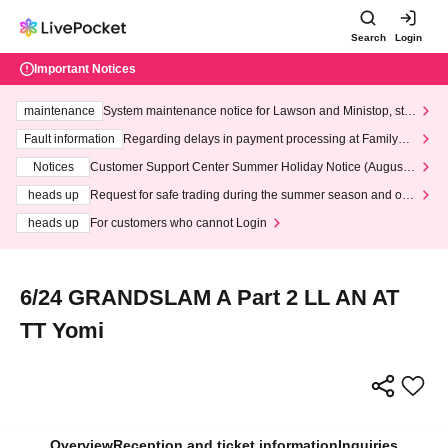
Search
Login
Important Notices
maintenance
System maintenance notice for Lawson and Ministop, star
ting at 3:00 AM on Wednesday (Wed)
Fault information
Regarding delays in payment processing at FamilyMa
rt stores
Notices
Customer Support Center Summer Holiday Notice (August 1
3th - August 14th, 2026)
heads up
Request for safe trading during the summer season and our
response to recent violations of terms and conditions.
heads up
For customers who cannot Login
6/24 GRANDSLAM A Part 2 LL AN AT
TT Yomi
Overview
Reception and ticket information
Inquiries