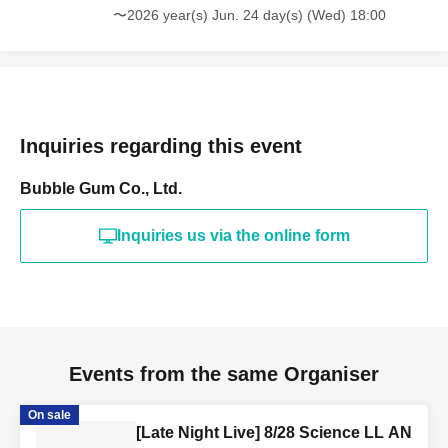
〜2026 year(s) Jun. 24 day(s) (Wed) 18:00
Inquiries regarding this event
Bubble Gum Co., Ltd.
Inquiries us via the online form
Events from the same Organiser
On sale
[Late Night Live] 8/28 Science LL AN