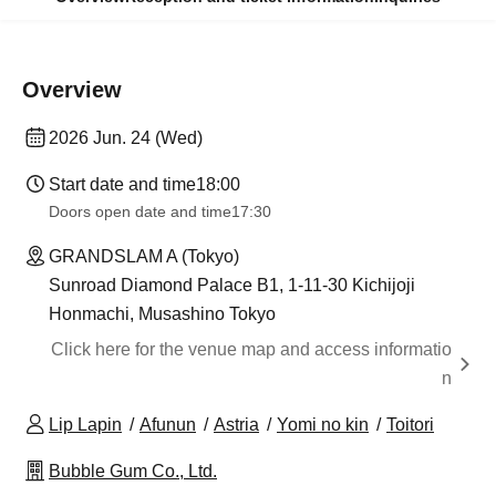
Overview
2026 Jun. 24 (Wed)
Start date and time
18:00
Doors open date and time
17:30
GRANDSLAM A (Tokyo)
Sunroad Diamond Palace B1, 1-11-30 Kichijoji
Honmachi, Musashino Tokyo
Click here for the venue map and access informatio
n
Lip Lapin
Afunun
Astria
Yomi no kin
Toitori
Bubble Gum Co., Ltd.