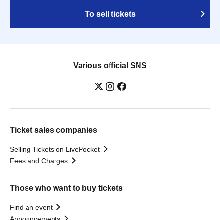
To sell tickets
Various official SNS
Ticket sales companies
Selling Tickets on LivePocket
Fees and Charges
Those who want to buy tickets
Find an event
Announcements