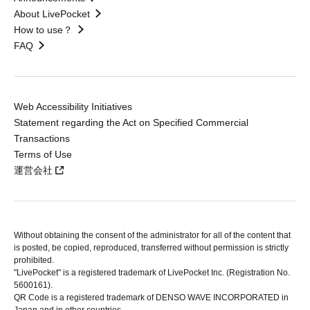
About LivePocket
How to use？
FAQ
Web Accessibility Initiatives
Statement regarding the Act on Specified Commercial
Transactions
Terms of Use
運営会社
Without obtaining the consent of the administrator for all of the content that
is posted, be copied, reproduced, transferred without permission is strictly
prohibited.
"LivePocket" is a registered trademark of LivePocket Inc. (Registration No.
5600161).
QR Code is a registered trademark of DENSO WAVE INCORPORATED in