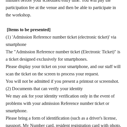
minutes before your scheduled entry time. You will pay the
participation fee at the venue and then be able to participate in
the workshop.
[Items to be presented]
(1) 'Admission Reference number ticket (electronic ticket)' via
smartphone
The "Admission Reference number ticket (Electronic Ticket)" is
a ticket designed exclusively for smartphones.
Please display your ticket on your smartphone, and our staff will
scan the ticket on the screen to process your request.
You will not be admitted if you present a printout or screenshot.
(2) Documents that can verify your identity
We may ask for your identity verification only in the event of
problems with your admission Reference number ticket or
smartphone.
Please bring a form of identification (such as a driver's license,
passport, My Number card, resident registration card with photo,