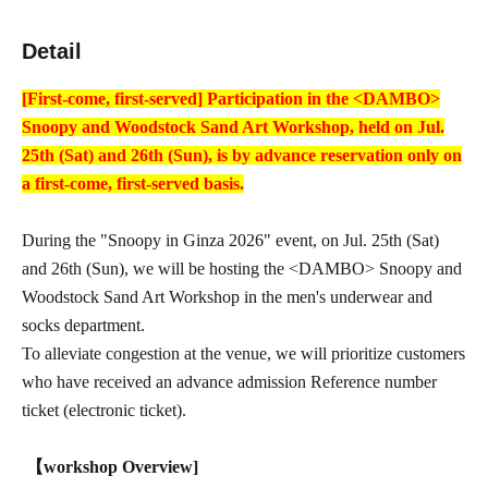
Detail
[First-come, first-served] Participation in the <DAMBO>
Snoopy and Woodstock Sand Art Workshop, held on Jul.
25th (Sat) and 26th (Sun), is by advance reservation only on
a first-come, first-served basis.
During the "Snoopy in Ginza 2026" event, on Jul. 25th (Sat)
and 26th (Sun), we will be hosting the <DAMBO> Snoopy and
Woodstock Sand Art Workshop in the men's underwear and
socks department.
To alleviate congestion at the venue, we will prioritize customers
who have received an advance admission Reference number
ticket (electronic ticket).
【workshop Overview]