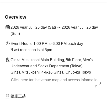
Overview
2026 year Jul. 25 day (Sat) 〜 2026 year Jul. 26 day
(Sun)
Event Hours: 1:00 PM to 6:00 PM each day
*Last reception is at 5pm
Ginza Mitsukoshi Main Building, 5th Floor, Men's
Underwear and Socks Department (Tokyo)
Ginza Mitsukoshi, 4-6-16 Ginza, Chuo-ku Tokyo
Click here for the venue map and access informatio
n
銀座三越