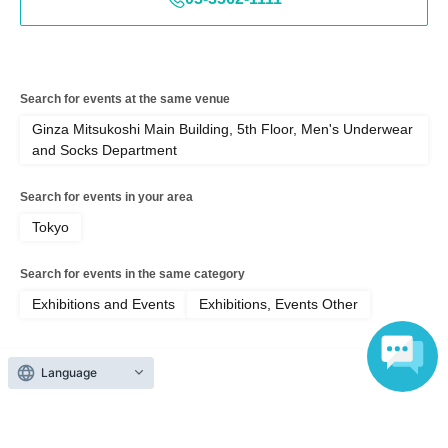
*The venue will operate on a rotation system, so please aim to
complete your task within 45 minutes of entering. If you exceed
45 minutes, we may speak to you and ask for your cooperation
in moving to another venue. Thank you for your understanding.
Search for events at the same venue
Ginza Mitsukoshi Main Building, 5th Floor, Men's Underwear
and Socks Department
Search for events in your area
Tokyo
Search for events in the same category
Exhibitions and Events
Exhibitions, Events Other
Language
Top of page
top
Ginza Mitsukoshi [First-come, first-served] "Snoopy in Ginza 2026" 