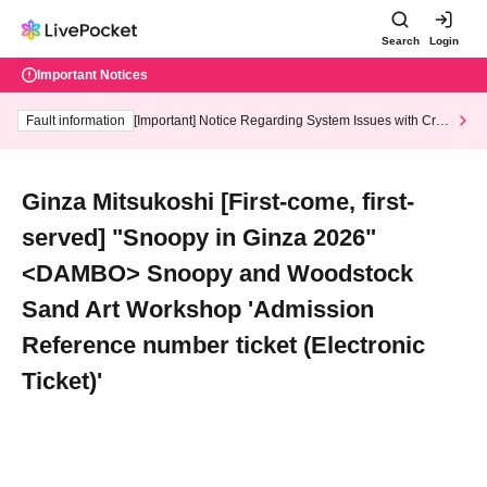
Search
Login
Important Notices
Fault information
[Important] Notice Regarding System Issues with Cred
it Card and Convenience store payment
Ginza Mitsukoshi [First-come, first-
served] "Snoopy in Ginza 2026"
<DAMBO> Snoopy and Woodstock
Sand Art Workshop 'Admission
Reference number ticket (Electronic
Ticket)'