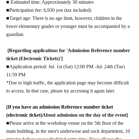
■ Estimated time: Approximately 30 minutes
■Participation fee: 6,930 yen (tax included)
■Target age: There is no age limit, however, children in the
lower elementary grades or younger must be accompanied by a
guardian.
[Regarding applications for 'Admission Reference number
ticket (Electronic Tickets)']
■Application period: Jul. 1st (Sat) 12:00 PM -Jul. 24th (Tue)
11:59 PM
*Due to high traffic, the application page may become difficult
to access. In that case, please try accessing it again later.
[
If you have an admission Reference number ticket
(electronic ticket)
About admission on the day of the event]
■Please arrive at the workshop venue on the 5th floor of the
main building, in the men's underwear and sock department, 10