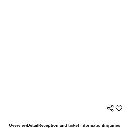
Overview
Detail
Reception and ticket information
Inquiries