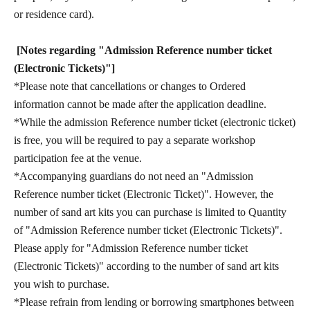
or residence card).
[Notes regarding "Admission Reference number ticket
(Electronic Tickets)"]
*Please note that cancellations or changes to Ordered
information cannot be made after the application deadline.
*While the admission Reference number ticket (electronic ticket)
is free, you will be required to pay a separate workshop
participation fee at the venue.
*Accompanying guardians do not need an "Admission
Reference number ticket (Electronic Ticket)". However, the
number of sand art kits you can purchase is limited to Quantity
of "Admission Reference number ticket (Electronic Tickets)".
Please apply for "Admission Reference number ticket
(Electronic Tickets)" according to the number of sand art kits
you wish to purchase.
*Please refrain from lending or borrowing smartphones between