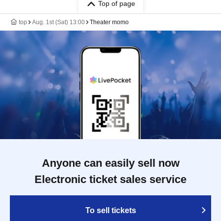
Top of page
top
Aug. 1st (Sat) 13:00
Theater momo
Anyone can easily sell now
Electronic ticket sales service
To sell tickets