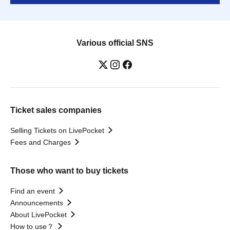
Various official SNS
Ticket sales companies
Selling Tickets on LivePocket
Fees and Charges
Those who want to buy tickets
Find an event
Announcements
About LivePocket
How to use？