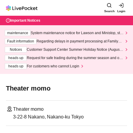
Search
Login
Important Notices
maintenance
System maintenance notice for Lawson and Ministop, star
ting at 3:00 AM on Wednesday (Wed)
Fault information
Regarding delays in payment processing at FamilyMa
rt stores
Notices
Customer Support Center Summer Holiday Notice (August 1
3th - August 14th, 2026)
heads up
Request for safe trading during the summer season and our
response to recent violations of terms and conditions.
heads up
For customers who cannot Login
Theater momo
Theater momo
3-22-8 Nakano, Nakano-ku Tokyo