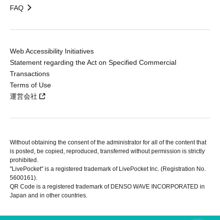
FAQ
Web Accessibility Initiatives
Statement regarding the Act on Specified Commercial
Transactions
Terms of Use
運営会社
Without obtaining the consent of the administrator for all of the content that
is posted, be copied, reproduced, transferred without permission is strictly
prohibited.
"LivePocket" is a registered trademark of LivePocket Inc. (Registration No.
5600161).
QR Code is a registered trademark of DENSO WAVE INCORPORATED in
Japan and in other countries.