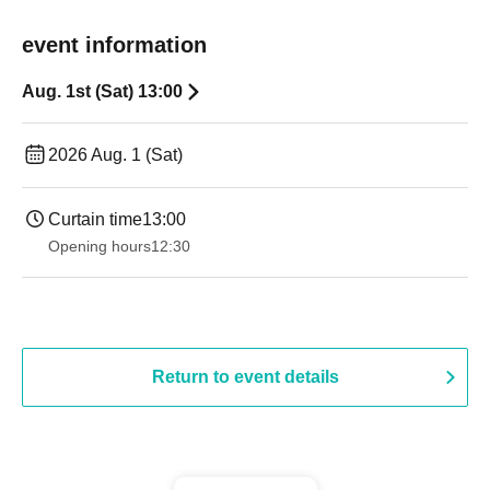
event information
Aug. 1st (Sat) 13:00
2026 Aug. 1 (Sat)
Curtain time
13:00
Opening hours
12:30
Return to event details