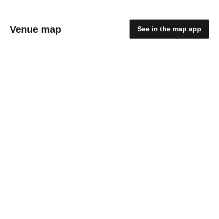
Venue map
See in the map app