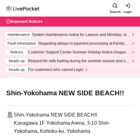
Search
Login
Important Notices
maintenance
System maintenance notice for Lawson and Ministop, star
ting at 3:00 AM on Wednesday (Wed)
Fault information
Regarding delays in payment processing at FamilyMa
rt stores
Notices
Customer Support Center Summer Holiday Notice (August 1
3th - August 14th, 2026)
heads up
Request for safe trading during the summer season and our
response to recent violations of terms and conditions.
heads up
For customers who cannot Login
Shin-Yokohama NEW SIDE BEACH!!
Shin-Yokohama NEW SIDE BEACH!!
Kanagawa 1F Yokohama Arena, 3-10 Shin-
Yokohama, Kohoku-ku, Yokohama