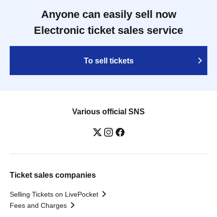
Anyone can easily sell now
Electronic ticket sales service
To sell tickets
Various official SNS
Ticket sales companies
Selling Tickets on LivePocket
Fees and Charges