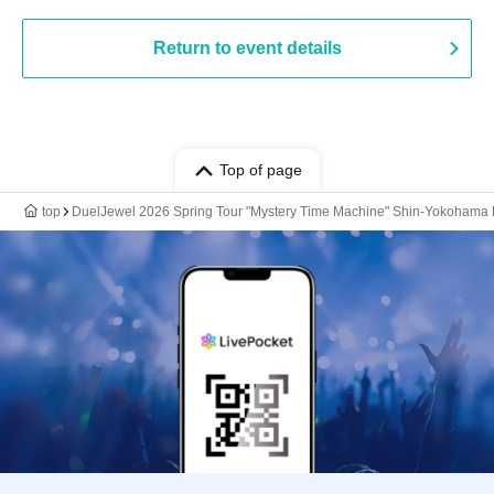
Return to event details
Top of page
top
DuelJewel 2026 Spring Tour "Mystery Time Machine" Shin-Yokoham