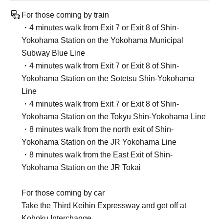
For those coming by train
・4 minutes walk from Exit 7 or Exit 8 of Shin-
Yokohama Station on the Yokohama Municipal
Subway Blue Line
・4 minutes walk from Exit 7 or Exit 8 of Shin-
Yokohama Station on the Sotetsu Shin-Yokohama
Line
・4 minutes walk from Exit 7 or Exit 8 of Shin-
Yokohama Station on the Tokyu Shin-Yokohama Line
・8 minutes walk from the north exit of Shin-
Yokohama Station on the JR Yokohama Line
・8 minutes walk from the East Exit of Shin-
Yokohama Station on the JR Tokai
For those coming by car
Take the Third Keihin Expressway and get off at
Kohoku Interchange.