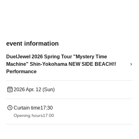
event information
DuelJewel 2026 Spring Tour "Mystery Time
Machine" Shin-Yokohama NEW SIDE BEACH!!
Performance
2026 Apr. 12 (Sun)
Curtain time
17:30
Opening hours
17:00