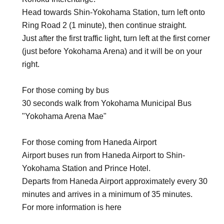
Head towards Shin-Yokohama Station, turn left onto
Ring Road 2 (1 minute), then continue straight.
Just after the first traffic light, turn left at the first corner
(just before Yokohama Arena) and it will be on your
right.
For those coming by bus
30 seconds walk from Yokohama Municipal Bus
"Yokohama Arena Mae"
For those coming from Haneda Airport
Airport buses run from Haneda Airport to Shin-
Yokohama Station and Prince Hotel.
Departs from Haneda Airport approximately every 30
minutes and arrives in a minimum of 35 minutes.
For more information is here