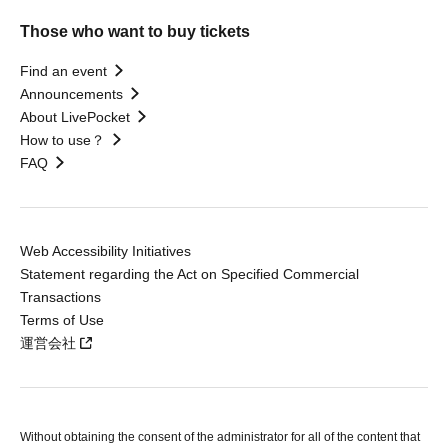
Those who want to buy tickets
Find an event
Announcements
About LivePocket
How to use？
FAQ
Web Accessibility Initiatives
Statement regarding the Act on Specified Commercial
Transactions
Terms of Use
運営会社
Without obtaining the consent of the administrator for all of the content that