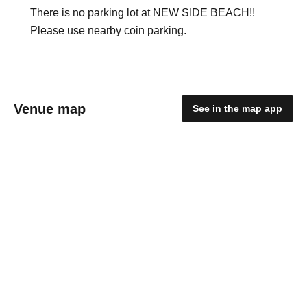
There is no parking lot at NEW SIDE BEACH!!
Please use nearby coin parking.
Venue map
See in the map app