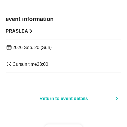
event information
PRASLEA
2026 Sep. 20 (Sun)
Curtain time
23:00
Return to event details