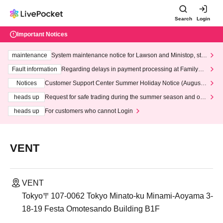
Search
Login
Important Notices
maintenance
System maintenance notice for Lawson and Ministop, star
ting at 3:00 AM on Wednesday (Wed)
Fault information
Regarding delays in payment processing at FamilyMa
rt stores
Notices
Customer Support Center Summer Holiday Notice (August 1
3th - August 14th, 2026)
heads up
Request for safe trading during the summer season and our
response to recent violations of terms and conditions.
heads up
For customers who cannot Login
VENT
VENT
Tokyo〒107-0062 Tokyo Minato-ku Minami-Aoyama 3-
18-19 Festa Omotesando Building B1F