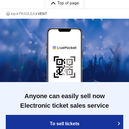
Top of page
top
PRASLEA
VENT
Anyone can easily sell now
Electronic ticket sales service
To sell tickets