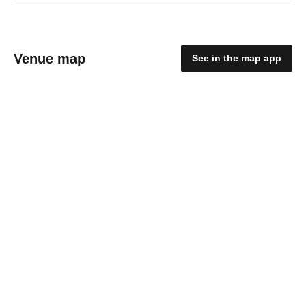
Venue map
See in the map app