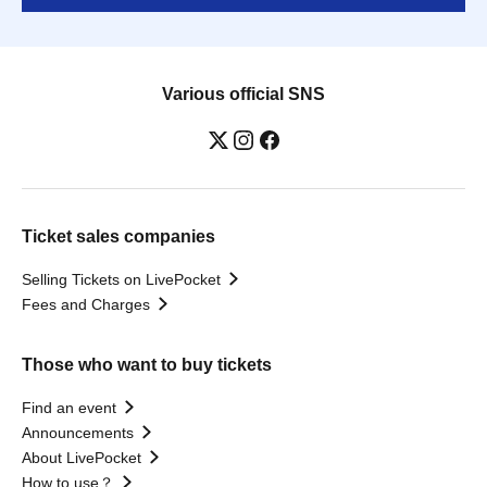
Various official SNS
Ticket sales companies
Selling Tickets on LivePocket
Fees and Charges
Those who want to buy tickets
Find an event
Announcements
About LivePocket
How to use？