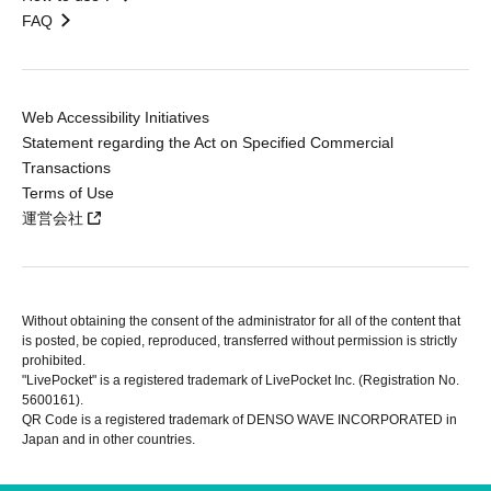
FAQ
Web Accessibility Initiatives
Statement regarding the Act on Specified Commercial
Transactions
Terms of Use
運営会社
Without obtaining the consent of the administrator for all of the content that
is posted, be copied, reproduced, transferred without permission is strictly
prohibited.
"LivePocket" is a registered trademark of LivePocket Inc. (Registration No.
5600161).
QR Code is a registered trademark of DENSO WAVE INCORPORATED in
Japan and in other countries.