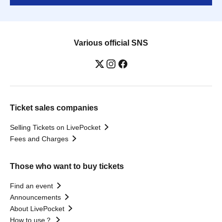
Various official SNS
Ticket sales companies
Selling Tickets on LivePocket
Fees and Charges
Those who want to buy tickets
Find an event
Announcements
About LivePocket
How to use？