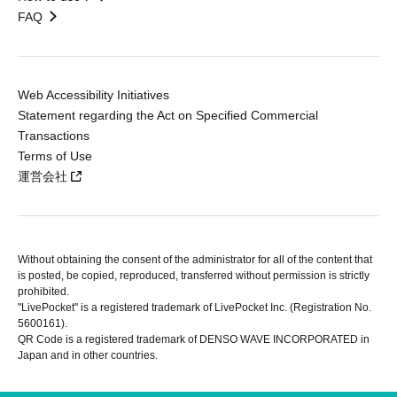
FAQ
Web Accessibility Initiatives
Statement regarding the Act on Specified Commercial
Transactions
Terms of Use
運営会社
Without obtaining the consent of the administrator for all of the content that
is posted, be copied, reproduced, transferred without permission is strictly
prohibited.
"LivePocket" is a registered trademark of LivePocket Inc. (Registration No.
5600161).
QR Code is a registered trademark of DENSO WAVE INCORPORATED in
Japan and in other countries.