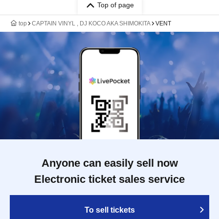
Top of page
top
CAPTAIN VINYL , DJ KOCO AKA SHIMOKITA
VENT
Anyone can easily sell now
Electronic ticket sales service
To sell tickets