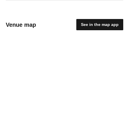
Venue map
See in the map app