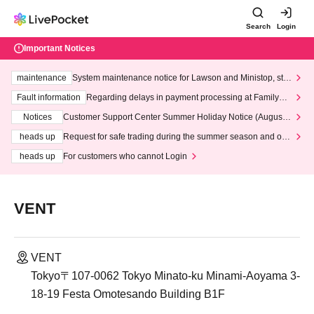
Search
Login
Important Notices
maintenance
System maintenance notice for Lawson and Ministop, star
ting at 3:00 AM on Wednesday (Wed)
Fault information
Regarding delays in payment processing at FamilyMa
rt stores
Notices
Customer Support Center Summer Holiday Notice (August 1
3th - August 14th, 2026)
heads up
Request for safe trading during the summer season and our
response to recent violations of terms and conditions.
heads up
For customers who cannot Login
VENT
VENT
Tokyo〒107-0062 Tokyo Minato-ku Minami-Aoyama 3-
18-19 Festa Omotesando Building B1F