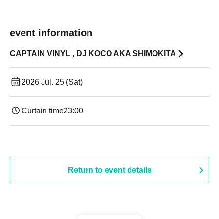
event information
CAPTAIN VINYL , DJ KOCO AKA SHIMOKITA
2026 Jul. 25 (Sat)
Curtain time
23:00
Return to event details