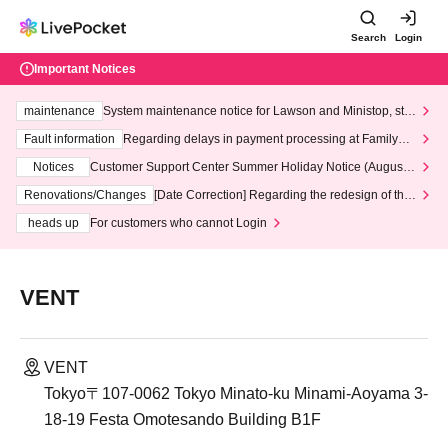
Search
Login
Important Notices
maintenance
System maintenance notice for Lawson and Ministop, star
ting at 3:00 AM on Wednesday (Wed)
Fault information
Regarding delays in payment processing at FamilyMa
rt stores
Notices
Customer Support Center Summer Holiday Notice (August 1
3th - August 14th, 2026)
Renovations/Changes
[Date Correction] Regarding the redesign of the
LivePocket website's top page
heads up
For customers who cannot Login
VENT
VENT
Tokyo〒107-0062 Tokyo Minato-ku Minami-Aoyama 3-
18-19 Festa Omotesando Building B1F