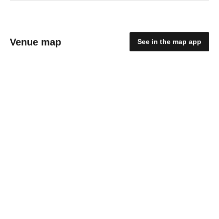
Venue map
See in the map app