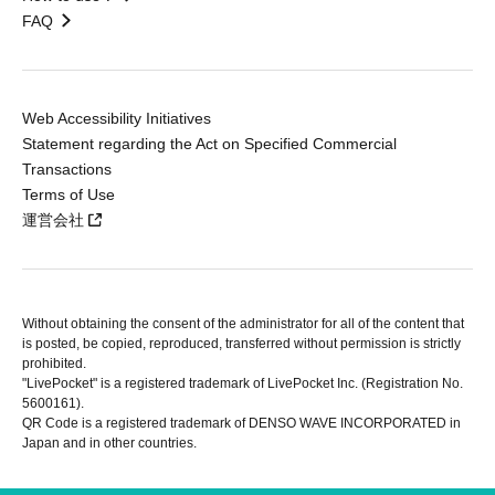
FAQ
Web Accessibility Initiatives
Statement regarding the Act on Specified Commercial
Transactions
Terms of Use
運営会社
Without obtaining the consent of the administrator for all of the content that
is posted, be copied, reproduced, transferred without permission is strictly
prohibited.
"LivePocket" is a registered trademark of LivePocket Inc. (Registration No.
5600161).
QR Code is a registered trademark of DENSO WAVE INCORPORATED in
Japan and in other countries.