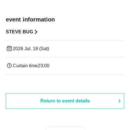
event information
STEVE BUG
2026 Jul. 18 (Sat)
Curtain time
23:00
Return to event details