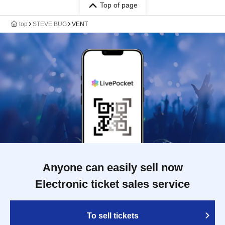
Top of page
top
STEVE BUG
VENT
Anyone can easily sell now
Electronic ticket sales service
To sell tickets