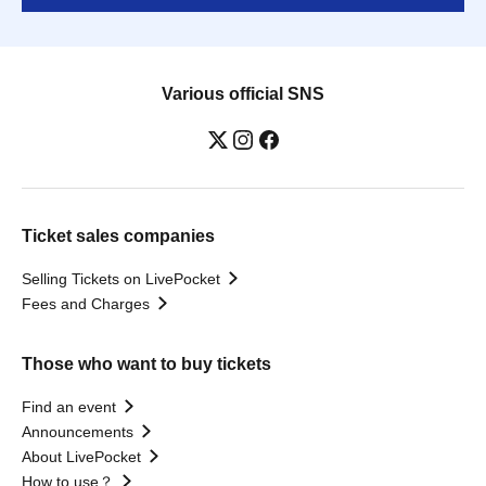
Various official SNS
Ticket sales companies
Selling Tickets on LivePocket
Fees and Charges
Those who want to buy tickets
Find an event
Announcements
About LivePocket
How to use？