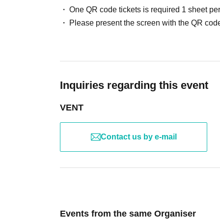
One QR code tickets is required 1 sheet pe
Please present the screen with the QR code
Inquiries regarding this event
VENT
Contact us by e-mail
Events from the same Organiser