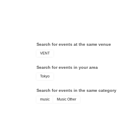
Search for events at the same venue
VENT
Search for events in your area
Tokyo
Search for events in the same category
music
Music Other