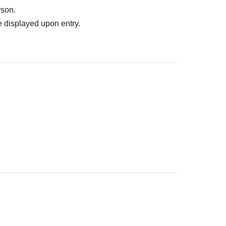
rson.
 displayed upon entry.