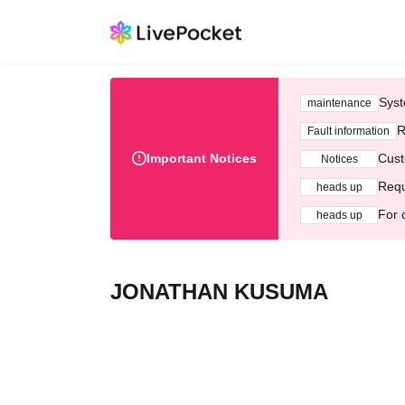
Syst
maintenance
R
Fault information
Important Notices
Cust
Notices
Requ
heads up
For 
heads up
JONATHAN KUSUMA