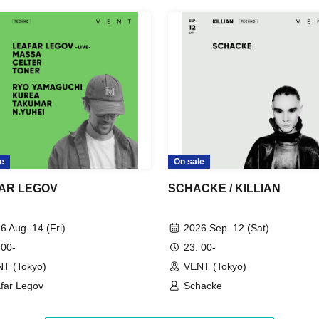
e
On sale
AR LEGOV
SCHACKE / KILLIAN
6 Aug. 14 (Fri)
2026 Sep. 12 (Sat)
 00-
23: 00-
T (Tokyo)
VENT (Tokyo)
far Legov
Schacke