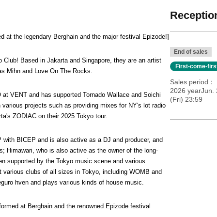
Reception
d at the legendary Berghain and the major festival Epizode!]
End of sales
o Club! Based in Jakarta and Singapore, they are an artist 
First-come-fir
 as Mihn and Love On The Rocks.
Sales period
2026 yearJun.
at VENT and has supported Tornado Wallace and Soichi 
(Fri) 23:59
rious projects such as providing mixes for NY's lot radio 
ta's ZODIAC on their 2025 Tokyo tour.
th BICEP and is also active as a DJ and producer, and 
Himawari, who is also active as the owner of the long-
n supported by the Tokyo music scene and various 
 various clubs of all sizes in Tokyo, including WOMB and 
guro hven and plays various kinds of house music.
formed at Berghain and the renowned Epizode festival