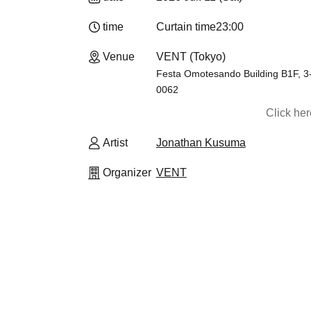
time
Curtain time
23:00
Venue
VENT (Tokyo)
Festa Omotesando Building B1F, 3
0062
Click he
Artist
Jonathan Kusuma
Organizer
VENT