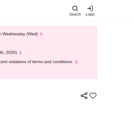
Search
Login
 on Wednesday (Wed)
th, 2026)
nt violations of terms and conditions.