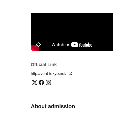
Riho Asaeda
hiroto yano
※ For VENT, those under 20 years old and those who do 
Please make sure to bring your photo ID with you when yo
refused. Please be aware in advance.
※ Must be 20 or over with physical photo ID only (no pho
any case. Thank you for your cooperation.
* Admission is given to customers who have Advance ti
Official Link
※ Priority entry for advance ticket holders.
http://vent-tokyo.net/
About admission