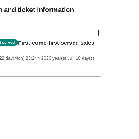
 and ticket information
First-come-first-served sales
st-served
 22 day(Mon) 23:24
〜2026 year(s) Jul. 10 day(s)