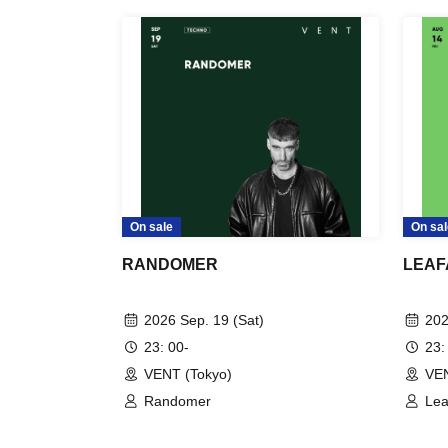
On sale
On sal
RANDOMER
LEAF
2026 Sep. 19 (Sat)
202
23: 00-
23:
VENT (Tokyo)
VEN
Randomer
Lea