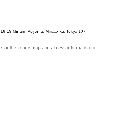
-18-19 Minami-Aoyama, Minato-ku, Tokyo 107-
re for the venue map and access information