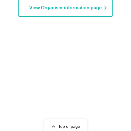
View Organiser information page
Top of page