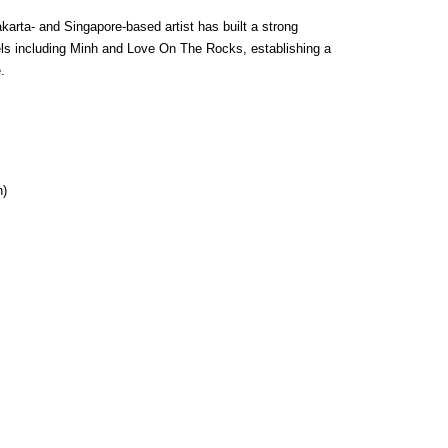
karta- and Singapore-based artist has built a strong 
ls including Minh and Love On The Rocks, establishing a 
.
n)