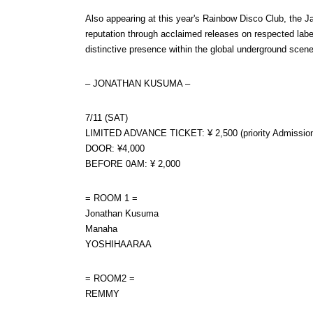
Also appearing at this year's Rainbow Disco Club, the Ja
reputation through acclaimed releases on respected labe
distinctive presence within the global underground scene
– JONATHAN KUSUMA –
7/11 (SAT)
LIMITED ADVANCE TICKET: ¥ 2,500 (priority Admissio
DOOR: ¥4,000
BEFORE 0AM: ¥ 2,000
= ROOM 1 =
Jonathan Kusuma
Manaha
YOSHIHAARAA
= ROOM2 =
REMMY
HIMAWARI