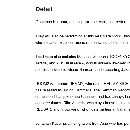
Detail
[Jonathan Kusuma, a rising star from Asia, has performe
They will also be performing at this year's Rainbow Disc
who releases excellent music on renowned labels such
The lineup also includes Manaha, who runs TOGENKYO 
Terada, and YOSHIHAARAA, who is actively involved in va
and South Korea's Studio Namsan, and supporting Jakar
ROOM2 will feature REMMY, who runs FEEL MY BICEP wi
has released music on Hammer's label Remmah Records; 
established Harajuku shop Cannabis and has always bee
countercultures; Riho Asaeda, who plays house music at
REDBAR; and hiroto yano, who hosts parties at Nakame
Jonathan Kusuma, a rising talent from Asia who has per