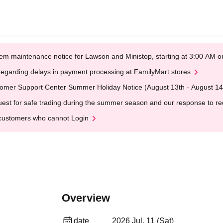
em maintenance notice for Lawson and Ministop, starting at 3:00 AM
egarding delays in payment processing at FamilyMart stores
omer Support Center Summer Holiday Notice (August 13th - August 14
est for safe trading during the summer season and our response to rece
customers who cannot Login
Overview
date
2026 Jul. 11 (Sat)