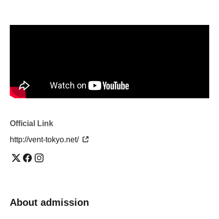
Official Link
http://vent-tokyo.net/
About admission