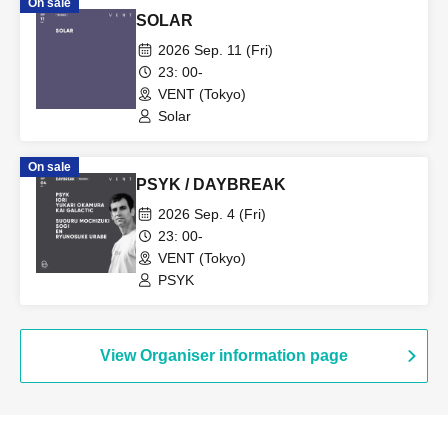
On sale
SOLAR
2026 Sep. 11 (Fri)
23: 00-
VENT (Tokyo)
Solar
On sale
PSYK / DAYBREAK
2026 Sep. 4 (Fri)
23: 00-
VENT (Tokyo)
PSYK
View Organiser information page