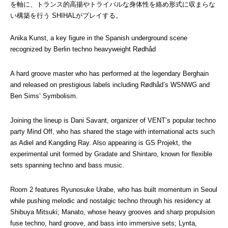
を軸に、トランス的高揚やトライバルな身体性を絡め形式に収まらな
い構築を行う SHIHALがプレイする。
Anika Kunst, a key figure in the Spanish underground scene 
recognized by Berlin techno heavyweight Rødhåd
A hard groove master who has performed at the legendary Berghain 
and released on prestigious labels including Rødhåd’s WSNWG and 
Ben Sims’ Symbolism.
Joining the lineup is Dani Savant, organizer of VENT’s popular techno 
party Mind Off, who has shared the stage with international acts such 
as Adiel and Kangding Ray. Also appearing is GS Projekt, the 
experimental unit formed by Gradate and Shintaro, known for flexible 
sets spanning techno and bass music.
Room 2 features Ryunosuke Urabe, who has built momentum in Seoul 
while pushing melodic and nostalgic techno through his residency at 
Shibuya Mitsuki; Manato, whose heavy grooves and sharp propulsion 
fuse techno, hard groove, and bass into immersive sets; Lynta, 