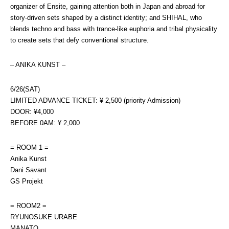
organizer of Ensite, gaining attention both in Japan and abroad for 
story-driven sets shaped by a distinct identity; and SHIHAL, who 
blends techno and bass with trance-like euphoria and tribal physicality 
to create sets that defy conventional structure.
– ANIKA KUNST –
6/26(SAT)
LIMITED ADVANCE TICKET: ¥ 2,500 (priority Admission)
DOOR: ¥4,000
BEFORE 0AM: ¥ 2,000
= ROOM 1 =
Anika Kunst
Dani Savant
GS Projekt
= ROOM2 =
RYUNOSUKE URABE
MANATO