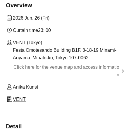
Overview
2026 Jun. 26 (Fri)
Curtain time
23: 00
VENT (Tokyo)
Festa Omotesando Building B1F, 3-18-19 Minami-
Aoyama, Minato-ku, Tokyo 107-0062
Click here for the venue map and access informatio
n
Anika Kunst
VENT
Detail