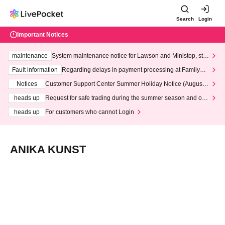
Search
Login
Important Notices
maintenance
System maintenance notice for Lawson and Ministop, star
ting at 3:00 AM on Wednesday (Wed)
Fault information
Regarding delays in payment processing at FamilyMa
rt stores
Notices
Customer Support Center Summer Holiday Notice (August 1
3th - August 14th, 2026)
heads up
Request for safe trading during the summer season and our
response to recent violations of terms and conditions.
heads up
For customers who cannot Login
ANIKA KUNST