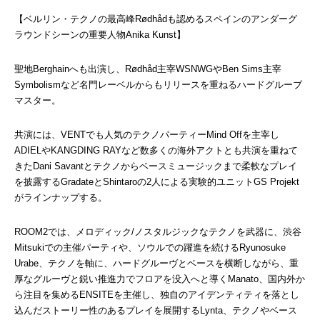
【ベルリン・テクノの最高峰Rødhådも認めるスペインのアンダーグ
ラウンドシーンの重要人物Anika Kunst】
聖地Berghainへも出演し、Rødhåd主宰WSNWGやBen Sims主宰
Symbolismなど名門レーベルからもリリースを重ねるハードグルーブ
マスター。
共演には、VENTでも人気のテクノパーティーMind Offを主宰し
ADIELやKANGDING RAYなど数多くの海外アクトとも共演を重ねて
きたDani Savantとテクノからベースミュージックまで柔軟なプレイ
を披露するGradateとShintaroの2人による実験的ユニットGS Projekt
がラインナップする。
ROOM2では、メロディック/ノスタルジックなテクノを武器に、渋谷
Mitsukiでの主催パーティや、ソウルでの躍進を続けるRyunosuke 
Urabe、テクノを軸に、ハードグルーヴとベースを横断しながら、重
厚なグルーヴと鋭い推進力でフロアを没入へと導くManato、国内外か
ら注目を集めるENSITEを主催し、独自のアイデンティティを落とし
込んだストーリー性のあるプレイを展開するLynta、テクノやベース