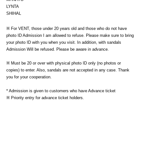
LYNTA
SHIHAL
※ For VENT, those under 20 years old and those who do not have 
photo ID Admission I am allowed to refuse. Please make sure to bring 
your photo ID with you when you visit. In addition, with sandals 
Admission Will be refused. Please be aware in advance.
※ Must be 20 or over with physical photo ID only (no photos or 
copies) to enter. Also, sandals are not accepted in any case. Thank 
you for your cooperation.
* Admission is given to customers who have Advance ticket
※ Priority entry for advance ticket holders.