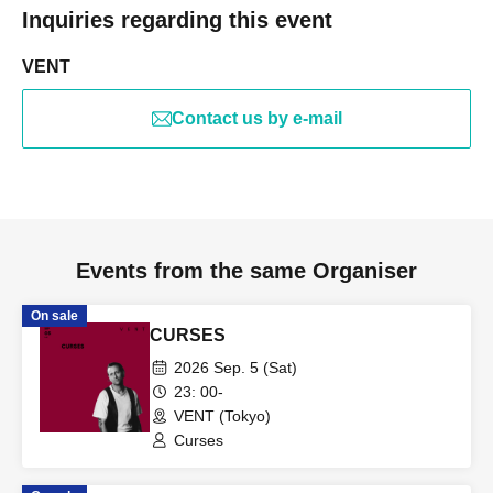
Inquiries regarding this event
VENT
Contact us by e-mail
Events from the same Organiser
On sale
CURSES
2026 Sep. 5 (Sat)
23: 00-
VENT (Tokyo)
Curses