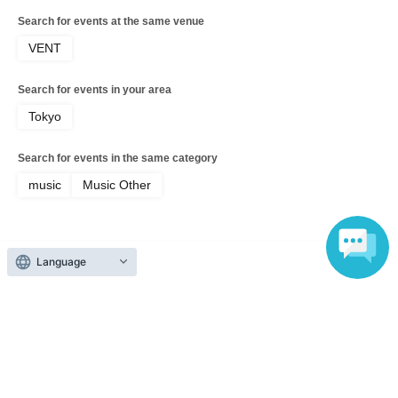
Search for events at the same venue
VENT
Search for events in your area
Tokyo
Search for events in the same category
music
Music Other
Language
Top of page
top
ANIKA KUNST