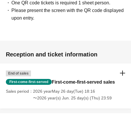
One QR code tickets is required 1 sheet person.
Please present the screen with the QR code displayed
upon entry.
Reception and ticket information
End of sales
First-come-first-served sales
First-come-first-served
Sales period
2026 yearMay 26 day(Tue) 18:16
〜2026 year(s) Jun. 25 day(s) (Thu) 23:59