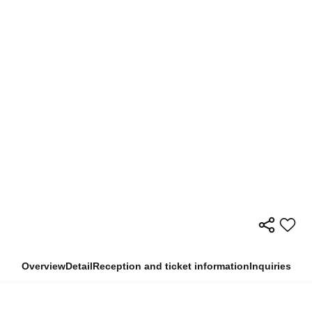
Overview
Detail
Reception and ticket information
Inquiries