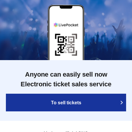
Anyone can easily sell now
Electronic ticket sales service
To sell tickets