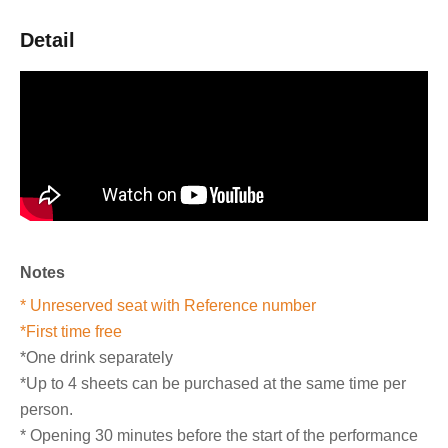
Detail
Notes
* Unreserved seat with Reference number
*First time free
*One drink separately
*Up to 4 sheets can be purchased at the same time per
person.
* Opening 30 minutes before the start of the performance