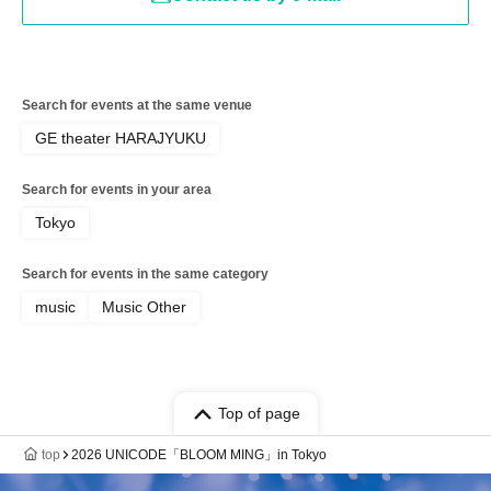
Search for events at the same venue
GE theater HARAJYUKU
Search for events in your area
Tokyo
Search for events in the same category
music
Music Other
Top of page
top
2026 UNICODE「BLOOM MING」in Tokyo