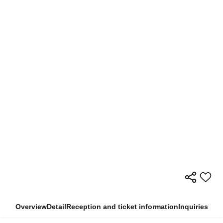
Overview
Detail
Reception and ticket information
Inquiries