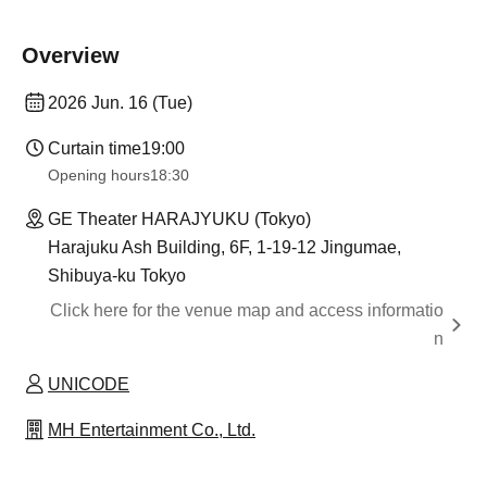
Overview
2026 Jun. 16 (Tue)
Curtain time
19:00
Opening hours
18:30
GE Theater HARAJYUKU (Tokyo)
Harajuku Ash Building, 6F, 1-19-12 Jingumae,
Shibuya-ku Tokyo
Click here for the venue map and access informatio
n
UNICODE
MH Entertainment Co., Ltd.