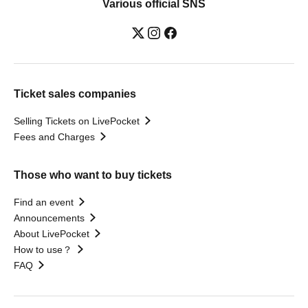
Various official SNS
Ticket sales companies
Selling Tickets on LivePocket
Fees and Charges
Those who want to buy tickets
Find an event
Announcements
About LivePocket
How to use？
FAQ