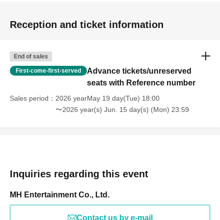
Reception and ticket information
End of sales
Advance tickets/unreserved
First-come-first-served
seats with Reference number
Sales period
2026 yearMay 19 day(Tue) 18:00
〜2026 year(s) Jun. 15 day(s) (Mon) 23:59
Inquiries regarding this event
MH Entertainment Co., Ltd.
Contact us by e-mail