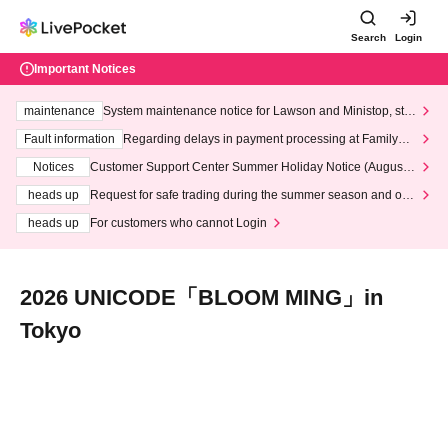
Search
Login
Important Notices
maintenance
System maintenance notice for Lawson and Ministop, star
ting at 3:00 AM on Wednesday (Wed)
Fault information
Regarding delays in payment processing at FamilyMa
rt stores
Notices
Customer Support Center Summer Holiday Notice (August 1
3th - August 14th, 2026)
heads up
Request for safe trading during the summer season and our
response to recent violations of terms and conditions.
heads up
For customers who cannot Login
2026 UNICODE「BLOOM MING」in
Tokyo