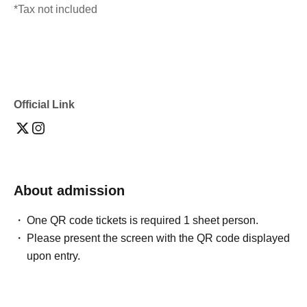
*Tax not included
Official Link
About admission
One QR code tickets is required 1 sheet person.
Please present the screen with the QR code displayed
upon entry.