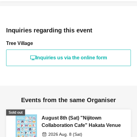
Inquiries regarding this event
Tree Village
Inquiries us via the online form
Events from the same Organiser
Sold out
August 8th (Sat) "Nijitown
Collaboration Cafe" Hakata Venue
2026 Aug. 8 (Sat)