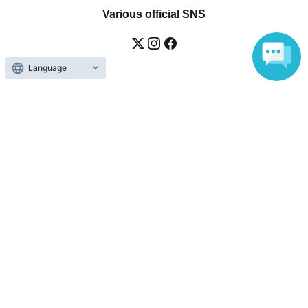
Various official SNS
Language
Ticket sales companies
Selling Tickets on LivePocket
Fees and Charges
Those who want to buy tickets
Find an event
Announcements
About LivePocket
How to use？
FAQ