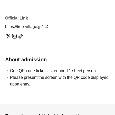
Official Link
https://tree-village.jp/
About admission
One QR code tickets is required 1 sheet person.
Please present the screen with the QR code displayed
upon entry.