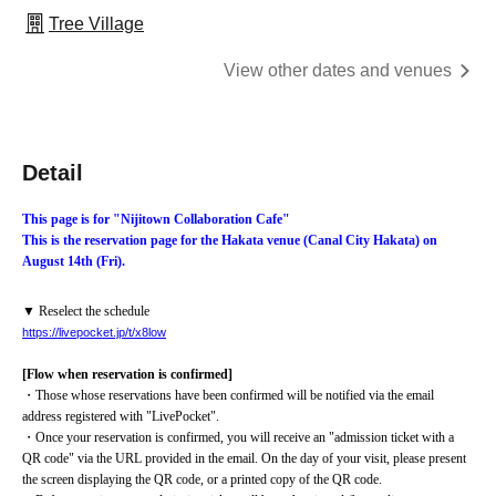
Tree Village
View other dates and venues
Detail
This page is for "Nijitown Collaboration Cafe"
This is the reservation page for the Hakata venue (Canal City Hakata) on 
August 14th (Fri).
▼ Reselect the schedule
https://livepocket.jp/t/x8low
[Flow when reservation is confirmed]
・Those whose reservations have been confirmed will be notified via the email 
address registered with "LivePocket".
・Once your reservation is confirmed, you will receive an "admission ticket with a 
QR code" via the URL provided in the email. On the day of your visit, please present 
the screen displaying the QR code, or a printed copy of the QR code.