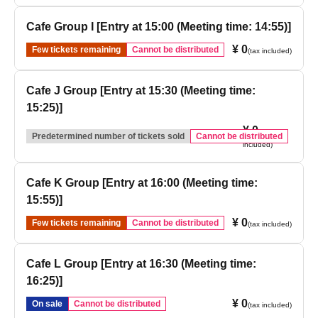
Cafe Group I [Entry at 15:00 (Meeting time: 14:55)]
¥ 0
Few tickets remaining
Cannot be distributed
(tax included)
Cafe J Group [Entry at 15:30 (Meeting time:
15:25)]
¥ 0
(tax
Predetermined number of tickets sold
Cannot be distributed
included)
Cafe K Group [Entry at 16:00 (Meeting time:
15:55)]
¥ 0
Few tickets remaining
Cannot be distributed
(tax included)
Cafe L Group [Entry at 16:30 (Meeting time:
16:25)]
¥ 0
On sale
Cannot be distributed
(tax included)