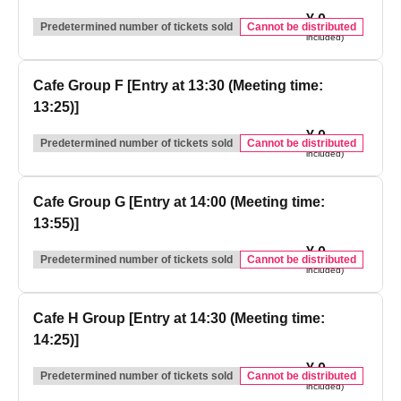
¥ 0
(tax
Predetermined number of tickets sold
Cannot be distributed
included)
Cafe Group F [Entry at 13:30 (Meeting time:
13:25)]
¥ 0
(tax
Predetermined number of tickets sold
Cannot be distributed
included)
Cafe Group G [Entry at 14:00 (Meeting time:
13:55)]
¥ 0
(tax
Predetermined number of tickets sold
Cannot be distributed
included)
Cafe H Group [Entry at 14:30 (Meeting time:
14:25)]
¥ 0
(tax
Predetermined number of tickets sold
Cannot be distributed
included)