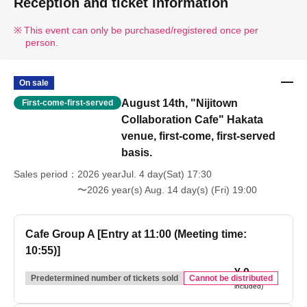
Reception and ticket information
This event can only be purchased/registered once per
person.
On sale
August 14th, "Nijitown
First-come-first-served
Collaboration Cafe" Hakata
venue, first-come, first-served
basis.
Sales period
2026 yearJul. 4 day(Sat) 17:30
〜2026 year(s) Aug. 14 day(s) (Fri) 19:00
Cafe Group A [Entry at 11:00 (Meeting time:
10:55)]
¥ 0
(tax
Predetermined number of tickets sold
Cannot be distributed
included)