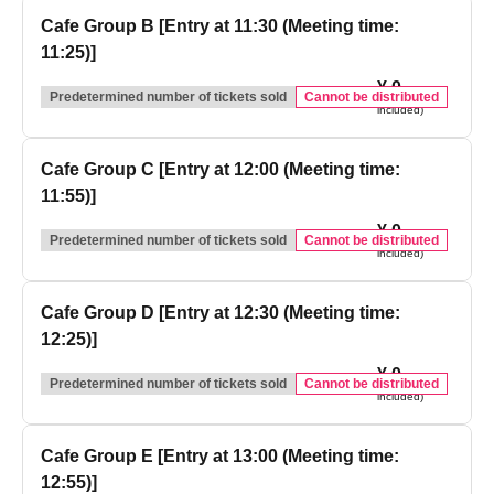
Cafe Group B [Entry at 11:30 (Meeting time:
11:25)]
¥ 0
(tax
Predetermined number of tickets sold
Cannot be distributed
included)
Cafe Group C [Entry at 12:00 (Meeting time:
11:55)]
¥ 0
(tax
Predetermined number of tickets sold
Cannot be distributed
included)
Cafe Group D [Entry at 12:30 (Meeting time:
12:25)]
¥ 0
(tax
Predetermined number of tickets sold
Cannot be distributed
included)
Cafe Group E [Entry at 13:00 (Meeting time:
12:55)]