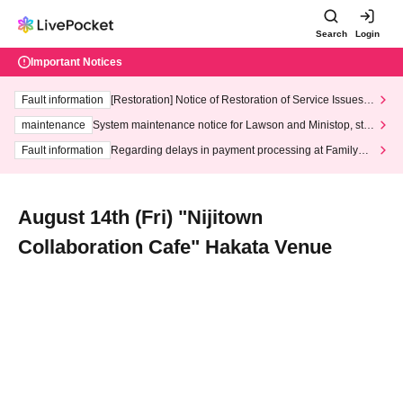
Search
Login
Important Notices
Fault information
[Restoration] Notice of Restoration of Service Issues R
elated to Credit Card and Convenience store payment
maintenance
System maintenance notice for Lawson and Ministop, star
ting at 3:00 AM on Wednesday (Wed)
Fault information
Regarding delays in payment processing at FamilyMa
rt stores
August 14th (Fri) "Nijitown
Collaboration Cafe" Hakata Venue