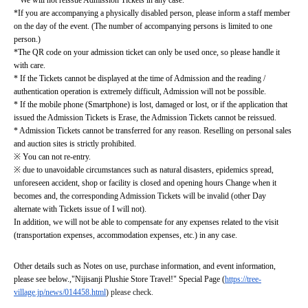
* We will not reissue Admission Tickets in any case.
*If you are accompanying a physically disabled person, please inform a staff member 
on the day of the event. (The number of accompanying persons is limited to one 
person.)
*The QR code on your admission ticket can only be used once, so please handle it 
with care.
* If the Tickets cannot be displayed at the time of Admission and the reading / 
authentication operation is extremely difficult, Admission will not be possible.
* If the mobile phone (Smartphone) is lost, damaged or lost, or if the application that 
issued the Admission Tickets is Erase, the Admission Tickets cannot be reissued.
* Admission Tickets cannot be transferred for any reason. Reselling on personal sales 
and auction sites is strictly prohibited.
※ You can not re-entry.
※ due to unavoidable circumstances such as natural disasters, epidemics spread, 
unforeseen accident, shop or facility is closed and opening hours Change when it 
becomes and, the corresponding Admission Tickets will be invalid (other Day 
alternate with Tickets issue of I will not).
In addition, we will not be able to compensate for any expenses related to the visit 
(transportation expenses, accommodation expenses, etc.) in any case.
Other details such as Notes on use, purchase information, and event information, 
please see below.
,
"Nijisanji Plushie Store Travel!" Special Page (
https://tree-
village.jp/news/014458.html
) please check.