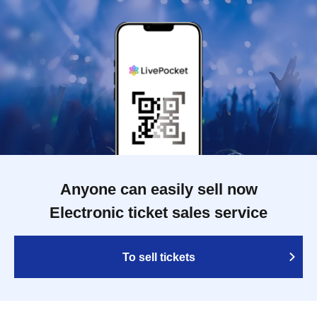
Anyone can easily sell now
Electronic ticket sales service
To sell tickets