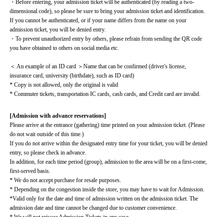
・Before entering, your admission ticket will be authenticated (by reading a two-
dimensional code), so please be sure to bring your admission ticket and identification. 
If you cannot be authenticated, or if your name differs from the name on your 
admission ticket, you will be denied entry.
・To prevent unauthorized entry by others, please refrain from sending the QR code 
you have obtained to others on social media etc.
＜ An example of an ID card ＞Name that can be confirmed (driver's license, 
insurance card, university (birthdate), such as ID card)
* Copy is not allowed, only the original is valid
* Commuter tickets, transportation IC cards, cash cards, and Credit card are invalid.
[Admission with advance reservations]
Please arrive at the entrance (gathering) time printed on your admission ticket. (Please 
do not wait outside of this time.)
If you do not arrive within the designated entry time for your ticket, you will be denied 
entry, so please check in advance.
In addition, for each time period (group), admission to the area will be on a first-come, 
first-served basis.
* We do not accept purchase for resale purposes.
* Depending on the congestion inside the store, you may have to wait for Admission.
*Valid only for the date and time of admission written on the admission ticket. The 
admission date and time cannot be changed due to customer convenience.