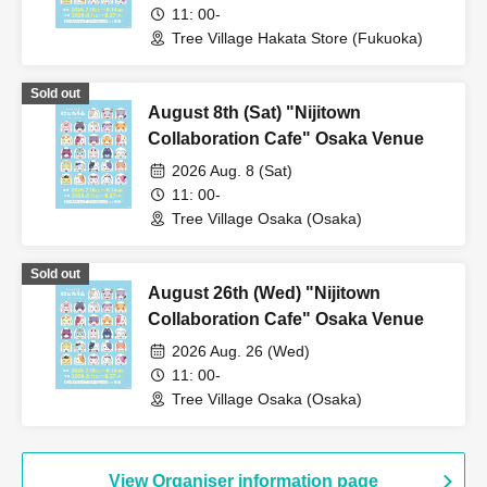
11: 00-
Tree Village Hakata Store (Fukuoka)
Sold out
August 8th (Sat) "Nijitown
Collaboration Cafe" Osaka Venue
2026 Aug. 8 (Sat)
11: 00-
Tree Village Osaka (Osaka)
Sold out
August 26th (Wed) "Nijitown
Collaboration Cafe" Osaka Venue
2026 Aug. 26 (Wed)
11: 00-
Tree Village Osaka (Osaka)
View Organiser information page