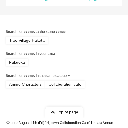
Search for events at the same venue
Tree Village Hakata
Search for events in your area
Fukuoka
Search for events in the same category
Anime Characters
Collaboration cafe
Top of page
top
August 14th (Fri) "Nijitown Collaboration Cafe" Hakata Venue