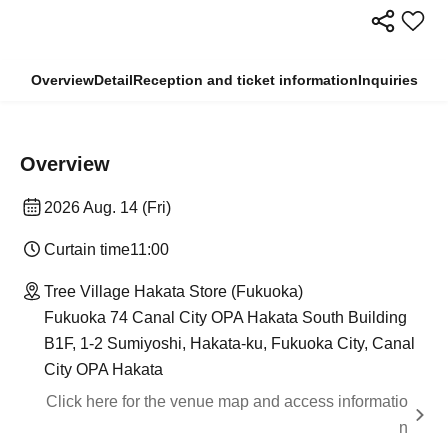
Overview
Detail
Reception and ticket information
Inquiries
Overview
2026 Aug. 14 (Fri)
Curtain time
11:00
Tree Village Hakata Store (Fukuoka)
Fukuoka 74 Canal City OPA Hakata South Building
B1F, 1-2 Sumiyoshi, Hakata-ku, Fukuoka City, Canal
City OPA Hakata
Click here for the venue map and access informatio
n