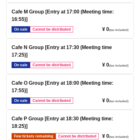
Cafe M Group [Entry at 17:00 (Meeting time:
16:55)]
¥ 0
On sale
Cannot be distributed
(tax included)
Cafe N Group [Entry at 17:30 (Meeting time
17:25)]
¥ 0
On sale
Cannot be distributed
(tax included)
Cafe O Group [Entry at 18:00 (Meeting time:
17:55)]
¥ 0
On sale
Cannot be distributed
(tax included)
Cafe P Group [Entry at 18:30 (Meeting time:
18:25)]
¥ 0
Few tickets remaining
Cannot be distributed
(tax included)