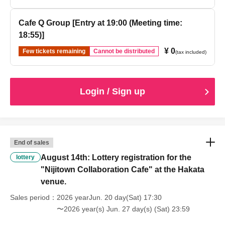
Cafe Q Group [Entry at 19:00 (Meeting time:
18:55)]
¥ 0
Few tickets remaining
Cannot be distributed
(tax included)
Login / Sign up
End of sales
August 14th: Lottery registration for the
lottery
"Nijitown Collaboration Cafe" at the Hakata
venue.
Sales period
2026 yearJun. 20 day(Sat) 17:30
〜2026 year(s) Jun. 27 day(s) (Sat) 23:59