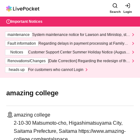
Search
Login
Important Notices
maintenance
System maintenance notice for Lawson and Ministop, star
ting at 3:00 AM on Wednesday (Wed)
Fault information
Regarding delays in payment processing at FamilyMa
rt stores
Notices
Customer Support Center Summer Holiday Notice (August 1
3th - August 14th, 2026)
Renovations/Changes
[Date Correction] Regarding the redesign of the
LivePocket website's top page
heads up
For customers who cannot Login
amazing college
amazing college
2-10-30 Matsumoto-cho, Higashimatsuyama City,
Saitama Prefecture, Saitama https://www.amazing-
college.com/rentalspace