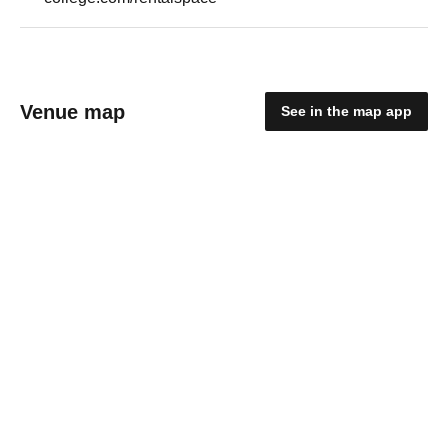
Venue map
See in the map app