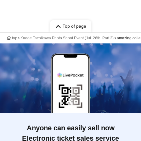
Top of page
top
Kaede Tachikawa Photo Shoot Event (Jul. 26th: Part 2)
amazing coll
Anyone can easily sell now
Electronic ticket sales service