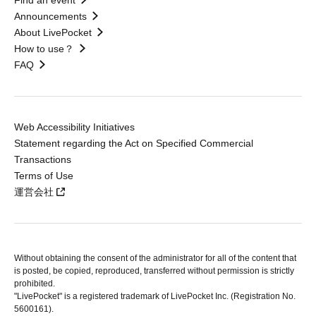
Find an event
Announcements
About LivePocket
How to use？
FAQ
Web Accessibility Initiatives
Statement regarding the Act on Specified Commercial
Transactions
Terms of Use
運営会社
Without obtaining the consent of the administrator for all of the content that
is posted, be copied, reproduced, transferred without permission is strictly
prohibited.
"LivePocket" is a registered trademark of LivePocket Inc. (Registration No.
5600161).