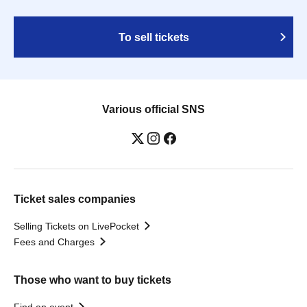
To sell tickets
Various official SNS
Ticket sales companies
Selling Tickets on LivePocket
Fees and Charges
Those who want to buy tickets