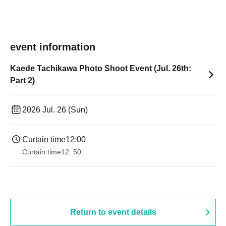
event information
Kaede Tachikawa Photo Shoot Event (Jul. 26th:
Part 2)
2026 Jul. 26 (Sun)
Curtain time
12:00
Curtain time
12: 50
Return to event details