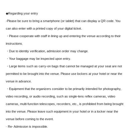
◆Regarding your entry
-
Please be sure to bring a smartphone (or tablet) that can display a QR code. You
can also enter with a printed copy of your digital ticket.
・Please cooperate with staff in lining up and entering the venue according to their
instructions.
・Due to identity verification, admission order may change.
・Your baggage may be inspected upon entry.
・Large items such as carry-on bags that cannot be managed at your seat are not
permitted to be brought into the venue. Please use lockers at your hotel or near the
venue in advance.
・Equipment that the organizers consider to be primarily intended for photography,
video recording, or audio recording, such as single-lens reflex cameras, video
cameras, multi-function telescopes, recorders, etc., is prohibited from being brought
into the venue. Please leave such equipment in your hotel or in a locker near the
venue before coming to the event.
· Re- Admission is impossible.