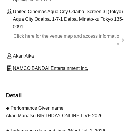
United Cinemas Aqua City Odaiba [Screen 3] (Tokyo)
Aqua City Odaiba, 1-7-1 Daiba, Minato-ku Tokyo 135-
0091
Click here for the venue map and access informatio
n
Akari Aika
NAMCO BANDAI Entertainment Inc.
Detail
◆ Performance Given name
Akari Manatsu BIRTHDAY ONLINE LIVE 2026
◆Performance date and time: (Wed) Jul. 1, 2026