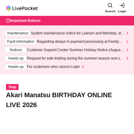
Search
Login
Important Notices
maintenance
System maintenance notice for Lawson and Ministop, star
ting at 3:00 AM on Wednesday (Wed)
Fault information
Regarding delays in payment processing at FamilyMa
rt stores
Notices
Customer Support Center Summer Holiday Notice (August 1
3th - August 14th, 2026)
heads up
Request for safe trading during the summer season and our
response to recent violations of terms and conditions.
heads up
For customers who cannot Login
Stop
Akari Manatsu BIRTHDAY ONLINE
LIVE 2026