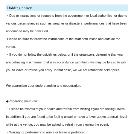
Holding policy
・Due to instructions or requests from the government or local authorities, or due to
various circumstances such as weather or disasters, performances that have been
announced may be canceled.
-Please be sure to follow the instructions of the staff both inside and outside the
venue.
・If you do not follow the guidelines below, or if the organizers determine that you
are behaving in a manner that is in accordance with them, we may be forced to ask
you to leave or refuse you entry. In that case, we will not refund the ticket price.
We appreciate your understanding and cooperation.
◆Regarding your visit
・Please be mindful of your health and refrain from visiting if you are feeling unwell.
In addition, if you are found to be feeling unwell or have a fever above a certain level
while at the venue, you may be asked to refrain from viewing the event.
・Waiting for performers to arrive or leave is prohibited.