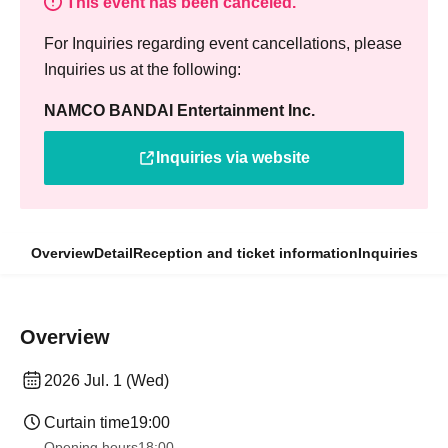
This event has been canceled.
For Inquiries regarding event cancellations, please
Inquiries us at the following:
NAMCO BANDAI Entertainment Inc.
Inquiries via website
Overview
Detail
Reception and ticket information
Inquiries
Overview
2026 Jul. 1 (Wed)
Curtain time
19:00
Opening hours
18:00