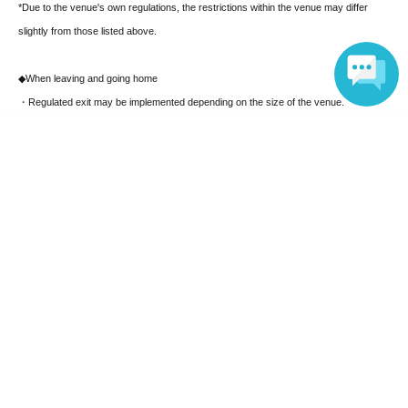
*Due to the venue's own regulations, the restrictions within the venue may differ
slightly from those listed above.
◆
When leaving and going home
・Regulated exit may be implemented depending on the size of the venue.
・ After leaving the venue, please move promptly without staying around the venue.
Language
Ticket notes
On-site ticket application and purchase
Tickets available on-site will only be digital tickets. Please make sure that the person
purchasing the ticket is the person who will be attending the event.
Regarding the handling of personal information
The personal information you provide when applying for tickets will be managed
responsibly by the organizers, but it may be provided to third-party organizations
such as public institutions or the venue depending on the circumstances. Also,
customers purchasing multiple tickets may be asked to register the personal