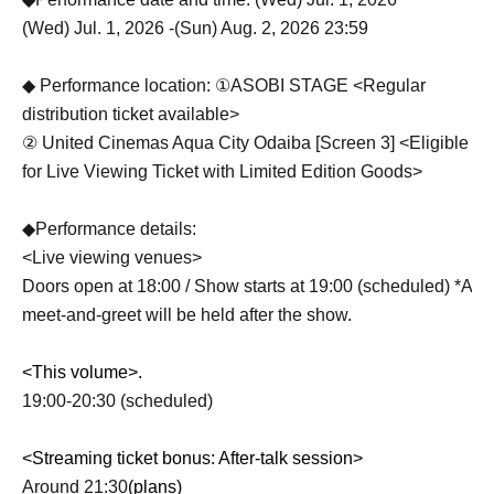
(Wed) Jul. 1, 2026 -(Sun) Aug. 2, 2026 23:59
◆ Performance location: ①ASOBI STAGE <Regular
distribution ticket available>
② United Cinemas Aqua City Odaiba [Screen 3] <Eligible
for Live Viewing Ticket with Limited Edition Goods>
◆Performance details:
<Live viewing venues>
Doors open at 18:00 / Show starts at 19:00 (scheduled) *A
meet-and-greet will be held after the show.
<This volume>.
19:00-20:30 (scheduled)
<Streaming ticket bonus: After-talk session>
Around 21:30
(plans)