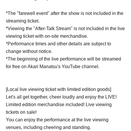
*The "farewell event" after the show is not included in the
streaming ticket.
*Viewing the "After-Talk Stream" is not included in the live
viewing ticket with on-site merchandise.
*Performance times and other details are subject to
change without notice.
*The beginning of the live performance will be streamed
for free on Akari Manatsu's YouTube channel.
[Local live viewing ticket with limited edition goods]
Let's all get together, cheer loudly and enjoy the LIVE!
Limited edition merchandise included! Live viewing
tickets on sale!
You can enjoy the performance at the live viewing
venues, including cheering and standing.