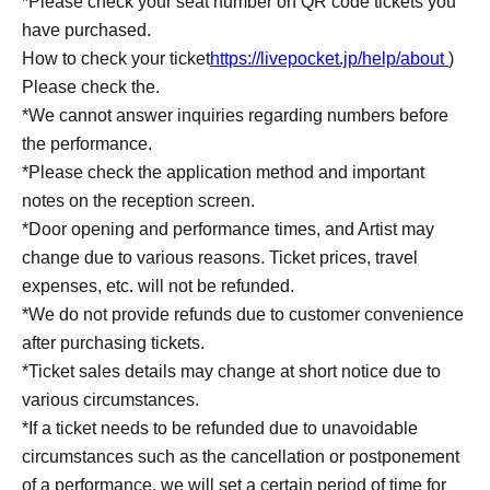
*Please check your seat number on QR code tickets you
have purchased.
How to check your ticket
https://livepocket.jp/help/about
)
Please check the.
*We cannot answer inquiries regarding numbers before
the performance.
*Please check the application method and important
notes on the reception screen.
*Door opening and performance times, and Artist may
change due to various reasons. Ticket prices, travel
expenses, etc. will not be refunded.
*We do not provide refunds due to customer convenience
after purchasing tickets.
*Ticket sales details may change at short notice due to
various circumstances.
*If a ticket needs to be refunded due to unavoidable
circumstances such as the cancellation or postponement
of a performance, we will set a certain period of time for