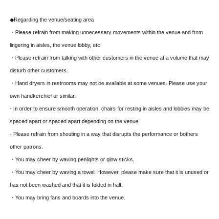
◆Regarding the venue/seating area
・Please refrain from making unnecessary movements within the venue and from
lingering in aisles, the venue lobby, etc.
・Please refrain from talking with other customers in the venue at a volume that may
disturb other customers.
・Hand dryers in restrooms may not be available at some venues. Please use your
own handkerchief or similar.
- In order to ensure smooth operation, chairs for resting in aisles and lobbies may be
spaced apart or spaced apart depending on the venue.
- Please refrain from shouting in a way that disrupts the performance or bothers
other patrons.
・You may cheer by waving penlights or glow sticks.
・You may cheer by waving a towel. However, please make sure that it is unused or
has not been washed and that it is folded in half.
・You may bring fans and boards into the venue.