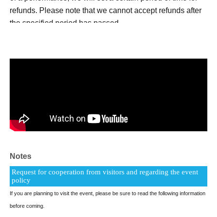
refunds. Please note that we cannot accept refunds after
the specified period has passed.
*It is strictly prohibited to bring in alcohol or enter after
drinking.
*Depending on your standing position and angle, some
parts of the stage and performance may be difficult to see.
Notes
Request for cooperation from visitors and regarding the event
policy
If you are planning to visit the event, please be sure to read the following information
before coming.