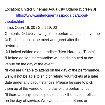
Location: United Cinemas Aqua City Odaiba [Screen 3]
https://www.unitedcinemas.jp/odaiba/about-
theater.html
Time: Open 18: 00 / Start 19: 00
Contents: ① Live viewing of the performance at the venue
② Participation in the meet-and-greet after the
performance
③ Limited edition merchandise: "Neo-Harajuku T-shirt"
*Limited edition merchandise will be distributed at the
venue on the day of the event.
*If you are unable to attend on the day of the performance,
we will not be able to ship or refund your tickets at a later
date under any circumstances. Please be sure to pick
them up at the venue on the day of the performance.
*If there are any issues, please check them at our office
on the day of service. We cannot accept returns or