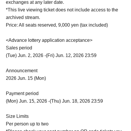
exchanges at any later date.
*This live viewing ticket does not include access to the
archived stream.
Price: All seats reserved, 9,000 yen (tax included)
<Advance lottery application acceptance>
Sales period
(Tue) Jun. 2, 2026 -(Fri) Jun. 12, 2026 23:59
Announcement
2026 Jun. 15 (Mon)
Payment period
(Mon) Jun. 15, 2026 -(Thu) Jun. 18, 2026 23:59
Size Limits
Per person up to two