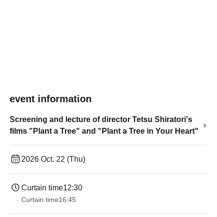
event information
Screening and lecture of director Tetsu Shiratori's
films "Plant a Tree" and "Plant a Tree in Your Heart"
2026 Oct. 22 (Thu)
Curtain time
12:30
Curtain time
16:45