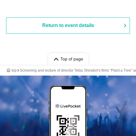
Return to event details
Top of page
top
Screening and lecture of director Tetsu Shiratori's films "Plant a Tree" 