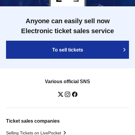
Anyone can easily sell now
Electronic ticket sales service
To sell tickets
Various official SNS
Ticket sales companies
Selling Tickets on LivePocket