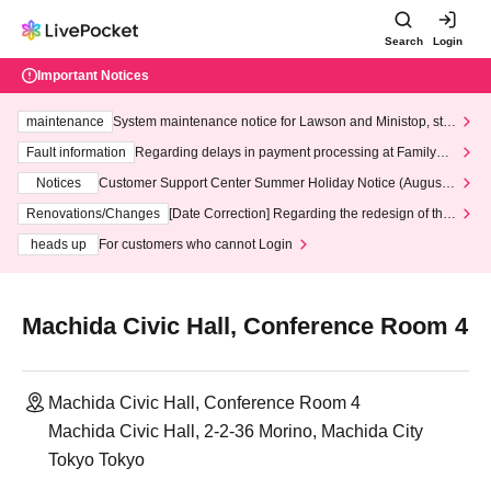
Search
Login
Important Notices
maintenance
System maintenance notice for Lawson and Ministop, star
ting at 3:00 AM on Wednesday (Wed)
Fault information
Regarding delays in payment processing at FamilyMa
rt stores
Notices
Customer Support Center Summer Holiday Notice (August 1
3th - August 14th, 2026)
Renovations/Changes
[Date Correction] Regarding the redesign of the
LivePocket website's top page
heads up
For customers who cannot Login
Machida Civic Hall, Conference Room 4
Machida Civic Hall, Conference Room 4
Machida Civic Hall, 2-2-36 Morino, Machida City
Tokyo Tokyo