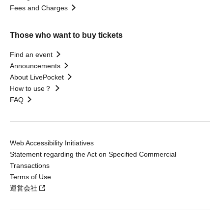
Fees and Charges
Those who want to buy tickets
Find an event
Announcements
About LivePocket
How to use？
FAQ
Web Accessibility Initiatives
Statement regarding the Act on Specified Commercial
Transactions
Terms of Use
運営会社