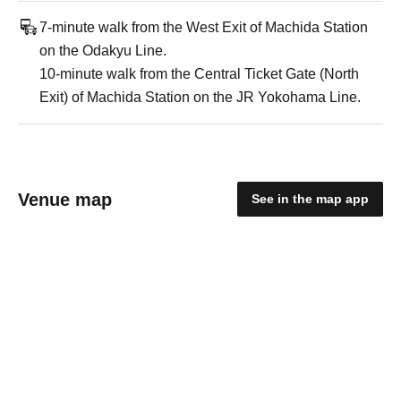
7-minute walk from the West Exit of Machida Station
on the Odakyu Line.
10-minute walk from the Central Ticket Gate (North
Exit) of Machida Station on the JR Yokohama Line.
Venue map
See in the map app