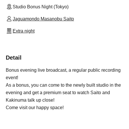
Studio Bonus Night (Tokyo)
Jaguamondo Masanobu Saito
Extra night
Detail
Bonus evening live broadcast, a regular public recording
event!
As a bonus, you can come to the newly built studio in the
evening and get a premium seat to watch Saito and
Kakinuma talk up close!
Come visit our happy space!