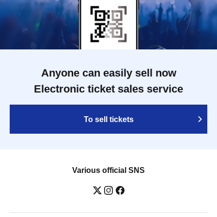
Anyone can easily sell now
Electronic ticket sales service
To sell tickets
Various official SNS