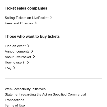
Ticket sales companies
Selling Tickets on LivePocket
Fees and Charges
Those who want to buy tickets
Find an event
Announcements
About LivePocket
How to use？
FAQ
Web Accessibility Initiatives
Statement regarding the Act on Specified Commercial
Transactions
Terms of Use