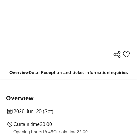
Overview
Detail
Reception and ticket information
Inquiries
Overview
2026 Jun. 20 (Sat)
Curtain time
20:00
Opening hours
19:45
Curtain time
22:00