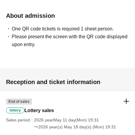
About admission
One QR code tickets is required 1 sheet person.
Please present the screen with the QR code displayed
upon entry.
Reception and ticket information
End of sales
Lottery sales
lottery
Sales period
2026 yearMay 11 day(Mon) 19:31
〜2026 year(s) May 18 day(s) (Mon) 19:31