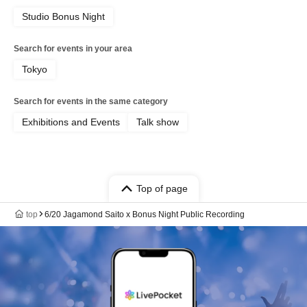
Studio Bonus Night
Search for events in your area
Tokyo
Search for events in the same category
Exhibitions and Events
Talk show
Top of page
top
6/20 Jagamond Saito x Bonus Night Public Recording