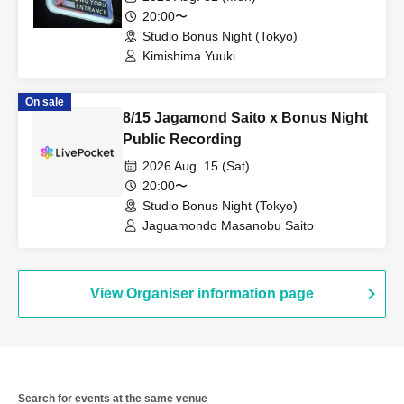
20:00〜
Studio Bonus Night (Tokyo)
Kimishima Yuuki
On sale
8/15 Jagamond Saito x Bonus Night
Public Recording
2026 Aug. 15 (Sat)
20:00〜
Studio Bonus Night (Tokyo)
Jaguamondo Masanobu Saito
View Organiser information page
Search for events at the same venue