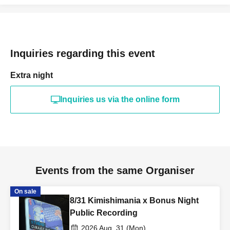
Inquiries regarding this event
Extra night
Inquiries us via the online form
Events from the same Organiser
On sale
8/31 Kimishimania x Bonus Night
Public Recording
2026 Aug. 31 (Mon)