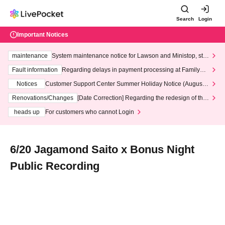
Search
Login
Important Notices
maintenance
System maintenance notice for Lawson and Ministop, star
ting at 3:00 AM on Wednesday (Wed)
Fault information
Regarding delays in payment processing at FamilyMa
rt stores
Notices
Customer Support Center Summer Holiday Notice (August 1
3th - August 14th, 2026)
Renovations/Changes
[Date Correction] Regarding the redesign of the
LivePocket website's top page
heads up
For customers who cannot Login
6/20 Jagamond Saito x Bonus Night
Public Recording