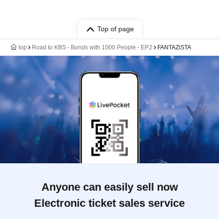
Top of page
top
Road to KBS - Bonds with 1000 People - EP.2
FANTAZiSTA
Anyone can easily sell now
Electronic ticket sales service