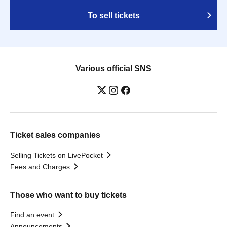
To sell tickets
Various official SNS
Ticket sales companies
Selling Tickets on LivePocket
Fees and Charges
Those who want to buy tickets
Find an event
Announcements