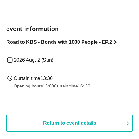
event information
Road to KBS - Bonds with 1000 People - EP.2
2026 Aug. 2 (Sun)
Curtain time
13:30​ ​ ​ ​​ ​​ ​​ ​​ ​​ ​​ ​​ ​​ ​​ ​​ ​​ ​​ ​​ ​​ ​​ ​​ ​​ ​​ ​​ ​​ ​​ ​​ ​​ ​​ ​​ ​​ ​​ ​​ ​​ ​​ ​​ ​​ ​​ ​​ ​​ ​​ ​​ ​​ ​​ ​​ ​​ ​​ ​​ ​​ ​​ ​​ ​​ ​​ ​​ ​​ ​​ ​
Opening hours
13:00
Curtain time
16: 30
Return to event details