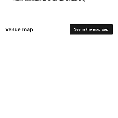
Venue map
See in the map app