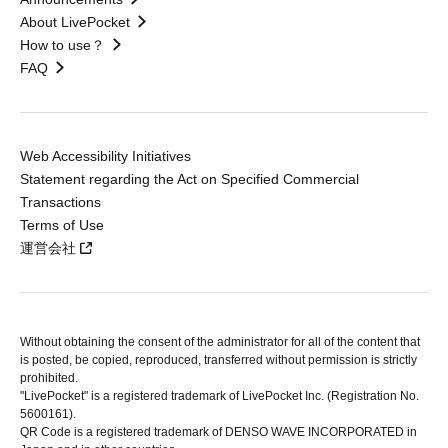
About LivePocket
How to use？
FAQ
Web Accessibility Initiatives
Statement regarding the Act on Specified Commercial
Transactions
Terms of Use
運営会社
Without obtaining the consent of the administrator for all of the content that
is posted, be copied, reproduced, transferred without permission is strictly
prohibited.
"LivePocket" is a registered trademark of LivePocket Inc. (Registration No.
5600161).
QR Code is a registered trademark of DENSO WAVE INCORPORATED in