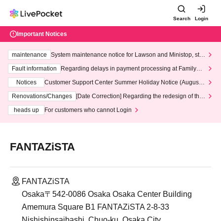
Search
Login
Important Notices
maintenance
System maintenance notice for Lawson and Ministop, star
ting at 3:00 AM on Wednesday (Wed)
Fault information
Regarding delays in payment processing at FamilyMa
rt stores
Notices
Customer Support Center Summer Holiday Notice (August 1
3th - August 14th, 2026)
Renovations/Changes
[Date Correction] Regarding the redesign of the
LivePocket website's top page
heads up
For customers who cannot Login
FANTAZiSTA
FANTAZiSTA
Osaka〒542-0086 Osaka Osaka Center Building
Amemura Square B1 FANTAZiSTA 2-8-33
Nishishinsaibashi, Chuo-ku, Osaka City